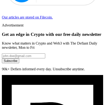
Our articles are stored on Filecoin.
Advertisement
Get an edge in Crypto with our free daily newsletter
Know what matters in Crypto and Web3 with The Defiant Daily
newsletter, Mon to Fri
Subscribe
90k+ Defiers informed every day. Unsubscribe anytime.