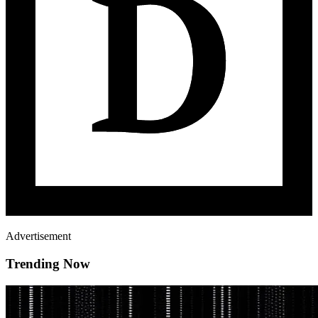
Advertisement
Trending Now