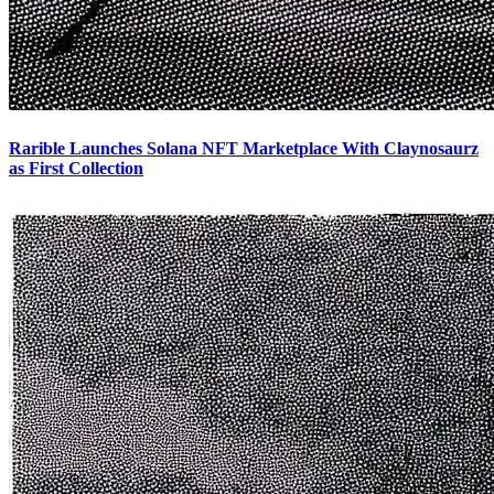
Rarible Launches Solana NFT Marketplace With Claynosaurz
as First Collection