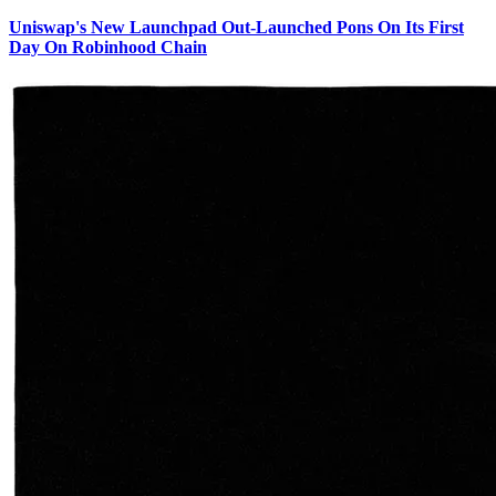
Uniswap's New Launchpad Out-Launched Pons On Its First
Day On Robinhood Chain