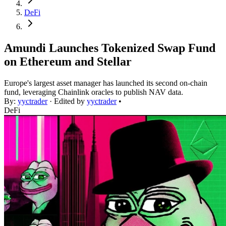
DeFi
Amundi Launches Tokenized Swap Fund
on Ethereum and Stellar
Europe's largest asset manager has launched its second on-chain
fund, leveraging Chainlink oracles to publish NAV data.
By:
yyctrader
· Edited by
yyctrader
•
DeFi