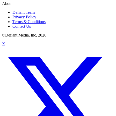
About
Defiant Team
Privacy Policy
Terms & Conditions
Contact Us
©Defiant Media, Inc,
2026
X