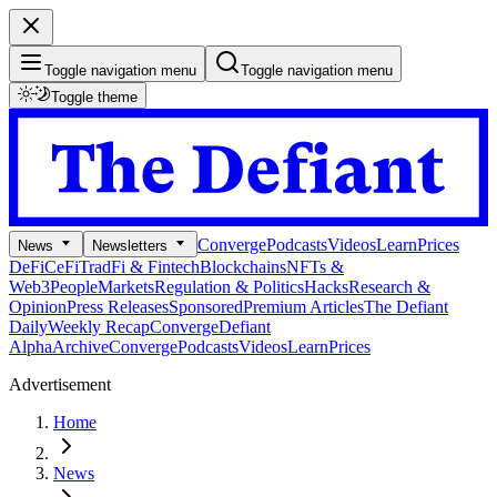
Toggle navigation menu
Toggle navigation menu
Toggle theme
Converge
Podcasts
Videos
Learn
Prices
News
Newsletters
DeFi
CeFi
TradFi & Fintech
Blockchains
NFTs &
Web3
People
Markets
Regulation & Politics
Hacks
Research &
Opinion
Press Releases
Sponsored
Premium Articles
The Defiant
Daily
Weekly Recap
Converge
Defiant
Alpha
Archive
Converge
Podcasts
Videos
Learn
Prices
Advertisement
Home
News