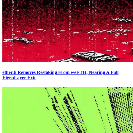
ether.fi Removes Restaking From weETH, Nearing A Full
EigenLayer Exit