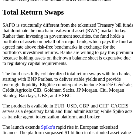
Total Return Swaps
SAFO is structurally different from the tokenized Treasury bill funds
that dominate the on-chain real-world asset (RWA) market today.
Rather than investing in government securities, the fund holds a
portfolio of assets on behalf of a major bank, which pays the fund an
agreed rate above risk-free benchmarks in exchange for the
portfolio's investment returns. Banks are willing to pay this premium
because holding assets on their own balance sheet is expensive due
to regulatory capital requirements.
The fund uses fully collateralized total return swaps with top banks,
starting with BNP Paribas, to deliver stable yields and provide
overnight liquidity. Eligible counterparties include Société Générale,
Crédit Agricole CIB, Goldman Sachs, JP Morgan, Citi, Morgan
Stanley, Barclays, UBS, and HSBC.
The product is available in EUR, USD, GBP, and CHF. CACEIS
serves as a depositary bank and fund administrator, while Spiko acts
as transfer agent, tokenization platform, and broker.
The launch extends
Spiko's
rapid rise in European tokenized
finance. The platform surpassed $1 billion in distributed asset value