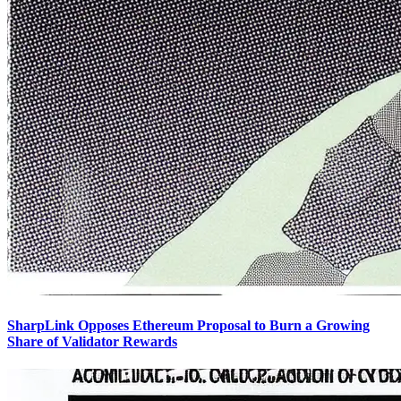
SharpLink Opposes Ethereum Proposal to Burn a Growing
Share of Validator Rewards