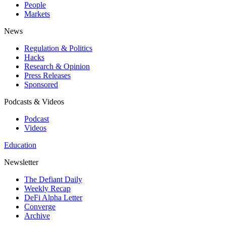
People
Markets
News
Regulation & Politics
Hacks
Research & Opinion
Press Releases
Sponsored
Podcasts & Videos
Podcast
Videos
Education
Newsletter
The Defiant Daily
Weekly Recap
DeFi Alpha Letter
Converge
Archive