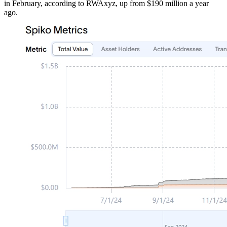
in February, according to RWAxyz, up from $190 million a year
ago.