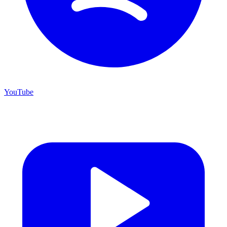
YouTube