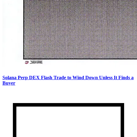
Solana Perp DEX Flash Trade to Wind Down Unless It Finds a
Buyer