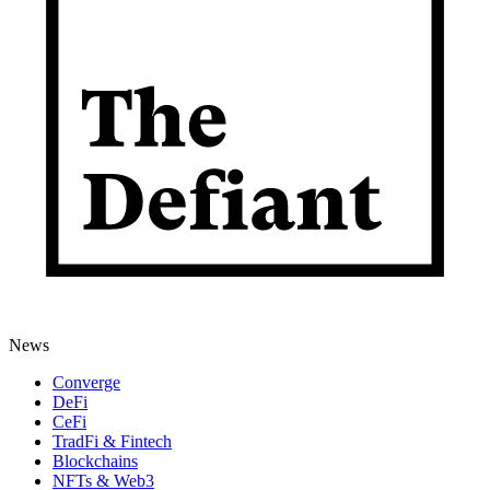
News
Converge
DeFi
CeFi
TradFi & Fintech
Blockchains
NFTs & Web3