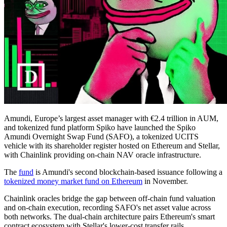
Amundi, Europe’s largest asset manager with €2.4 trillion in AUM,
and tokenized fund platform Spiko have launched the Spiko
Amundi Overnight Swap Fund (SAFO), a tokenized UCITS
vehicle with its shareholder register hosted on Ethereum and Stellar,
with Chainlink providing on-chain NAV oracle infrastructure.
The
fund
is Amundi's second blockchain-based issuance following a
tokenized money market fund on Ethereum
in November.
Chainlink oracles bridge the gap between off-chain fund valuation
and on-chain execution, recording SAFO's net asset value across
both networks. The dual-chain architecture pairs Ethereum's smart
contract ecosystem with Stellar's lower-cost transfer rails.