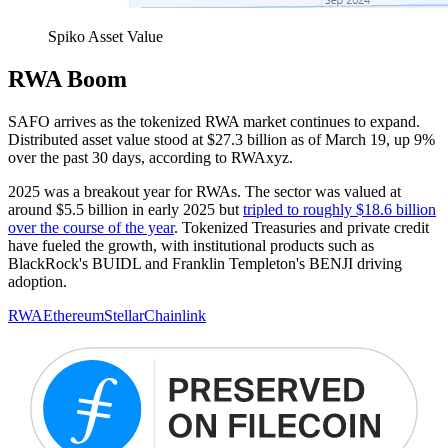
Spiko Asset Value
RWA Boom
SAFO arrives as the tokenized RWA market continues to expand.
Distributed asset value stood at $27.3 billion as of March 19, up 9%
over the past 30 days, according to RWAxyz.
2025 was a breakout year for RWAs. The sector was valued at
around $5.5 billion in early 2025 but
tripled to roughly $18.6 billion
over the course of the year
. Tokenized Treasuries and private credit
have fueled the growth, with institutional products such as
BlackRock's BUIDL and Franklin Templeton's BENJI driving
adoption.
RWA
Ethereum
Stellar
Chainlink