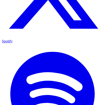
Spotify