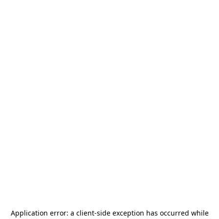
Application error: a
client
-side exception has occurred while