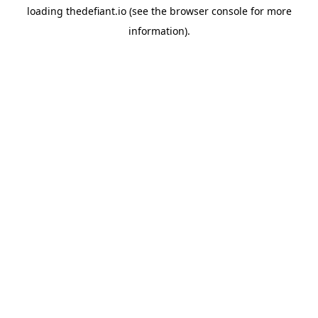
loading
thedefiant.io
(see the
browser console
for more
information).