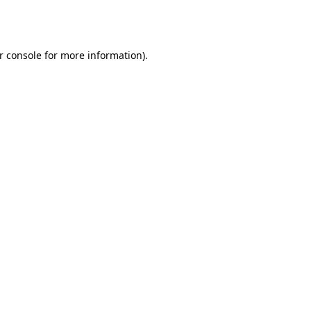
r console
for more information).