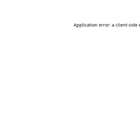
Application error: a
client
-side