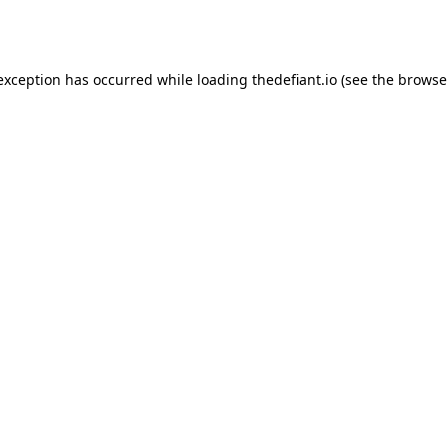
 exception has occurred while loading
thedefiant.io
(see the
browse