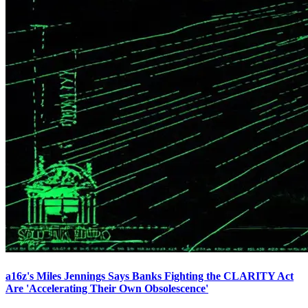
a16z's Miles Jennings Says Banks Fighting the CLARITY Act
Are 'Accelerating Their Own Obsolescence'