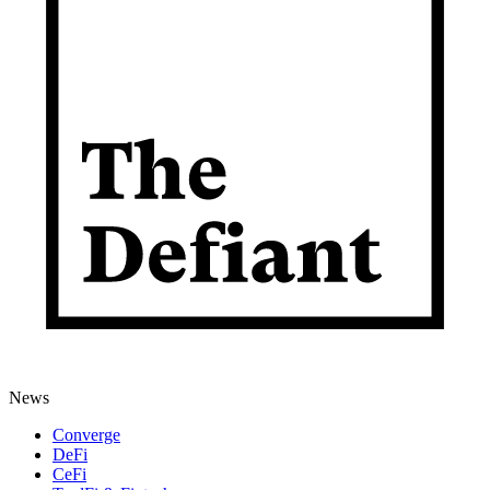
News
Converge
DeFi
CeFi