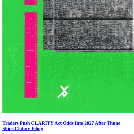
Traders Push CLARITY Act Odds Into 2027 After Thune
Skips Cloture Filing