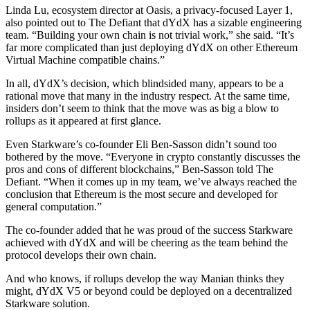
Linda Lu, ecosystem director at Oasis, a privacy-focused Layer 1,
also pointed out to The Defiant that dYdX has a sizable engineering
team. “Building your own chain is not trivial work,” she said. “It’s
far more complicated than just deploying dYdX on other Ethereum
Virtual Machine compatible chains.”
In all, dYdX’s decision, which blindsided many, appears to be a
rational move that many in the industry respect. At the same time,
insiders don’t seem to think that the move was as big a blow to
rollups as it appeared at first glance.
Even Starkware’s co-founder Eli Ben-Sasson didn’t sound too
bothered by the move. “Everyone in crypto constantly discusses the
pros and cons of different blockchains,” Ben-Sasson told The
Defiant. “When it comes up in my team, we’ve always reached the
conclusion that Ethereum is the most secure and developed for
general computation.”
The co-founder added that he was proud of the success Starkware
achieved with dYdX and will be cheering as the team behind the
protocol develops their own chain.
And who knows, if rollups develop the way Manian thinks they
might, dYdX V5 or beyond could be deployed on a decentralized
Starkware solution.