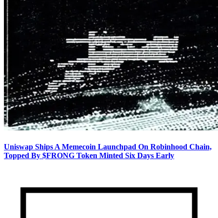
Uniswap Ships A Memecoin Launchpad On Robinhood Chain,
Topped By $FRONG Token Minted Six Days Early