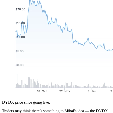
DYDX price since going live.
Traders may think there’s something to Mihal’s idea — the DYDX