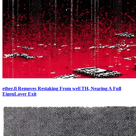
ether.fi Removes Restaking From weETH, Nearing A Full
EigenLayer Exit