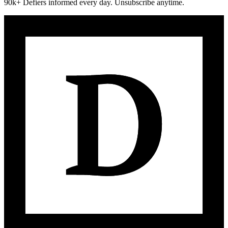
90k+ Defiers informed every day. Unsubscribe anytime.