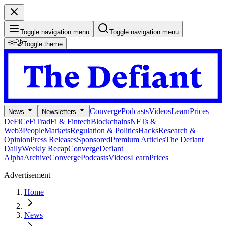
Toggle navigation menu
Toggle navigation menu
Toggle theme
Converge
Podcasts
Videos
Learn
Prices
News
Newsletters
DeFi
CeFi
TradFi & Fintech
Blockchains
NFTs &
Web3
People
Markets
Regulation & Politics
Hacks
Research &
Opinion
Press Releases
Sponsored
Premium Articles
The Defiant
Daily
Weekly Recap
Converge
Defiant
Alpha
Archive
Converge
Podcasts
Videos
Learn
Prices
Advertisement
Home
News