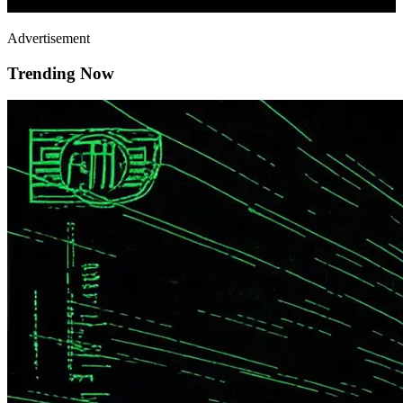
Advertisement
Trending Now