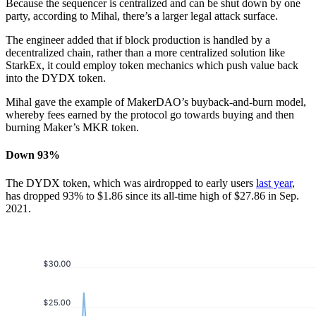
Because the sequencer is centralized and can be shut down by one
party, according to Mihal, there’s a larger legal attack surface.
The engineer added that if block production is handled by a
decentralized chain, rather than a more centralized solution like
StarkEx, it could employ token mechanics which push value back
into the DYDX token.
Mihal gave the example of MakerDAO’s buyback-and-burn model,
whereby fees earned by the protocol go towards buying and then
burning Maker’s MKR token.
Down 93%
The DYDX token, which was airdropped to early users
last year
,
has dropped 93% to $1.86 since its all-time high of $27.86 in Sep.
2021.