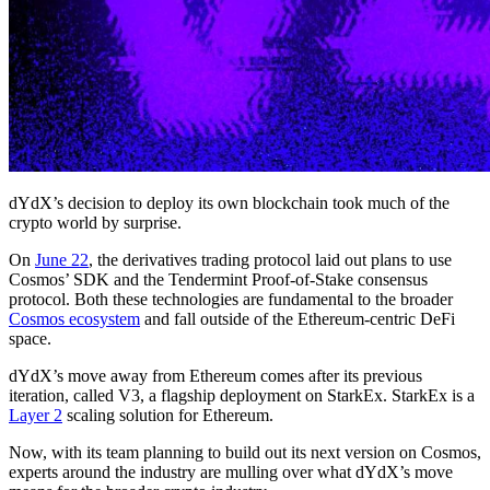
dYdX’s decision to deploy its own blockchain took much of the
crypto world by surprise.
On
June 22
, the derivatives trading protocol laid out plans to use
Cosmos’ SDK and the Tendermint Proof-of-Stake consensus
protocol. Both these technologies are fundamental to the broader
Cosmos ecosystem
and fall outside of the Ethereum-centric DeFi
space.
dYdX’s move away from Ethereum comes after its previous
iteration, called V3, a flagship deployment on StarkEx. StarkEx is a
Layer 2
scaling solution for Ethereum.
Now, with its team planning to build out its next version on Cosmos,
experts around the industry are mulling over what dYdX’s move