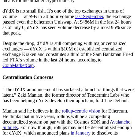
means for the broader crypto industry.
dYdX is no small fish. It’s one of the top exchanges in terms of
volume — at $9B in 24-hour volume
last September
, the exchange
passed even the behemoth Uniswap. At $486M in the last 24 hours
as of July 6, dYdX has seen volume decrease by almost 95% since
that peak.
Despite the drop, dYdX is still competing with major centralized
exchanges — dYdX is within $10M of established centralized
exchange Kraken and constitutes a third of the Sam Bankman-Fried-
led FTX’s volume in the last 24 hours, according to
CoinMarketCap
.
Centralization Concerns
“The dYdX announcement has surfaced a bunch of things that were
latent,” Zaki Manian, the former director of Tendermint Labs who
has been helping dYdX develop their appchain, told The Defiant.
Manian said he believes in the
rollup-centric vision
for Ethereum.
He thinks that in five years, rollups will be a compelling
decentralized system on par with the Cosmos SDK and
Avalanche
Subnets
. For now though, rollups may not be decentralized enough
for dYdX, which announced plans
in January
to dissolve its