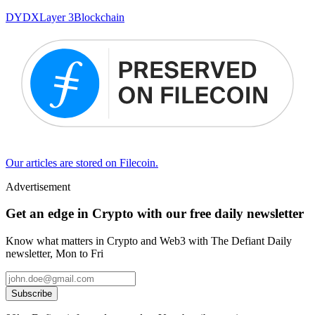
DYDX
Layer 3
Blockchain
Our articles are stored on Filecoin.
Advertisement
Get an edge in Crypto with our free daily newsletter
Know what matters in Crypto and Web3 with The Defiant Daily
newsletter, Mon to Fri
Subscribe