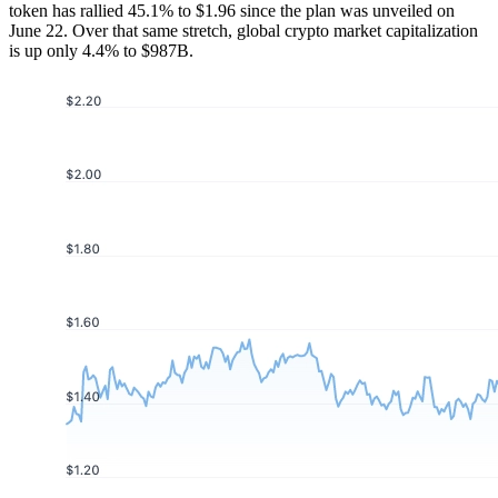
token has rallied 45.1% to $1.96 since the plan was unveiled on
June 22. Over that same stretch, global crypto market capitalization
is up only 4.4% to $987B.