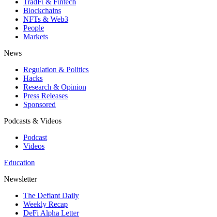
TradFi & Fintech
Blockchains
NFTs & Web3
People
Markets
News
Regulation & Politics
Hacks
Research & Opinion
Press Releases
Sponsored
Podcasts & Videos
Podcast
Videos
Education
Newsletter
The Defiant Daily
Weekly Recap
DeFi Alpha Letter