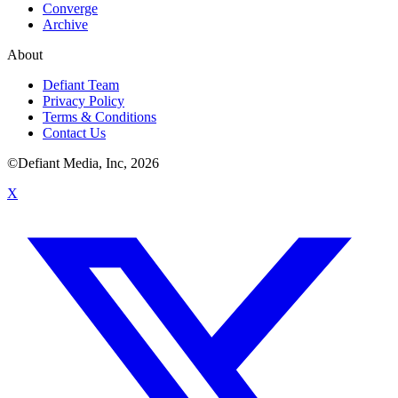
Converge
Archive
About
Defiant Team
Privacy Policy
Terms & Conditions
Contact Us
©Defiant Media, Inc,
2026
X