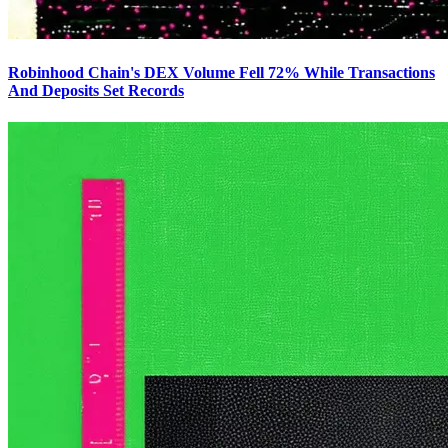
Robinhood Chain's DEX Volume Fell 72% While Transactions
And Deposits Set Records