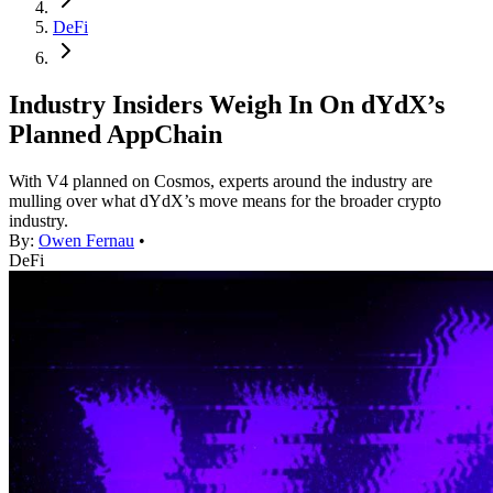
DeFi
Industry Insiders Weigh In On dYdX’s
Planned AppChain
With V4 planned on Cosmos, experts around the industry are
mulling over what dYdX’s move means for the broader crypto
industry.
By:
Owen Fernau
•
DeFi