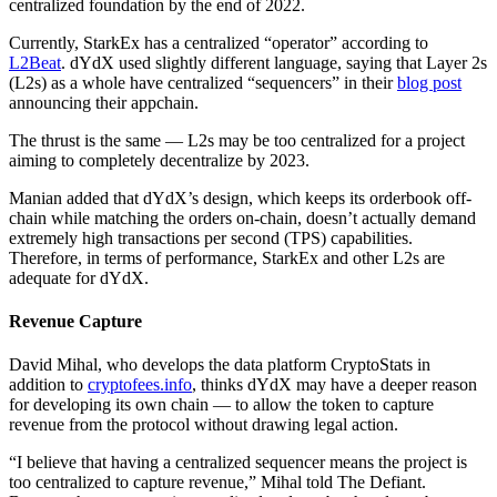
centralized foundation by the end of 2022.
Currently, StarkEx has a centralized “operator” according to
L2Beat
. dYdX used slightly different language, saying that Layer 2s
(L2s) as a whole have centralized “sequencers” in their
blog post
announcing their appchain.
The thrust is the same — L2s may be too centralized for a project
aiming to completely decentralize by 2023.
Manian added that dYdX’s design, which keeps its orderbook off-
chain while matching the orders on-chain, doesn’t actually demand
extremely high transactions per second (TPS) capabilities.
Therefore, in terms of performance, StarkEx and other L2s are
adequate for dYdX.
Revenue Capture
David Mihal, who develops the data platform CryptoStats in
addition to
cryptofees.info
, thinks dYdX may have a deeper reason
for developing its own chain — to allow the token to capture
revenue from the protocol without drawing legal action.
“I believe that having a centralized sequencer means the project is
too centralized to capture revenue,” Mihal told The Defiant.