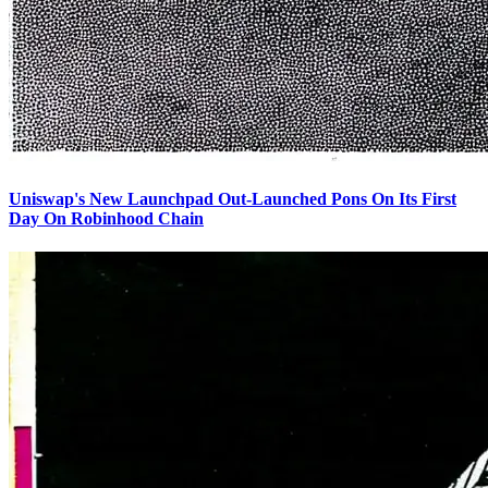
Uniswap's New Launchpad Out-Launched Pons On Its First
Day On Robinhood Chain