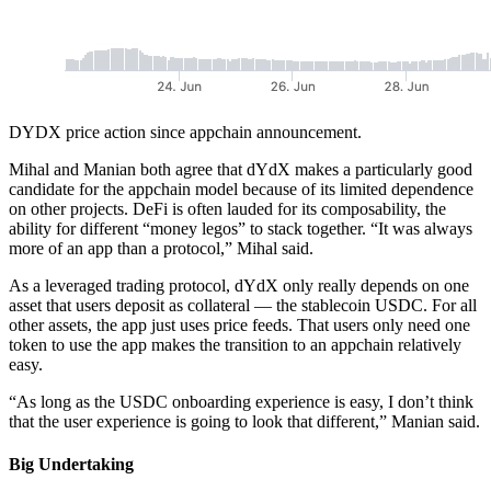
DYDX price action since appchain announcement.
Mihal and Manian both agree that dYdX makes a particularly good
candidate for the appchain model because of its limited dependence
on other projects. DeFi is often lauded for its composability, the
ability for different “money legos” to stack together. “It was always
more of an app than a protocol,” Mihal said.
As a leveraged trading protocol, dYdX only really depends on one
asset that users deposit as collateral — the stablecoin USDC. For all
other assets, the app just uses price feeds. That users only need one
token to use the app makes the transition to an appchain relatively
easy.
“As long as the USDC onboarding experience is easy, I don’t think
that the user experience is going to look that different,” Manian said.
Big Undertaking