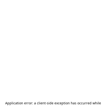
Application error: a
client
-side exception has occurred while