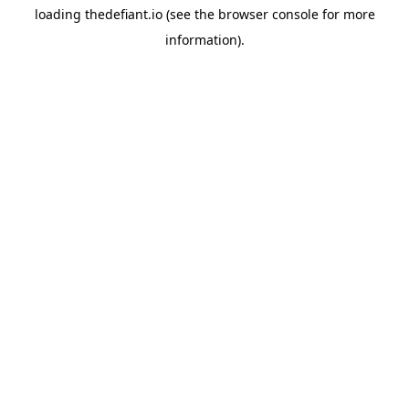
loading
thedefiant.io
(see the
browser console
for more
information).