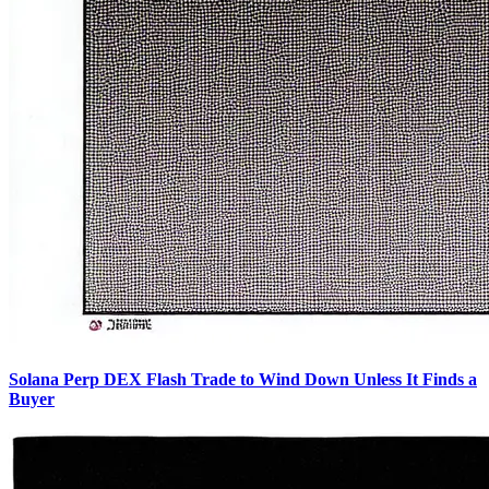
Solana Perp DEX Flash Trade to Wind Down Unless It Finds a
Buyer