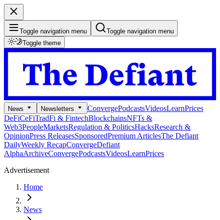
Toggle navigation menu
Toggle navigation menu
Toggle theme
Converge
Podcasts
Videos
Learn
Prices
News
Newsletters
DeFi
CeFi
TradFi & Fintech
Blockchains
NFTs &
Web3
People
Markets
Regulation & Politics
Hacks
Research &
Opinion
Press Releases
Sponsored
Premium Articles
The Defiant
Daily
Weekly Recap
Converge
Defiant
Alpha
Archive
Converge
Podcasts
Videos
Learn
Prices
Advertisement
Home
News