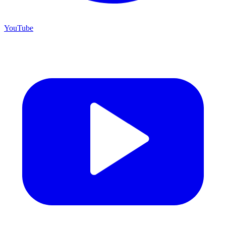
YouTube