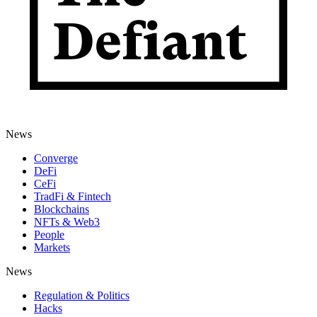
News
Converge
DeFi
CeFi
TradFi & Fintech
Blockchains
NFTs & Web3
People
Markets
News
Regulation & Politics
Hacks