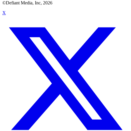
©Defiant Media, Inc,
2026
X