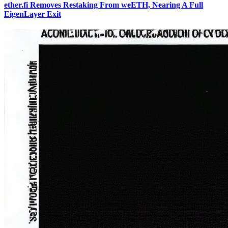
ether.fi Removes Restaking From weETH, Nearing A Full
EigenLayer Exit