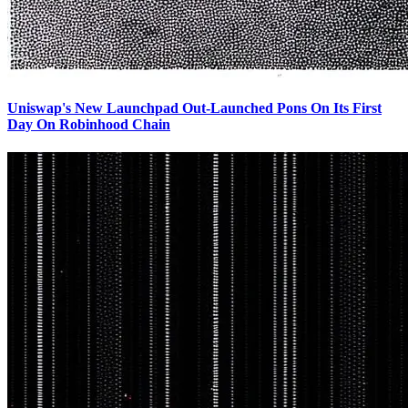
Uniswap's New Launchpad Out-Launched Pons On Its First
Day On Robinhood Chain