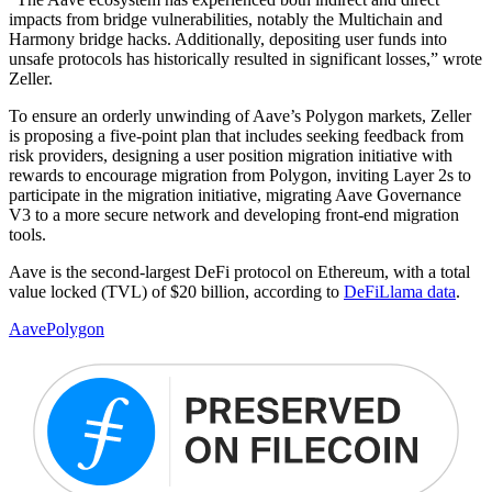
impacts from bridge vulnerabilities, notably the Multichain and
Harmony bridge hacks. Additionally, depositing user funds into
unsafe protocols has historically resulted in significant losses,” wrote
Zeller.
To ensure an orderly unwinding of Aave’s Polygon markets, Zeller
is proposing a five-point plan that includes seeking feedback from
risk providers, designing a user position migration initiative with
rewards to encourage migration from Polygon, inviting Layer 2s to
participate in the migration initiative, migrating Aave Governance
V3 to a more secure network and developing front-end migration
tools.
Aave is the second-largest DeFi protocol on Ethereum, with a total
value locked (TVL) of $20 billion, according to
DeFiLlama data
.
Aave
Polygon