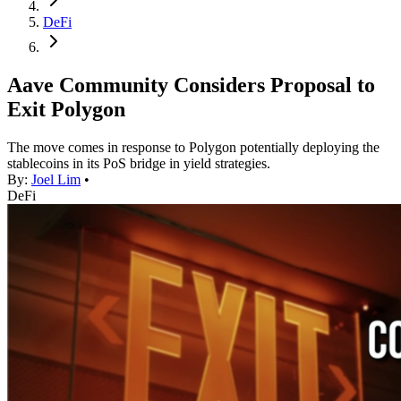
DeFi
Aave Community Considers Proposal to
Exit Polygon
The move comes in response to Polygon potentially deploying the
stablecoins in its PoS bridge in yield strategies.
By:
Joel Lim
•
DeFi