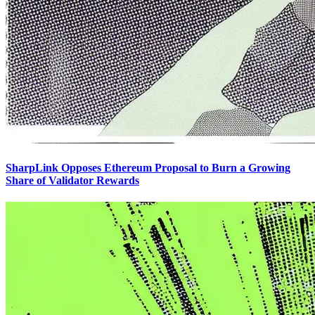
SharpLink Opposes Ethereum Proposal to Burn a Growing
Share of Validator Rewards