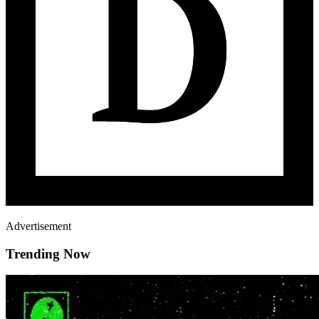
Advertisement
Trending Now