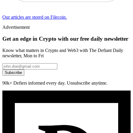
Our articles are stored on Filecoin.
Advertisement
Get an edge in Crypto with our free daily newsletter
Know what matters in Crypto and Web3 with The Defiant Daily
newsletter, Mon to Fri
Subscribe
90k+ Defiers informed every day. Unsubscribe anytime.