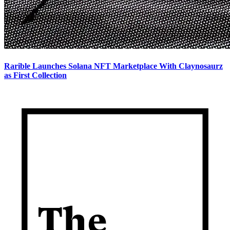
Rarible Launches Solana NFT Marketplace With Claynosaurz
as First Collection