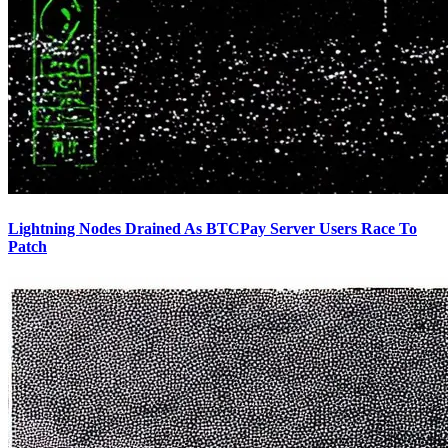
Lightning Nodes Drained As BTCPay Server Users Race To
Patch