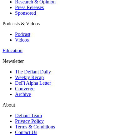
Research & Opinion
Press Releases
Sponsored
Podcasts & Videos
Podcast
Videos
Education
Newsletter
The Defiant Daily
Weekly Recap
DeFi Alpha Letter
Converge
Archive
About
Defiant Team
Privacy Policy
Terms & Conditions
Contact Us