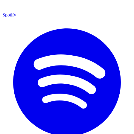
Spotify