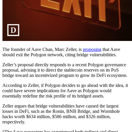
The founder of Aave Chan, Marc Zeller, is
proposing
that Aave
should exit the Polygon network, citing bridge vulnerabilities.
Zeller’s proposal directly responds to a recent Polygon governance
proposal, advising it to direct the stablecoin reserves on its PoS
bridge toward an incentivized program to grow its DeFi ecosystem.
According to Zeller, if Polygon decides to go ahead with the idea, it
could have severe implications for Aave as Polygon would
essentially redefine the risk profile of its bridged assets.
Zeller argues that bridge vulnerabilities have caused the largest
losses in DeFi, such as the Ronin, BNB Bridge, and Wormhole
hacks worth $634 million, $586 million, and $326 million,
respectively.
“The Aave ecosystem has experienced both indirect and direct