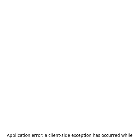
Application error: a
client
-side exception has occurred while