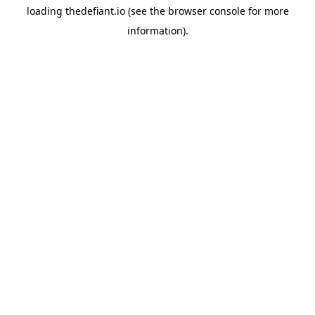
loading
thedefiant.io
(see the
browser console
for more
information).