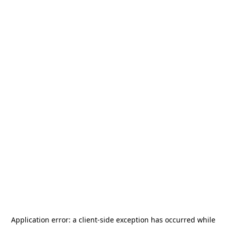
Application error: a
client
-side exception has occurred while