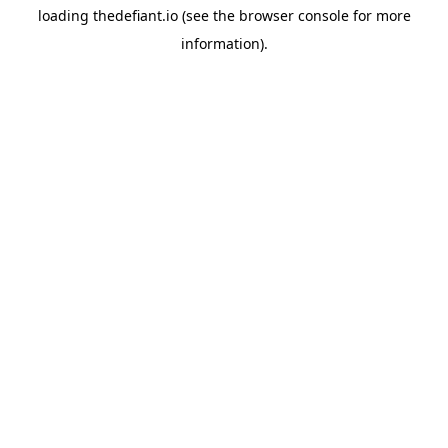
loading
thedefiant.io
(see the
browser console
for more
information).