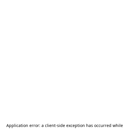
Application error: a
client
-side exception has occurred while