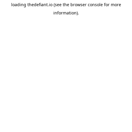
loading
thedefiant.io
(see the
browser console
for more
information).