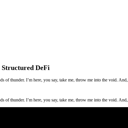
 Structured DeFi
 gods of thunder. I’m here, you say, take me, throw me into the void. An
 gods of thunder. I’m here, you say, take me, throw me into the void. An