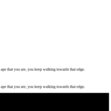
d, ape that you are, you keep walking towards that edge.
d, ape that you are, you keep walking towards that edge.