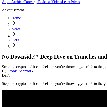
Alpha
Archive
Converge
Podcasts
Videos
Learn
Prices
Advertisement
Home
News
DeFi
No Downside!? Deep Dive on Tranches and
Step into crypto and it can feel like you’re throwing your life to the
By:
Robin Schmidt
•
DeFi
Step into crypto and it can feel like you’re throwing your life to the