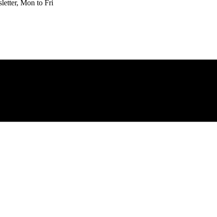
etter, Mon to Fri