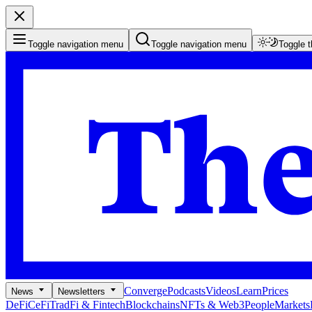
Toggle navigation menu
Toggle navigation menu
Toggle 
Converge
Podcasts
Videos
Learn
Prices
News
Newsletters
DeFi
CeFi
TradFi & Fintech
Blockchains
NFTs & Web3
People
Markets