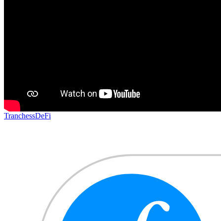
Tranchess
DeFi