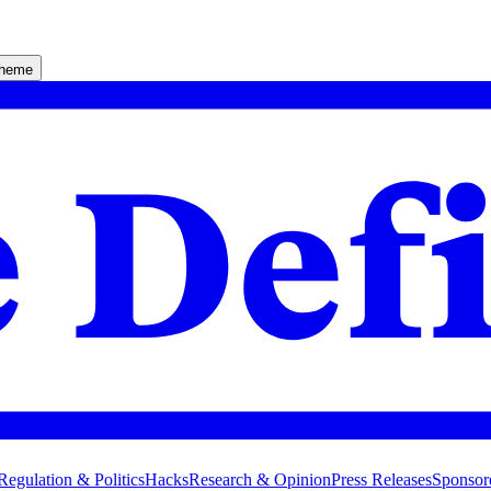
theme
Regulation & Politics
Hacks
Research & Opinion
Press Releases
Sponsor