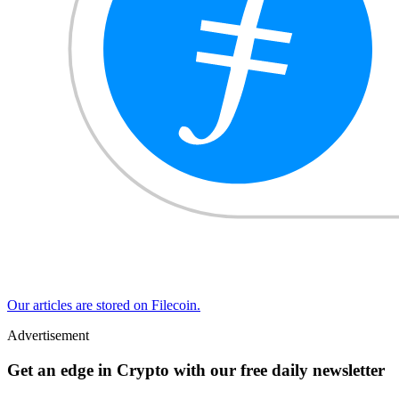
Our articles are stored on Filecoin.
Advertisement
Get an edge in Crypto with our free daily newsletter