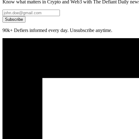
Know what matters in Crypto and Web3 with The Defiant Daily newsl
Subscribe
90k+ Defiers informed every day. Unsubscribe anytime.