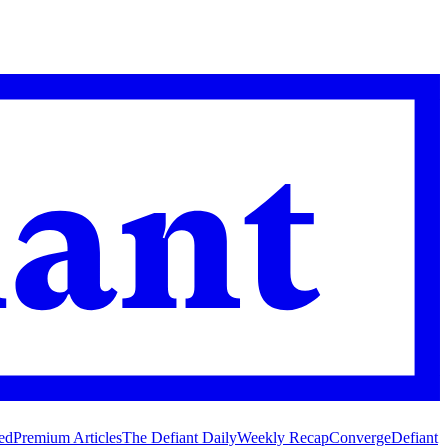
ed
Premium Articles
The Defiant Daily
Weekly Recap
Converge
Defiant