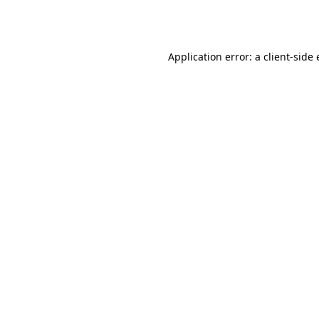
Application error: a
client
-side