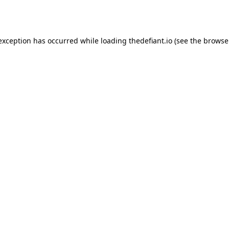
 exception has occurred while loading
thedefiant.io
(see the
browse