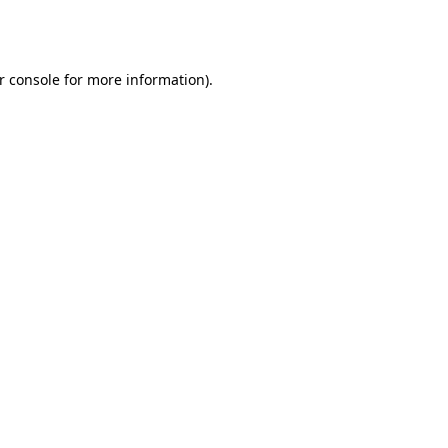
r console
for more information).