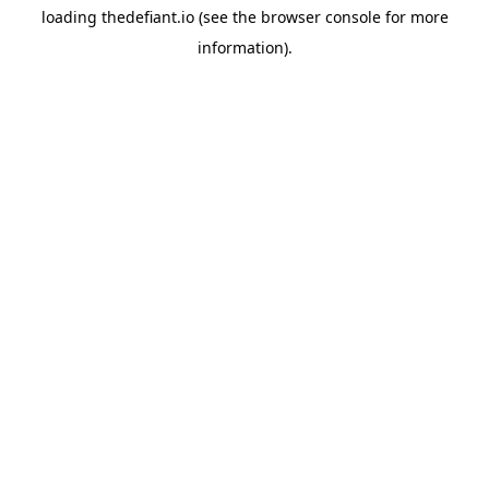
loading
thedefiant.io
(see the
browser console
for more
information).