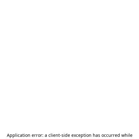
Application error: a
client
-side exception has occurred while