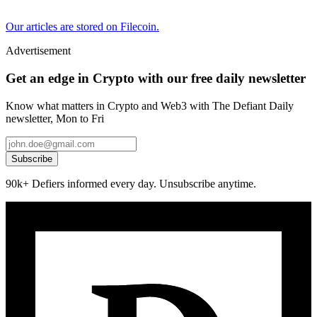
Our articles are stored on Filecoin.
Advertisement
Get an edge in Crypto with our free daily newsletter
Know what matters in Crypto and Web3 with The Defiant Daily
newsletter, Mon to Fri
Subscribe
90k+ Defiers informed every day. Unsubscribe anytime.