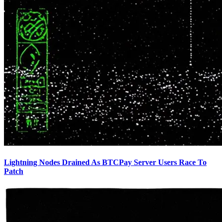
Lightning Nodes Drained As BTCPay Server Users Race To
Patch