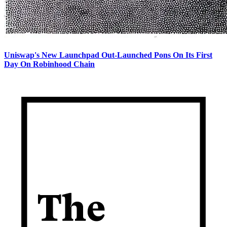
Uniswap's New Launchpad Out-Launched Pons On Its First
Day On Robinhood Chain