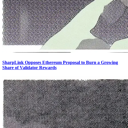
SharpLink Opposes Ethereum Proposal to Burn a Growing
Share of Validator Rewards