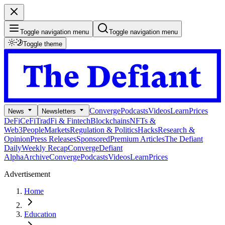
Toggle navigation menu
Toggle navigation menu
Toggle theme
Converge
Podcasts
Videos
Learn
Prices
News
Newsletters
DeFi
CeFi
TradFi & Fintech
Blockchains
NFTs &
Web3
People
Markets
Regulation & Politics
Hacks
Research &
Opinion
Press Releases
Sponsored
Premium Articles
The Defiant
Daily
Weekly Recap
Converge
Defiant
Alpha
Archive
Converge
Podcasts
Videos
Learn
Prices
Advertisement
Home
Education