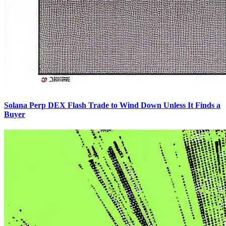
Solana Perp DEX Flash Trade to Wind Down Unless It Finds a
Buyer