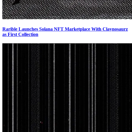
Rarible Launches Solana NFT Marketplace With Claynosaurz
as First Collection