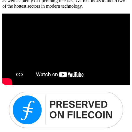
as well as plenty of upcoming releases, GURU looks to blend two
of the hottest sectors in modern technology.