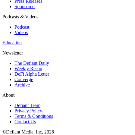
Press Releases
Sponsored
Podcasts & Videos
Podcast
Videos
Education
Newsletter
The Defiant Daily
Weekly Recap
DeFi Alpha Letter
Converge
Archive
About
Defiant Team
Privacy Policy
Terms & Conditions
Contact Us
©Defiant Media, Inc,
2026