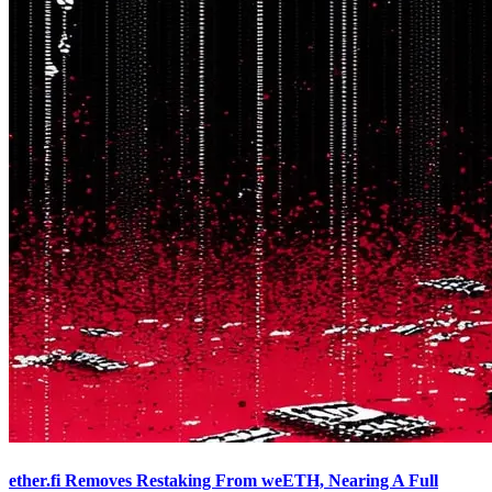
ether.fi Removes Restaking From weETH, Nearing A Full