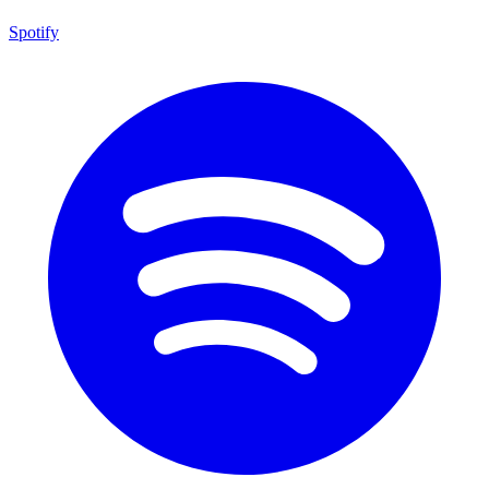
Spotify