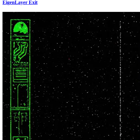
EigenLayer Exit