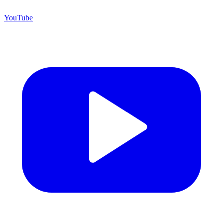
YouTube