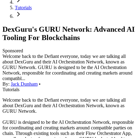
Tutorials
DexGuru's GURU Network: Advanced AI
Tooling For Blockchains
Sponsored
Welcome back to the Defiant everyone, today we are talking all
about DexGuru and their AI Orchestration Network, known as
GURU Network. GURU is designed to be the AI Orchestration
Network, responsible for coordinating and creating markets around
compatibl...
By:
Jack Dunham
•
Tutorials
Welcome back to the Defiant everyone, today we are talking all
about DexGuru and their AI Orchestration Network, known as
GURU Network.
GURU is designed to be the AI Orchestration Network, responsible
for coordinating and creating markets around compatible parties on
chain. Through existing tools such as their Flow Orchestrator App,