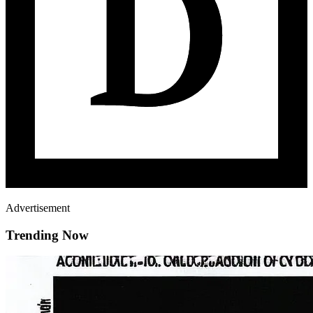
Advertisement
Trending Now