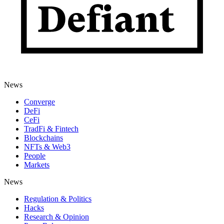
News
Converge
DeFi
CeFi
TradFi & Fintech
Blockchains
NFTs & Web3
People
Markets
News
Regulation & Politics
Hacks
Research & Opinion