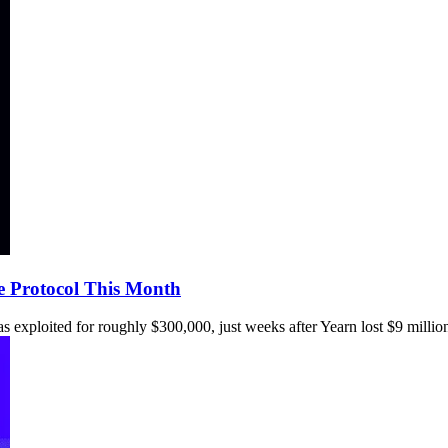
e Protocol This Month
s exploited for roughly $300,000, just weeks after Yearn lost $9 millio