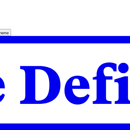
theme