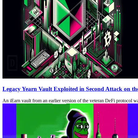
Legacy Yearn Vault Exploited in Second Attack on th
An iEarn vault from an earlier version of the veteran DeFi protocol wa