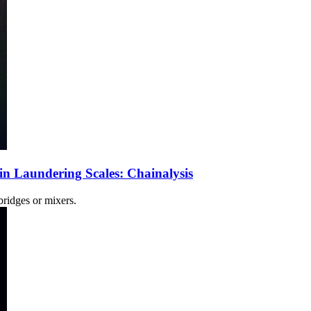
 Laundering Scales: Chainalysis
ridges or mixers.