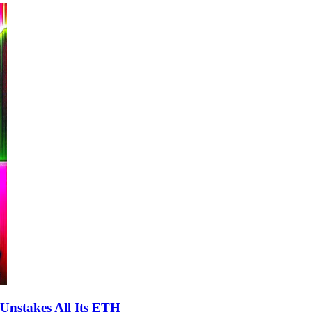
Unstakes All Its ETH