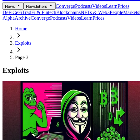
Converge
Podcasts
Videos
Learn
Prices
News
Newsletters
DeFi
CeFi
TradFi & Fintech
Blockchains
NFTs & Web3
People
Markets
Alpha
Archive
Converge
Podcasts
Videos
Learn
Prices
Home
Exploits
Page 3
Exploits