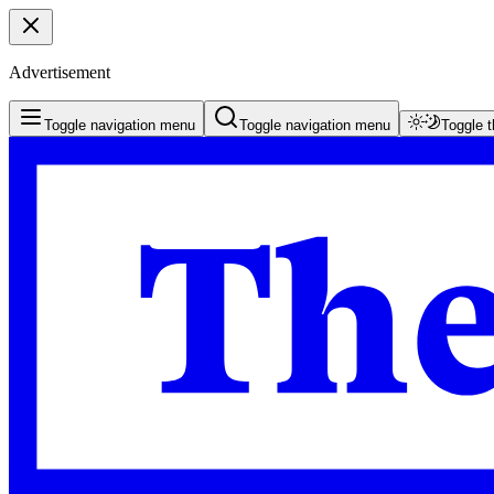
Advertisement
Toggle navigation menu
Toggle navigation menu
Toggle 