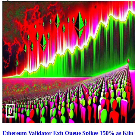
Ethereum Validator Exit Queue Spikes 150% as Kiln 