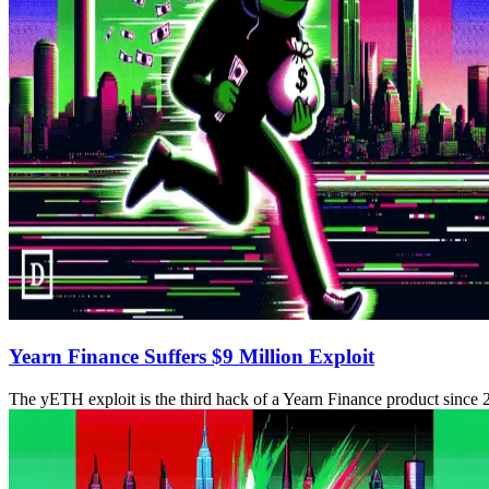
Yearn Finance Suffers $9 Million Exploit
The yETH exploit is the third hack of a Yearn Finance product since 