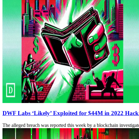
DWF Labs ‘Likely’ Exploited for $44M in 2022 Hack
The alleged breach was reported this week by a blockchain investig