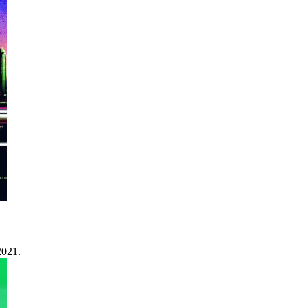
2021.