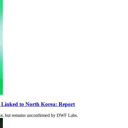
 Linked to North Korea: Report
ator, but remains unconfirmed by DWF Labs.