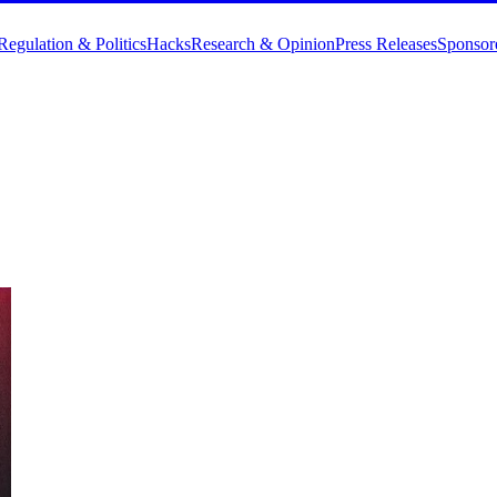
Regulation & Politics
Hacks
Research & Opinion
Press Releases
Sponsor