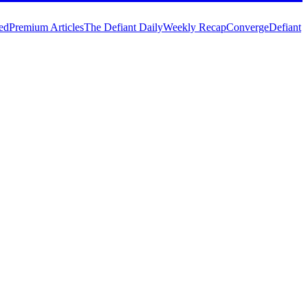
ed
Premium Articles
The Defiant Daily
Weekly Recap
Converge
Defiant