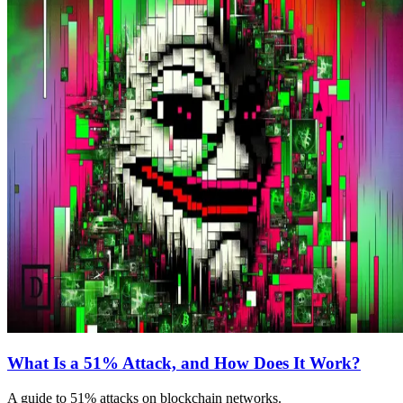
What Is a 51% Attack, and How Does It Work?
A guide to 51% attacks on blockchain networks.