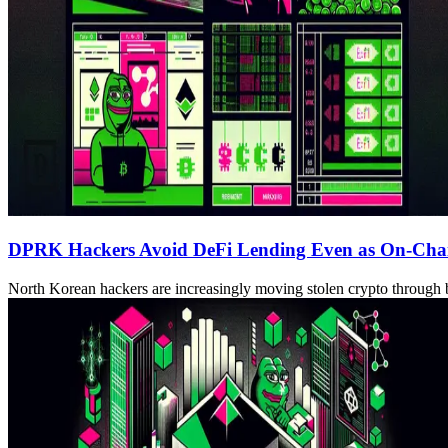
DPRK Hackers Avoid DeFi Lending Even as On-Chain
North Korean hackers are increasingly moving stolen crypto through b