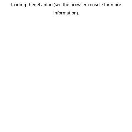
loading
thedefiant.io
(see the
browser console
for more
information).