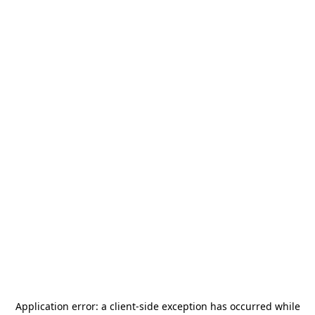
Application error: a
client
-side exception has occurred while