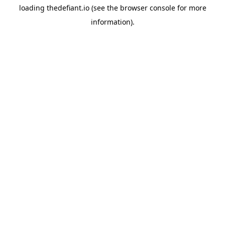
loading
thedefiant.io
(see the
browser console
for more
information).