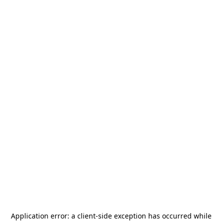
Application error: a
client
-side exception has occurred while