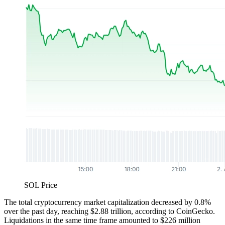
SOL Price
The total cryptocurrency market capitalization decreased by 0.8%
over the past day, reaching $2.88 trillion, according to CoinGecko.
Liquidations in the same time frame amounted to $226 million