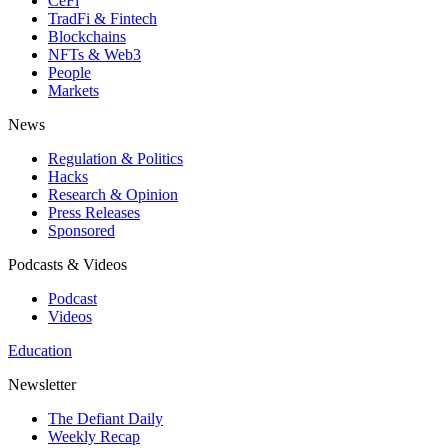
CeFi
TradFi & Fintech
Blockchains
NFTs & Web3
People
Markets
News
Regulation & Politics
Hacks
Research & Opinion
Press Releases
Sponsored
Podcasts & Videos
Podcast
Videos
Education
Newsletter
The Defiant Daily
Weekly Recap