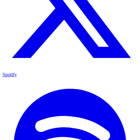
Spotify