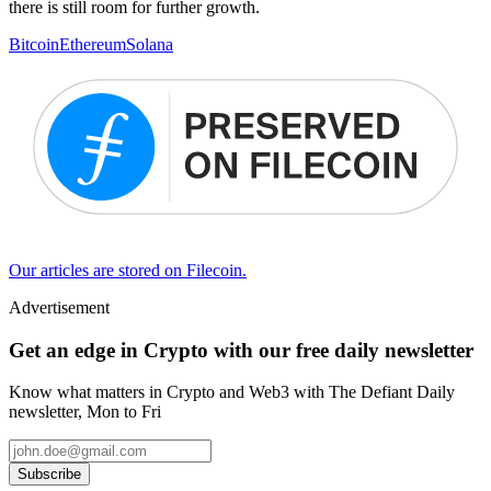
there is still room for further growth.
Bitcoin
Ethereum
Solana
Our articles are stored on Filecoin.
Advertisement
Get an edge in Crypto with our free daily newsletter
Know what matters in Crypto and Web3 with The Defiant Daily
newsletter, Mon to Fri
Subscribe