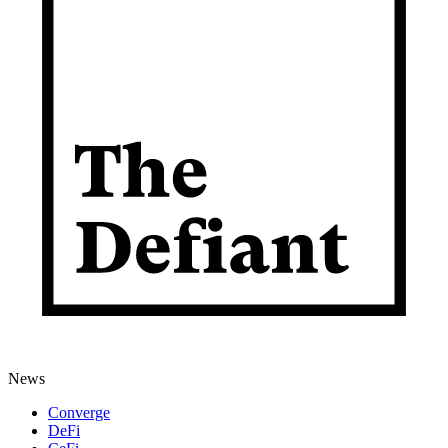
News
Converge
DeFi