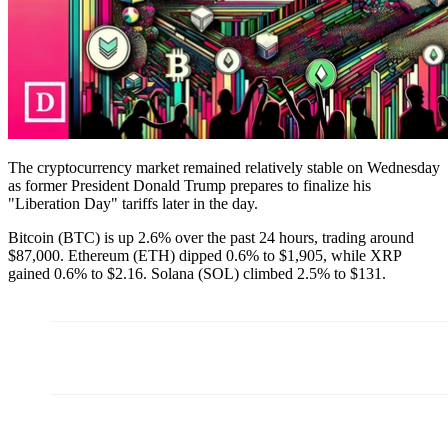
The cryptocurrency market remained relatively stable on Wednesday
as former President Donald Trump prepares to finalize his
"Liberation Day" tariffs later in the day.
Bitcoin (BTC) is up 2.6% over the past 24 hours, trading around
$87,000. Ethereum (ETH) dipped 0.6% to $1,905, while XRP
gained 0.6% to $2.16. Solana (SOL) climbed 2.5% to $131.