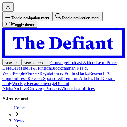
Toggle navigation menu
Toggle navigation menu
Toggle theme
Converge
Podcasts
Videos
Learn
Prices
News
Newsletters
DeFi
CeFi
TradFi & Fintech
Blockchains
NFTs &
Web3
People
Markets
Regulation & Politics
Hacks
Research &
Opinion
Press Releases
Sponsored
Premium Articles
The Defiant
Daily
Weekly Recap
Converge
Defiant
Alpha
Archive
Converge
Podcasts
Videos
Learn
Prices
Advertisement
Home
News