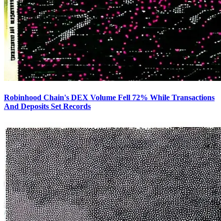
Robinhood Chain's DEX Volume Fell 72% While Transactions
And Deposits Set Records