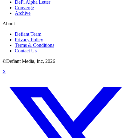
DeFi Alpha Letter
Converge
Archive
About
Defiant Team
Privacy Policy
Terms & Conditions
Contact Us
©Defiant Media, Inc,
2026
X