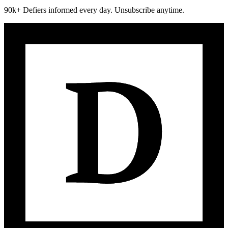
90k+ Defiers informed every day. Unsubscribe anytime.