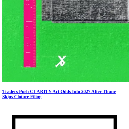
Traders Push CLARITY Act Odds Into 2027 After Thune
Skips Cloture Filing