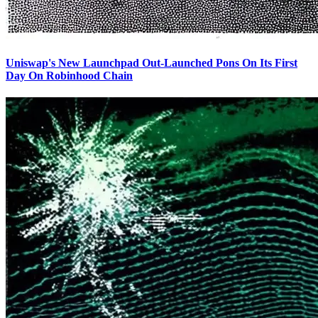
Uniswap's New Launchpad Out-Launched Pons On Its First
Day On Robinhood Chain