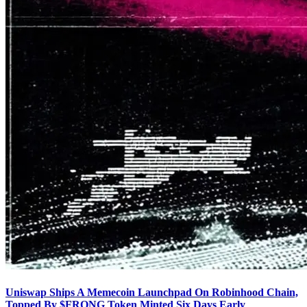
Uniswap Ships A Memecoin Launchpad On Robinhood Chain,
Topped By $FRONG Token Minted Six Days Early