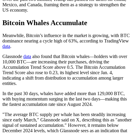
Mexico, and Canada, framing them as a strategy to strengthen the
US economy.
Bitcoin Whales Accumulate
Meanwhile, Bitcoin’s influence in the market is growing, with BTC
dominance nearing a cycle high of 63%, according to TradingView
data
.
Glassnode
data
also found that Bitcoin whales—holders with over
10,000 BTC—are increasing their purchases, driving the
Accumulation Trend Score above 0.5. The Bitcoin Accumulation
Trend Score also rose to 0.23, its highest level since Jan. 4,
indicating a shift from distribution to accumulation among larger
entities.
In the past 30 days, whales have added more than 129,000 BTC,
with buying momentum surging in the last two days—making this
the fastest accumulation rate since August 2024.
"The average BTC supply per whale has been steadily increasing
since early March," Glassnode said on X, describing this as "another
signal of sustained accumulation." However, it remains below
December 2024 levels, which Glassnode sees as an indication that