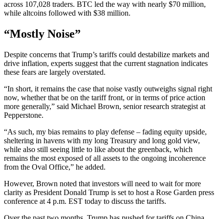
across 107,028 traders. BTC led the way with nearly $70 million,
while altcoins followed with $38 million.
“Mostly Noise”
Despite concerns that Trump’s tariffs could destabilize markets and
drive inflation, experts suggest that the current stagnation indicates
these fears are largely overstated.
“In short, it remains the case that noise vastly outweighs signal right
now, whether that be on the tariff front, or in terms of price action
more generally,” said Michael Brown, senior research strategist at
Pepperstone.
“As such, my bias remains to play defense – fading equity upside,
sheltering in havens with my long Treasury and long gold view,
while also still seeing little to like about the greenback, which
remains the most exposed of all assets to the ongoing incoherence
from the Oval Office,” he added.
However, Brown noted that investors will need to wait for more
clarity as President Donald Trump is set to host a Rose Garden press
conference at 4 p.m. EST today to discuss the tariffs.
Over the past two months, Trump has pushed for tariffs on China,