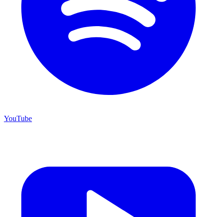
YouTube