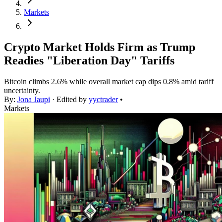
Markets
Crypto Market Holds Firm as Trump
Readies "Liberation Day" Tariffs
Bitcoin climbs 2.6% while overall market cap dips 0.8% amid tariff
uncertainty.
By:
Jona Jaupi
· Edited by
yyctrader
•
Markets