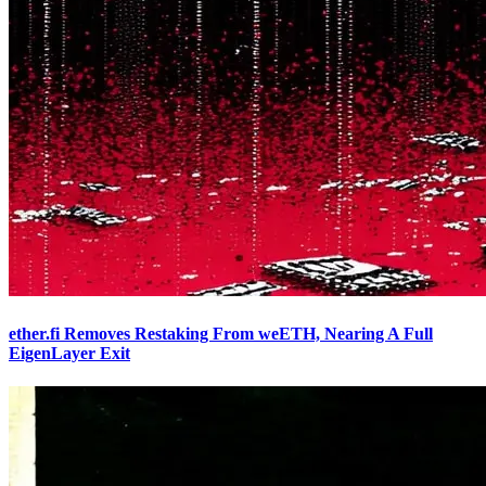
ether.fi Removes Restaking From weETH, Nearing A Full
EigenLayer Exit