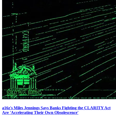
a16z's Miles Jennings Says Banks Fighting the CLARITY Act
Are 'Accelerating Their Own Obsolescence'