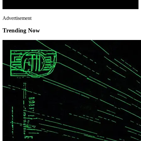
Advertisement
Trending Now