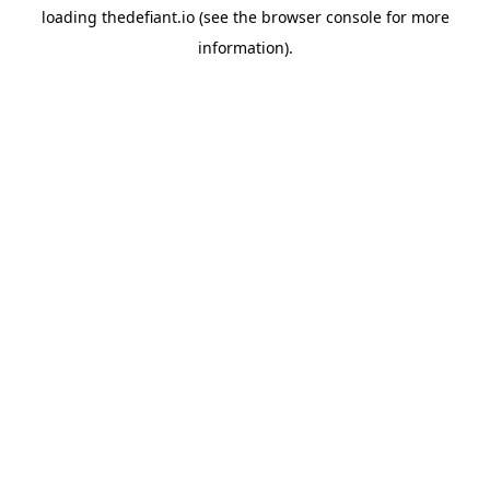
loading
thedefiant.io
(see the
browser console
for more
information).