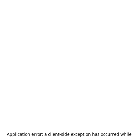
Application error: a
client
-side exception has occurred while