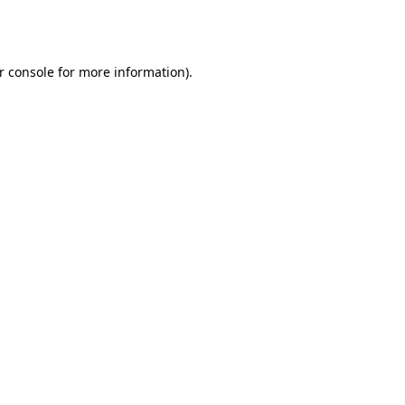
r console
for more information).