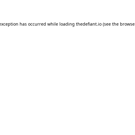
 exception has occurred while loading
thedefiant.io
(see the
browse