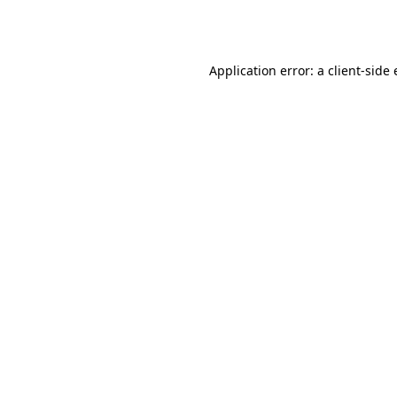
Application error: a
client
-side