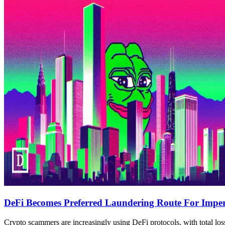
DeFi Becomes Preferred Laundering Route For Imper
Crypto scammers are increasingly using DeFi protocols, with total los