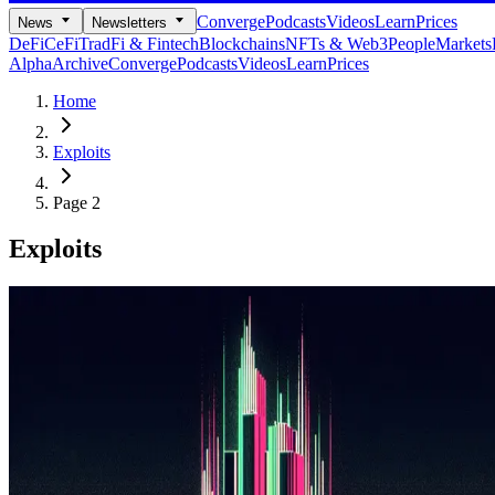
Converge
Podcasts
Videos
Learn
Prices
News
Newsletters
DeFi
CeFi
TradFi & Fintech
Blockchains
NFTs & Web3
People
Markets
Alpha
Archive
Converge
Podcasts
Videos
Learn
Prices
Home
Exploits
Page 2
Exploits