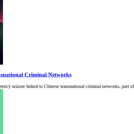
nsnational Criminal Networks
ency seizure linked to Chinese transnational criminal networks, part of 