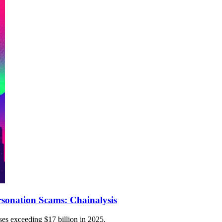
sonation Scams: Chainalysis
ses exceeding $17 billion in 2025.