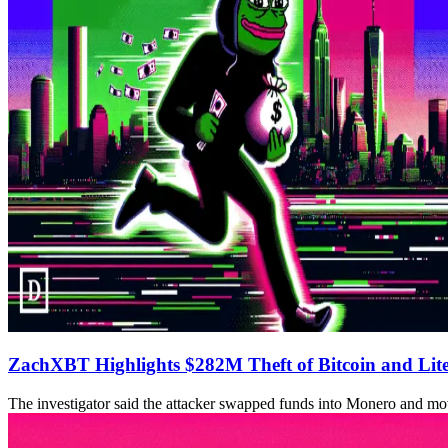
ZachXBT Highlights $282M Theft of Bitcoin and Lit
The investigator said the attacker swapped funds into Monero and m