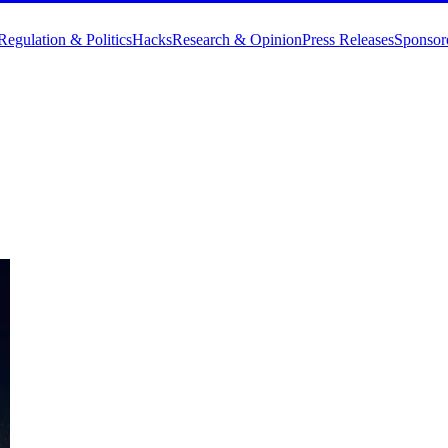
Regulation & Politics
Hacks
Research & Opinion
Press Releases
Sponsor