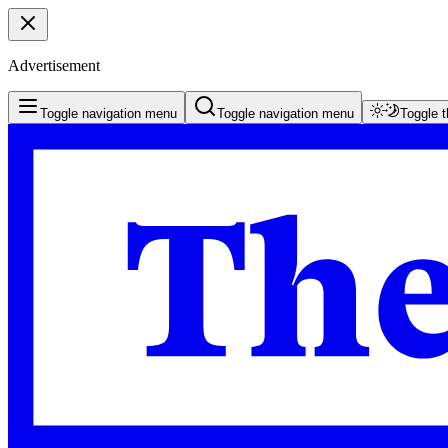
Advertisement
Toggle navigation menu
Toggle navigation menu
Toggle 