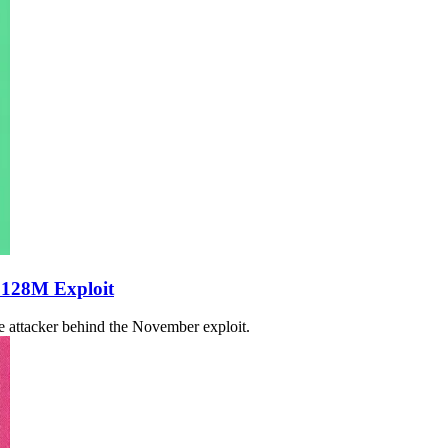
$128M Exploit
he attacker behind the November exploit.