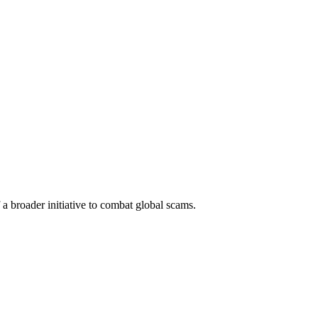
a broader initiative to combat global scams.