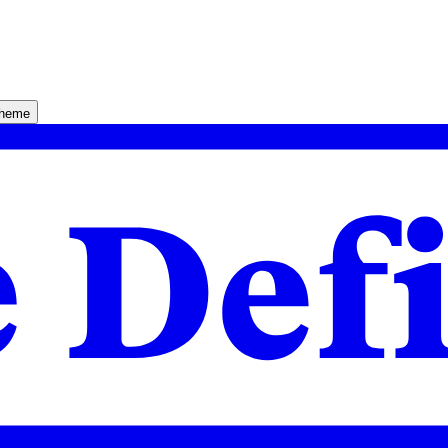
theme