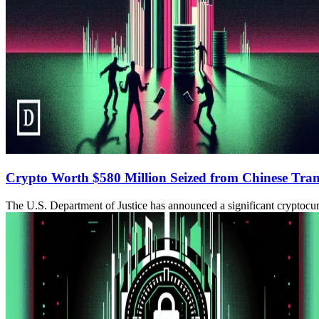
Crypto Worth $580 Million Seized from Chinese Tra
The U.S. Department of Justice has announced a significant cryptocurr