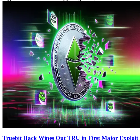
Truebit Hack Wipes Out TRU in First Major Exploit 