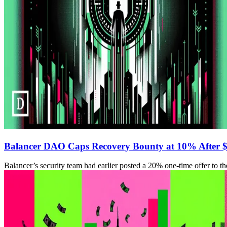
Balancer DAO Caps Recovery Bounty at 10% After 
Balancer’s security team had earlier posted a 20% one-time offer to t