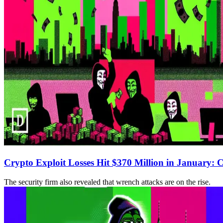
Crypto Exploit Losses Hit $370 Million in January: 
The security firm also revealed that wrench attacks are on the rise.