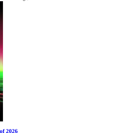
of 2026