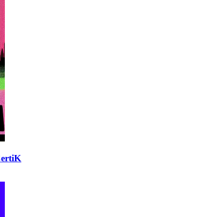
CertiK