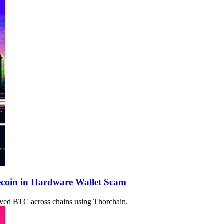
ecoin in Hardware Wallet Scam
oved BTC across chains using Thorchain.