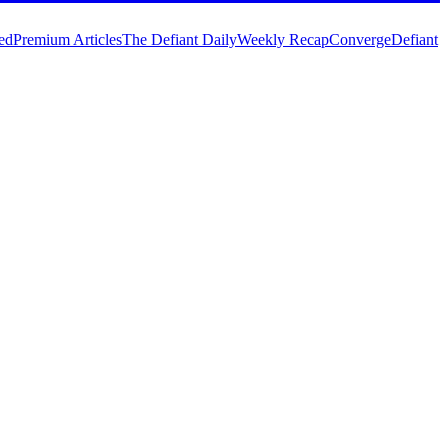
ed
Premium Articles
The Defiant Daily
Weekly Recap
Converge
Defiant