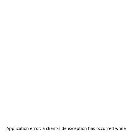
Application error: a
client
-side exception has occurred while