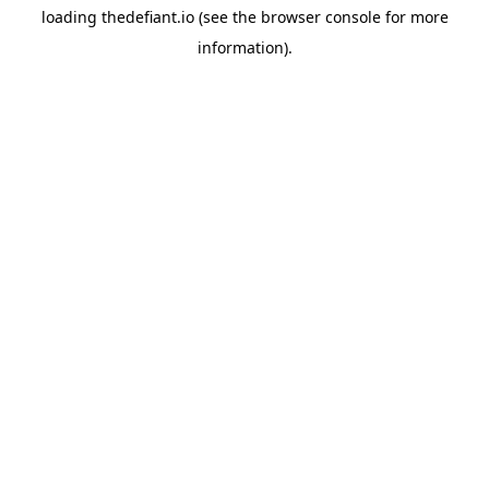
loading
thedefiant.io
(see the
browser console
for more
information).