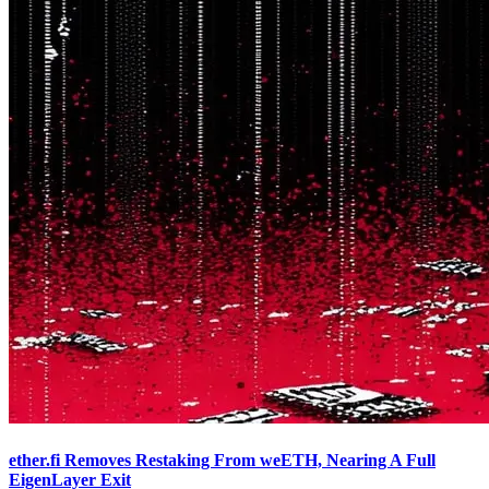
ether.fi Removes Restaking From weETH, Nearing A Full
EigenLayer Exit