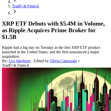
TradFi & Fintech
XRP ETF Debuts with $5.4M in Volume,
as Ripple Acquires Prime Broker for
$1.5B
Ripple had a big day on Tuesday as the first XRP ETF product
launched in the United States, and the firm announced a major
acquisition.
By:
Leo Jakobson
· Edited by
Olivia Capozzalo
•
TradFi & Fintech