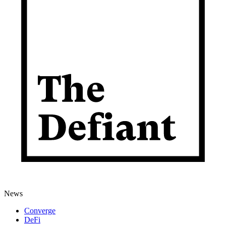
News
Converge
DeFi