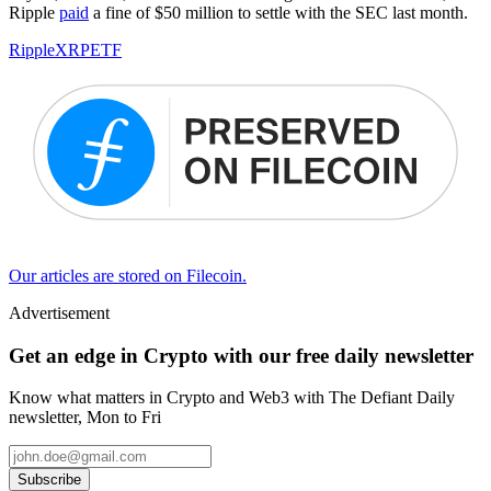
Ripple
paid
a fine of $50 million to settle with the SEC last month.
Ripple
XRP
ETF
Our articles are stored on Filecoin.
Advertisement
Get an edge in Crypto with our free daily newsletter
Know what matters in Crypto and Web3 with The Defiant Daily
newsletter, Mon to Fri
Subscribe