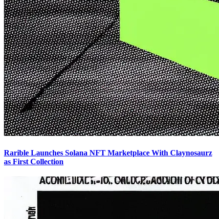
Rarible Launches Solana NFT Marketplace With Claynosaurz
as First Collection