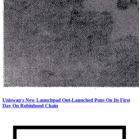
Uniswap's New Launchpad Out-Launched Pons On Its First
Day On Robinhood Chain