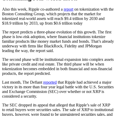
Also this week, Ripple co-authored a
report
on tokenization with the
Boston Consulting Group, which projects that the market for
tokenized real-world assets will reach $9.4 trillion by 2030 and
$18.9 trillion by 2033, up from $0.6 trillion today
The report predicts a three-phase evolution of this growth. The first
phase is low-risk adoption, where financial institutions tokenize
familiar products like money market funds and bonds. That’s already
underway with firms like BlackRock, Fidelity and JPMorgan
leading the way, the report said.
The second phase will be institutional expansion into complex assets
like private credit and real estate. The third phase will be when
tokenization becomes embedded in both financial and non-financial
products, the report predicted.
Last month, The Defiant
reported
that Ripple had achieved a major
victory in its more than four year legal battle with the U.S. Securities
and Exchange Commission (SEC) over whether or not XRP is
considered a security.
The SEC dropped its appeal that alleged that Ripple’s sale of XRP
to retail buyers were securities sales. The sale of XRP to institutional
buyers, however, were found to be unregistered securities sales, and