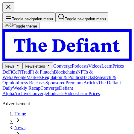
Toggle navigation menu
Toggle navigation menu
Toggle theme
Converge
Podcasts
Videos
Learn
Prices
News
Newsletters
DeFi
CeFi
TradFi & Fintech
Blockchains
NFTs &
Web3
People
Markets
Regulation & Politics
Hacks
Research &
Opinion
Press Releases
Sponsored
Premium Articles
The Defiant
Daily
Weekly Recap
Converge
Defiant
Alpha
Archive
Converge
Podcasts
Videos
Learn
Prices
Advertisement
Home
News