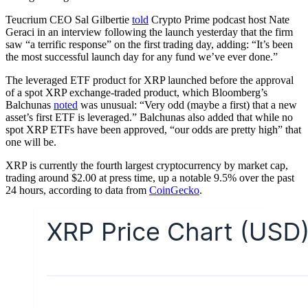
Teucrium CEO Sal Gilbertie
told
Crypto Prime podcast host Nate
Geraci in an interview following the launch yesterday that the firm
saw “a terrific response” on the first trading day, adding: “It’s been
the most successful launch day for any fund we’ve ever done.”
The leveraged ETF product for XRP launched before the approval
of a spot XRP exchange-traded product, which Bloomberg’s
Balchunas
noted
was unusual: “Very odd (maybe a first) that a new
asset’s first ETF is leveraged.” Balchunas also added that while no
spot XRP ETFs have been approved, “our odds are pretty high” that
one will be.
XRP is currently the fourth largest cryptocurrency by market cap,
trading around $2.00 at press time, up a notable 9.5% over the past
24 hours, according to data from
CoinGecko
.