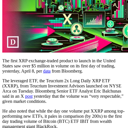
The first XRP exchange-traded product to launch in the United
States saw over $5 million in volume on its first day of trading,
yesterday, April 8, per
data
from Bloomberg.
The leveraged ETF, the Teucrium 2x Long Daily XRP ETF
(XXRP), from Teucrium Investment Advisors launched on NYSE
Arca on Tuesday. Bloomberg Senior ETF Analyst Eric Balchunas
said in an X
post
yesterday that the volume was “very respectable,”
given market conditions.
He also noted that while the day one volume put XXRP among top-
performing new ETFs, it pales in comparison (by 200x) to the first
day trading volume of Bitcoin (BTC) ETF IBIT from wealth
management giant BlackRock.