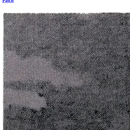
Patch