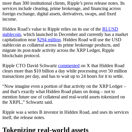
more than 300 institutional clients, Ripple’s press release notes. Its
services include clearing, prime brokerage, and financing across
foreign exchange, digital assets, derivatives, swaps, and fixed
income.
Hidden Road’s value to Ripple relies on its use of the
RLUSD
stablecoin
, which launched in December and currently has a market
capitalization near
$294 million
. Hidden Road will use the USD
stablecoin as collateral across its prime brokerage products, and
migrate its post-trade activity across the XRP Ledger, Ripple
blockchain protocol.
Ripple CTO David Schwartz
commented
on X that Hidden Road
clears more than $10 billion a day while processing over 50 million
transactions per day, and has to wait up to 24 hours for it to settle.
“Now imagine even a portion of that activity on the XRP Ledger –
and that’s exactly what Hidden Road plans on doing – not to
mention future use of collateral and real-world assets tokenized on
the XRPL,” Schwartz said.
Ripple was a series B investor in Hidden Road, and uses its services
itself, the release notes.
Tokenizing real-world assets