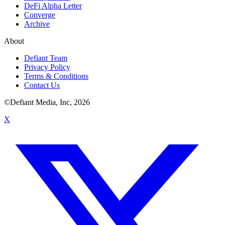
DeFi Alpha Letter
Converge
Archive
About
Defiant Team
Privacy Policy
Terms & Conditions
Contact Us
©Defiant Media, Inc,
2026
X