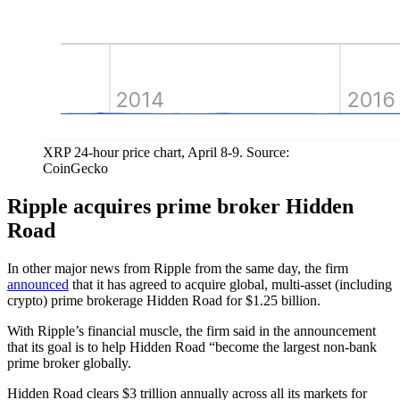
XRP 24-hour price chart, April 8-9. Source:
CoinGecko
Ripple acquires prime broker Hidden
Road
In other major news from Ripple from the same day, the firm
announced
that it has agreed to acquire global, multi-asset (including
crypto) prime brokerage Hidden Road for $1.25 billion.
With Ripple’s financial muscle, the firm said in the announcement
that its goal is to help Hidden Road “become the largest non-bank
prime broker globally.
Hidden Road clears $3 trillion annually across all its markets for