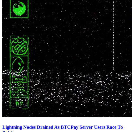
Lightning Nodes Drained As BTCPay Server Users Race To