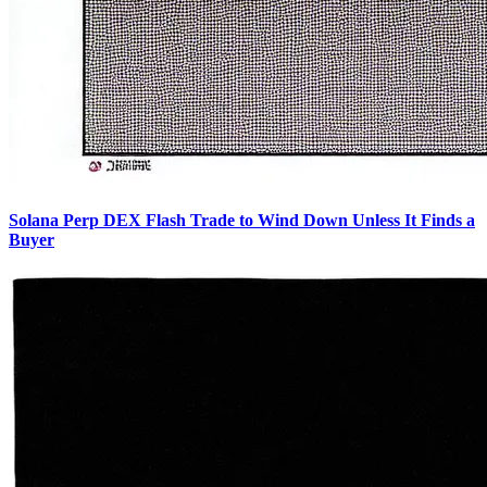
Solana Perp DEX Flash Trade to Wind Down Unless It Finds a
Buyer