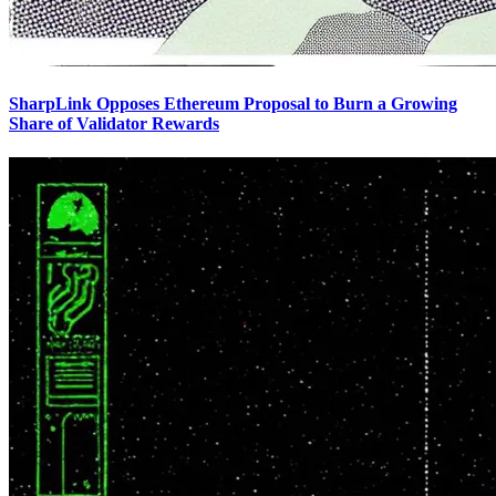
SharpLink Opposes Ethereum Proposal to Burn a Growing
Share of Validator Rewards