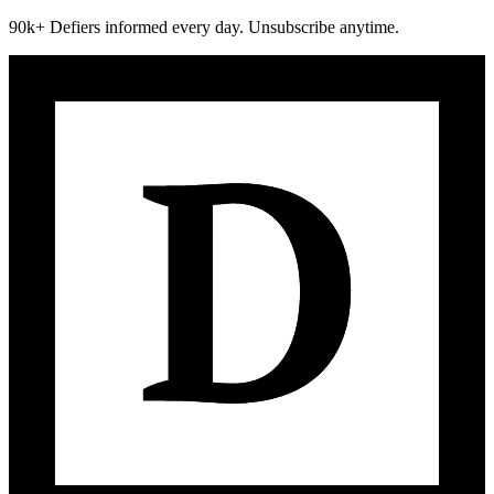
90k+ Defiers informed every day. Unsubscribe anytime.