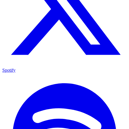
Spotify