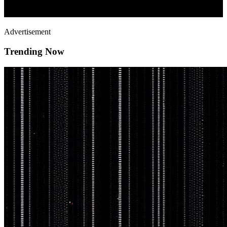
Advertisement
Trending Now