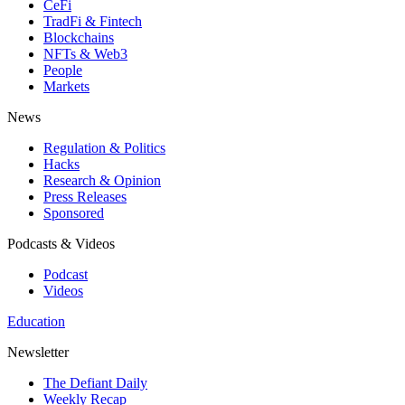
CeFi
TradFi & Fintech
Blockchains
NFTs & Web3
People
Markets
News
Regulation & Politics
Hacks
Research & Opinion
Press Releases
Sponsored
Podcasts & Videos
Podcast
Videos
Education
Newsletter
The Defiant Daily
Weekly Recap