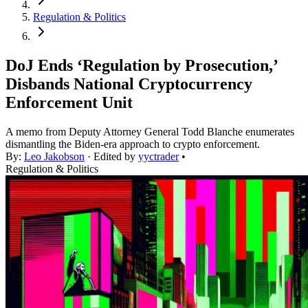
Regulation & Politics
DoJ Ends ‘Regulation by Prosecution,’
Disbands National Cryptocurrency
Enforcement Unit
A memo from Deputy Attorney General Todd Blanche enumerates
dismantling the Biden-era approach to crypto enforcement.
By:
Leo Jakobson
· Edited by
yyctrader
•
Regulation & Politics