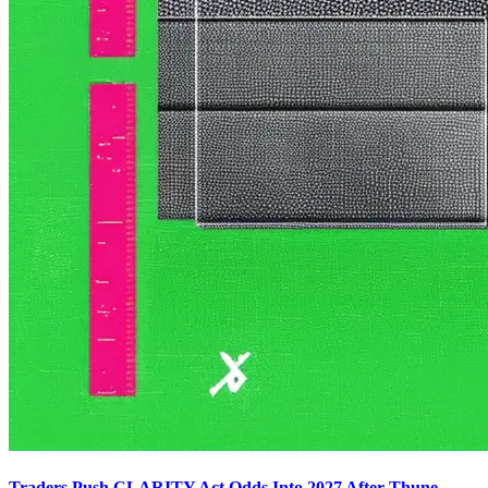
Traders Push CLARITY Act Odds Into 2027 After Thune