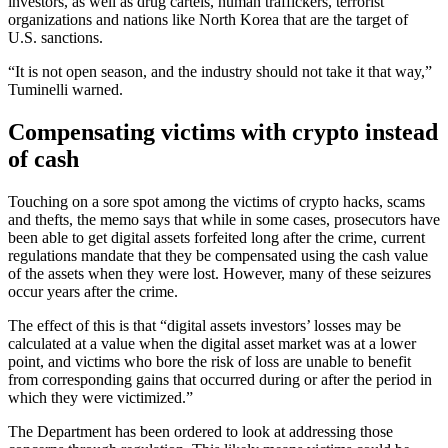
investors, as well as drug cartels, human traffickers, terrorist
organizations and nations like North Korea that are the target of
U.S. sanctions.
“It is not open season, and the industry should not take it that way,”
Tuminelli warned.
Compensating victims with crypto instead
of cash
Touching on a sore spot among the victims of crypto hacks, scams
and thefts, the memo says that while in some cases, prosecutors have
been able to get digital assets forfeited long after the crime, current
regulations mandate that they be compensated using the cash value
of the assets when they were lost. However, many of these seizures
occur years after the crime.
The effect of this is that “digital assets investors’ losses may be
calculated at a value when the digital asset market was at a lower
point, and victims who bore the risk of loss are unable to benefit
from corresponding gains that occurred during or after the period in
which they were victimized.”
The Department has been ordered to look at addressing those