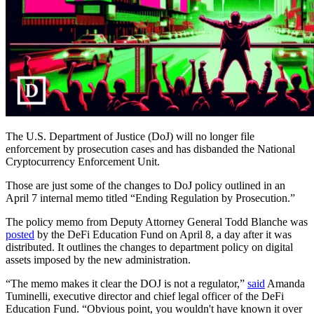
The U.S. Department of Justice (DoJ) will no longer file
enforcement by prosecution cases and has disbanded the National
Cryptocurrency Enforcement Unit.
Those are just some of the changes to DoJ policy outlined in an
April 7 internal memo titled “Ending Regulation by Prosecution.”
The policy memo from Deputy Attorney General Todd Blanche was
posted
by the DeFi Education Fund on April 8, a day after it was
distributed. It outlines the changes to department policy on digital
assets imposed by the new administration.
“The memo makes it clear the DOJ is not a regulator,”
said
Amanda
Tuminelli, executive director and chief legal officer of the DeFi
Education Fund. “Obvious point, you wouldn't have known it over