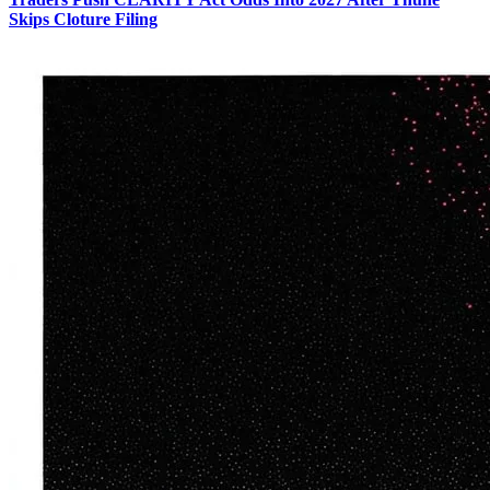
Skips Cloture Filing