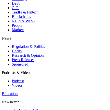
DeFi
CeFi
TradFi & Fintech
Blockchains
NFTs & Web3
People
Markets
News
Regulation & Politics
Hacks
Research & Opinion
Press Releases
Sponsored
Podcasts & Videos
Podcast
Videos
Education
Newsletter