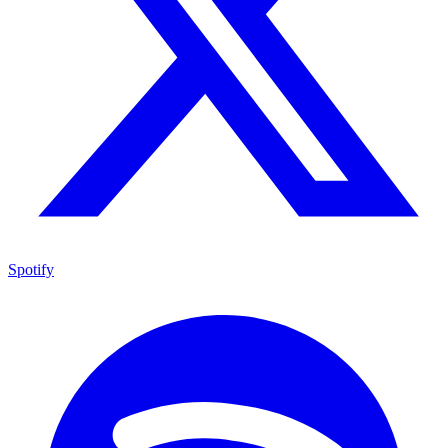
Spotify