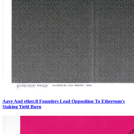
Aave And ether.fi Founders Lead Opposition To Ethereum's
Staking Yield Burn