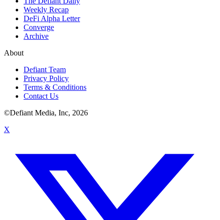
The Defiant Daily
Weekly Recap
DeFi Alpha Letter
Converge
Archive
About
Defiant Team
Privacy Policy
Terms & Conditions
Contact Us
©Defiant Media, Inc,
2026
X