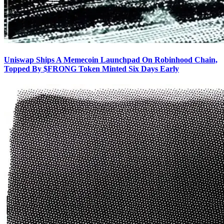
Uniswap Ships A Memecoin Launchpad On Robinhood Chain,
Topped By $FRONG Token Minted Six Days Early