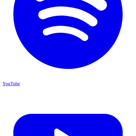
YouTube