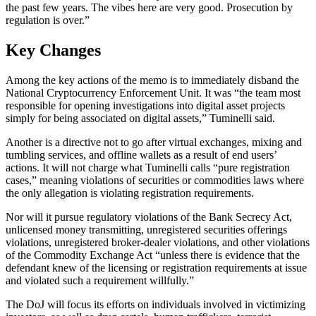
the past few years. The vibes here are very good. Prosecution by
regulation is over.”
Key Changes
Among the key actions of the memo is to immediately disband the
National Cryptocurrency Enforcement Unit. It was “the team most
responsible for opening investigations into digital asset projects
simply for being associated on digital assets,” Tuminelli said.
Another is a directive not to go after virtual exchanges, mixing and
tumbling services, and offline wallets as a result of end users’
actions. It will not charge what Tuminelli calls “pure registration
cases,” meaning violations of securities or commodities laws where
the only allegation is violating registration requirements.
Nor will it pursue regulatory violations of the Bank Secrecy Act,
unlicensed money transmitting, unregistered securities offerings
violations, unregistered broker-dealer violations, and other violations
of the Commodity Exchange Act “unless there is evidence that the
defendant knew of the licensing or registration requirements at issue
and violated such a requirement willfully.”
The DoJ will focus its efforts on individuals involved in victimizing