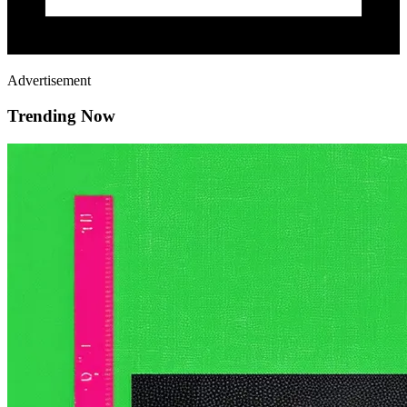
Advertisement
Trending Now