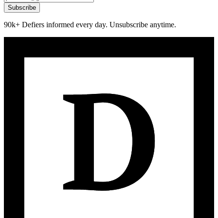
Subscribe
90k+ Defiers informed every day. Unsubscribe anytime.