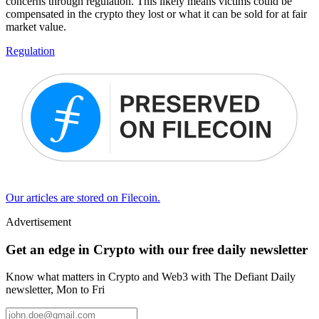
concerns through regulation. This likely means victims could be
compensated in the crypto they lost or what it can be sold for at fair
market value.
Regulation
Our articles are stored on Filecoin.
Advertisement
Get an edge in Crypto with our free daily newsletter
Know what matters in Crypto and Web3 with The Defiant Daily
newsletter, Mon to Fri