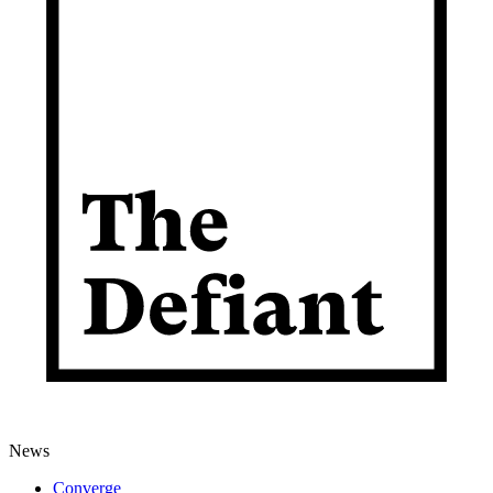
News
Converge