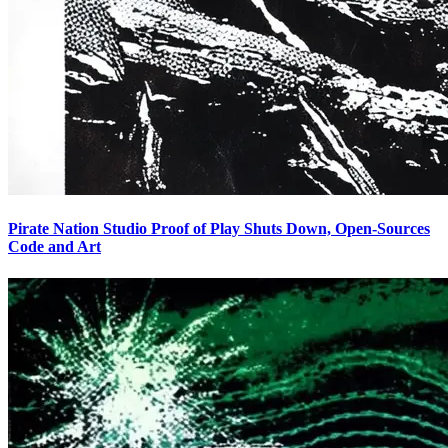
Pirate Nation Studio Proof of Play Shuts Down, Open-Sources
Code and Art