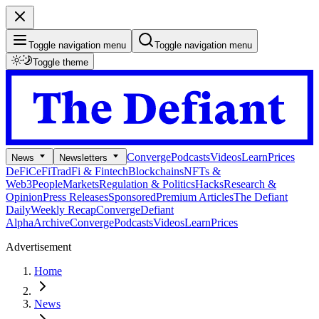
Toggle navigation menu
Toggle navigation menu
Toggle theme
Converge
Podcasts
Videos
Learn
Prices
News
Newsletters
DeFi
CeFi
TradFi & Fintech
Blockchains
NFTs &
Web3
People
Markets
Regulation & Politics
Hacks
Research &
Opinion
Press Releases
Sponsored
Premium Articles
The Defiant
Daily
Weekly Recap
Converge
Defiant
Alpha
Archive
Converge
Podcasts
Videos
Learn
Prices
Advertisement
Home
News