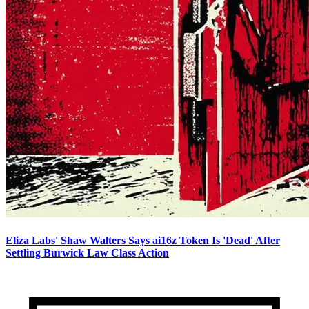
Eliza Labs' Shaw Walters Says ai16z Token Is 'Dead' After
Settling Burwick Law Class Action