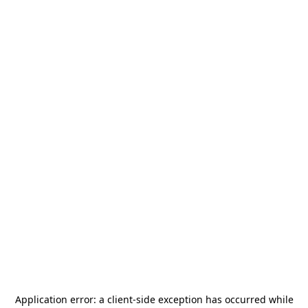
Application error: a
client
-side exception has occurred while