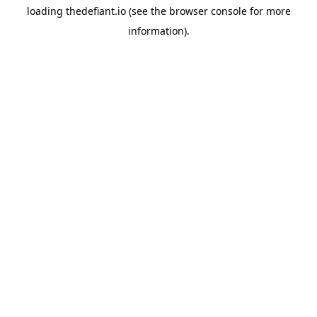
loading
thedefiant.io
(see the
browser console
for more
information).