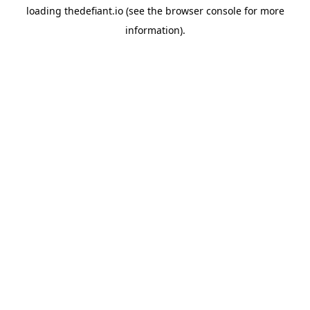
loading
thedefiant.io
(see the
browser console
for more
information).