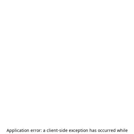
Application error: a
client
-side exception has occurred while