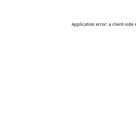
Application error: a
client
-side