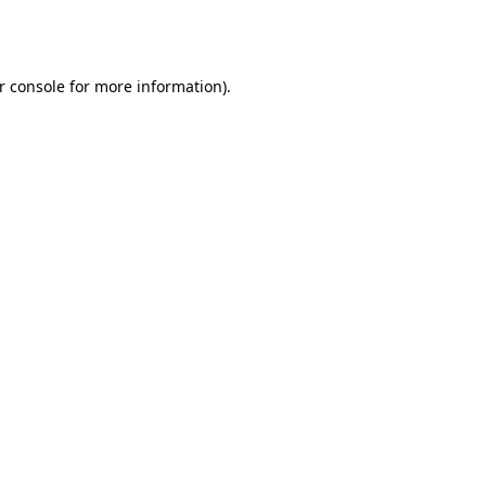
r console
for more information).