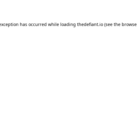
 exception has occurred while loading
thedefiant.io
(see the
browse