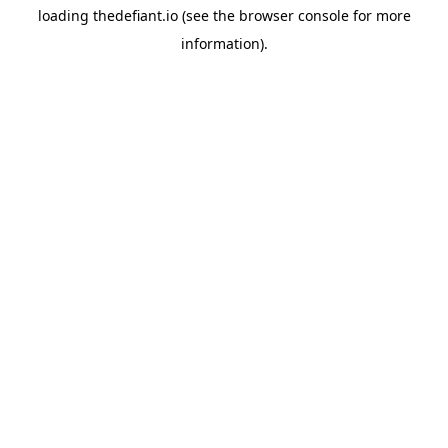
loading
thedefiant.io
(see the
browser console
for more
information).