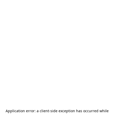
Application error: a
client
-side exception has occurred while