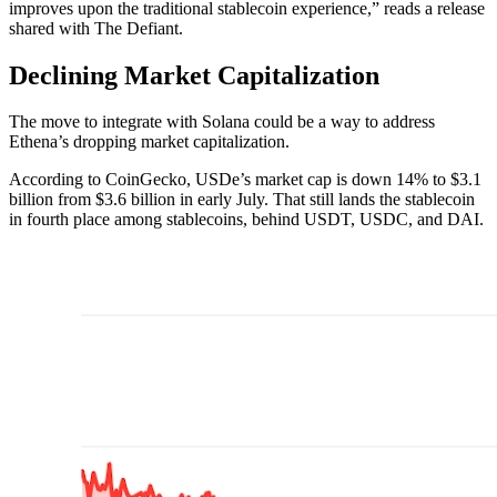
improves upon the traditional stablecoin experience,” reads a release
shared with The Defiant.
Declining Market Capitalization
The move to integrate with Solana could be a way to address
Ethena’s dropping market capitalization.
According to CoinGecko, USDe’s market cap is down 14% to $3.1
billion from $3.6 billion in early July. That still lands the stablecoin
in fourth place among stablecoins, behind USDT, USDC, and DAI.