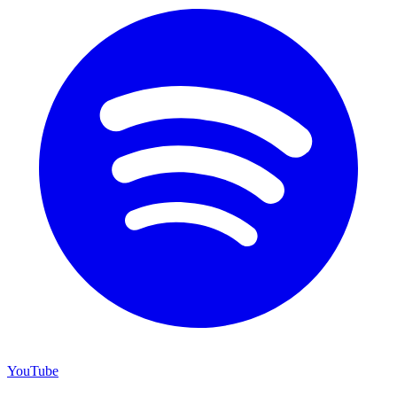
YouTube