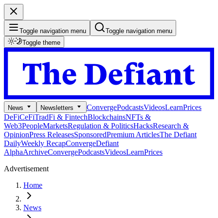
Toggle navigation menu
Toggle navigation menu
Toggle theme
Converge
Podcasts
Videos
Learn
Prices
News
Newsletters
DeFi
CeFi
TradFi & Fintech
Blockchains
NFTs &
Web3
People
Markets
Regulation & Politics
Hacks
Research &
Opinion
Press Releases
Sponsored
Premium Articles
The Defiant
Daily
Weekly Recap
Converge
Defiant
Alpha
Archive
Converge
Podcasts
Videos
Learn
Prices
Advertisement
Home
News