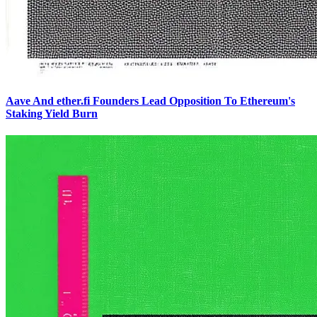
Aave And ether.fi Founders Lead Opposition To Ethereum's
Staking Yield Burn