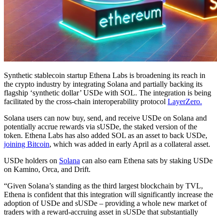
Synthetic stablecoin startup Ethena Labs is broadening its reach in
the crypto industry by integrating Solana and partially backing its
flagship ‘synthetic dollar’ USDe with SOL. The integration is being
facilitated by the cross-chain interoperability protocol
LayerZero.
Solana users can now buy, send, and receive USDe on Solana and
potentially accrue rewards via sUSDe, the staked version of the
token. Ethena Labs has also added SOL as an asset to back USDe,
joining Bitcoin
, which was added in early April as a collateral asset.
USDe holders on
Solana
can also earn Ethena sats by staking USDe
on Kamino, Orca, and Drift.
“Given Solana’s standing as the third largest blockchain by TVL,
Ethena is confident that this integration will significantly increase the
adoption of USDe and sUSDe – providing a whole new market of
traders with a reward-accruing asset in sUSDe that substantially