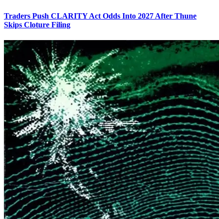
Traders Push CLARITY Act Odds Into 2027 After Thune
Skips Cloture Filing