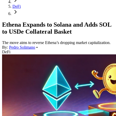
DeFi
Ethena Expands to Solana and Adds SOL
to USDe Collateral Basket
The move aims to reverse Ethena’s dropping market capitalization.
By:
Pedro Solimano
•
DeFi