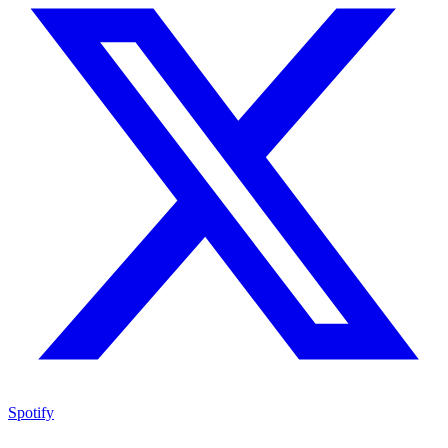
Spotify