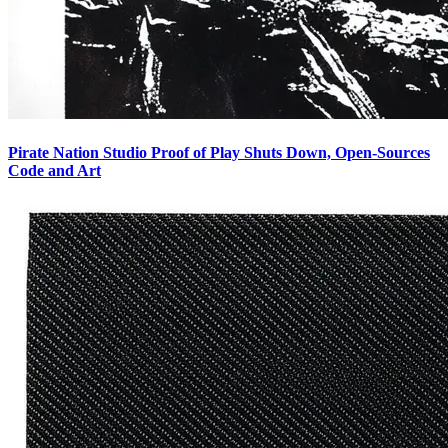
Pirate Nation Studio Proof of Play Shuts Down, Open-Sources
Code and Art