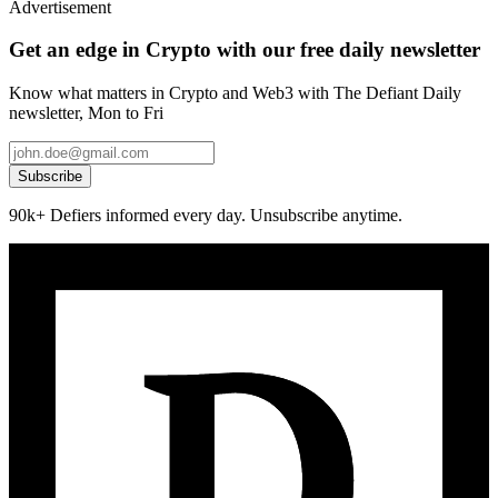
Advertisement
Get an edge in Crypto with our free daily newsletter
Know what matters in Crypto and Web3 with The Defiant Daily
newsletter, Mon to Fri
Subscribe
90k+ Defiers informed every day. Unsubscribe anytime.