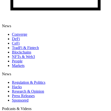
News
Converge
DeFi
CeFi
TradFi & Fintech
Blockchains
NFTs & Web3
People
Markets
News
Regulation & Politics
Hacks
Research & Opinion
Press Releases
Sponsored
Podcasts & Videos