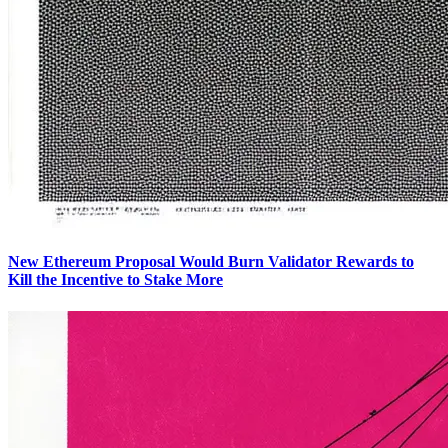
New Ethereum Proposal Would Burn Validator Rewards to
Kill the Incentive to Stake More