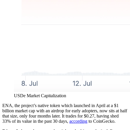
USDe Market Capitalization
ENA, the project’s native token which launched in April at a $1
billion market cap with an airdrop for early adopters, now sits at half
that size, only four months later. It trades for $0.27, having shed
33% of its value in the past 30 days,
according
to CoinGecko.