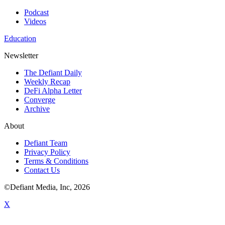
Podcast
Videos
Education
Newsletter
The Defiant Daily
Weekly Recap
DeFi Alpha Letter
Converge
Archive
About
Defiant Team
Privacy Policy
Terms & Conditions
Contact Us
©Defiant Media, Inc,
2026
X