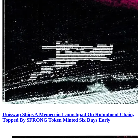
Uniswap Ships A Memecoin Launchpad On Robinhood Chain,
Topped By $FRONG Token Minted Six Days Early