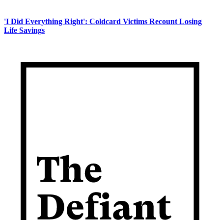
'I Did Everything Right': Coldcard Victims Recount Losing
Life Savings