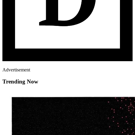
Advertisement
Trending Now