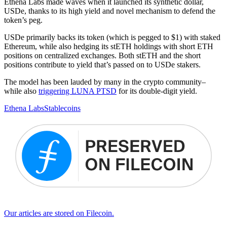
Ethena Labs made waves when it launched its synthetic dollar,
USDe, thanks to its high yield and novel mechanism to defend the
token’s peg.
USDe primarily backs its token (which is pegged to $1) with staked
Ethereum, while also hedging its stETH holdings with short ETH
positions on centralized exchanges. Both stETH and the short
positions contribute to yield that’s passed on to USDe stakers.
The model has been lauded by many in the crypto community–
while also
triggering LUNA PTSD
for its double-digit yield.
Ethena Labs
Stablecoins
Our articles are stored on Filecoin.