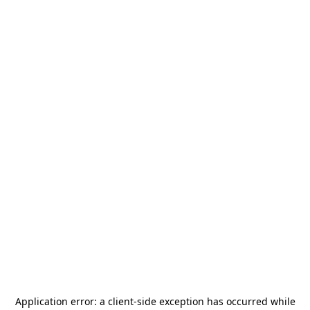
Application error: a
client
-side exception has occurred while