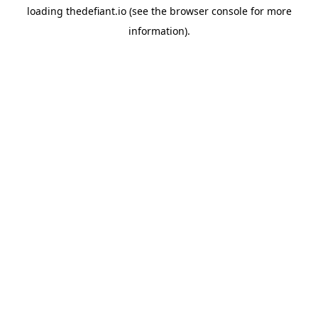
loading
thedefiant.io
(see the
browser console
for more
information).