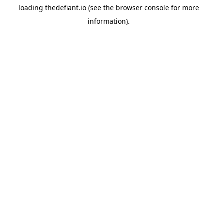
loading
thedefiant.io
(see the
browser console
for more
information).