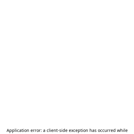
Application error: a
client
-side exception has occurred while