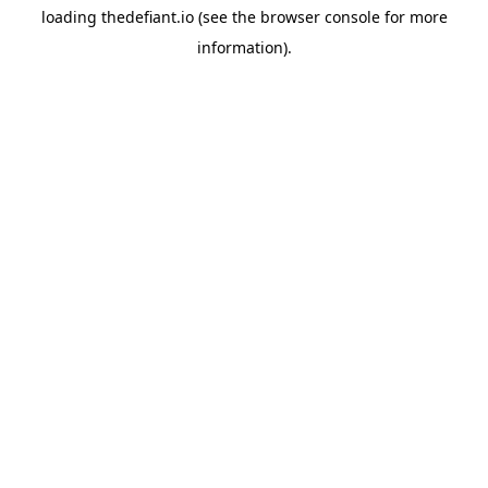
loading
thedefiant.io
(see the
browser console
for more
information).