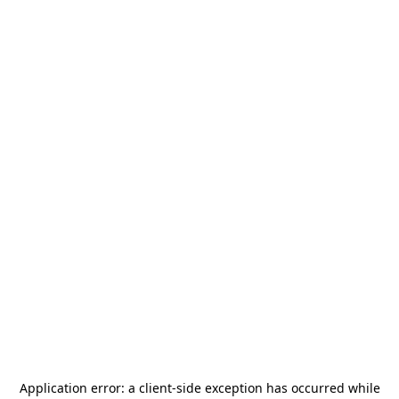
Application error: a
client
-side exception has occurred while