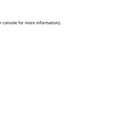
r console
for more information).