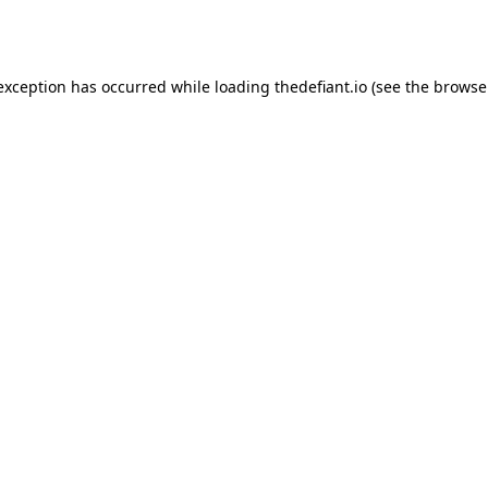
 exception has occurred while loading
thedefiant.io
(see the
browse