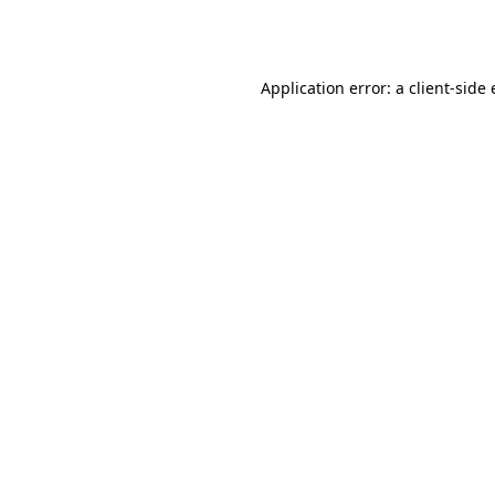
Application error: a
client
-side