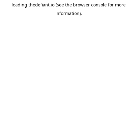
loading
thedefiant.io
(see the
browser console
for more
information).