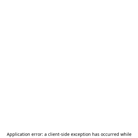
Application error: a
client
-side exception has occurred while