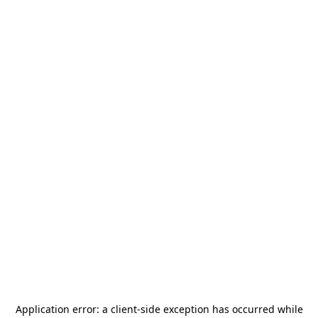
Application error: a
client
-side exception has occurred while