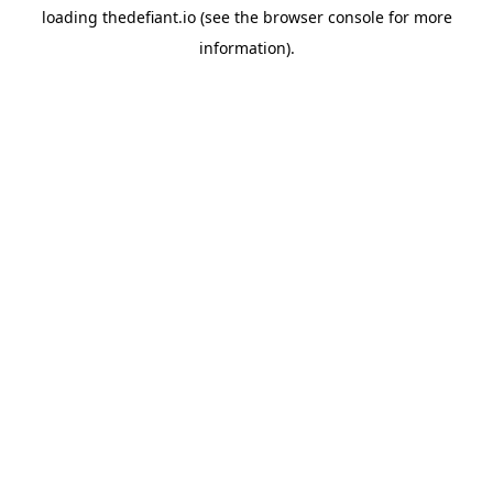
loading
thedefiant.io
(see the
browser console
for more
information).