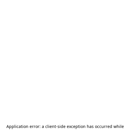
Application error: a
client
-side exception has occurred while