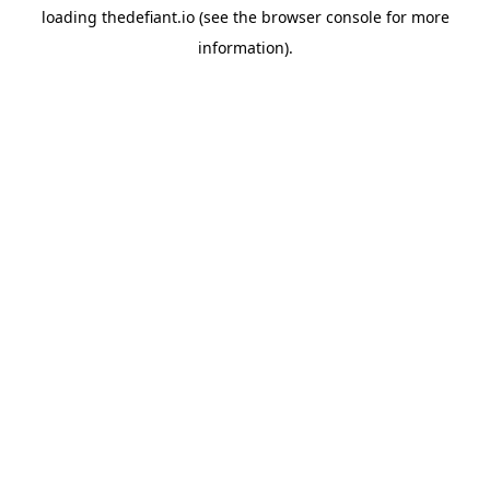
loading
thedefiant.io
(see the
browser console
for more
information).