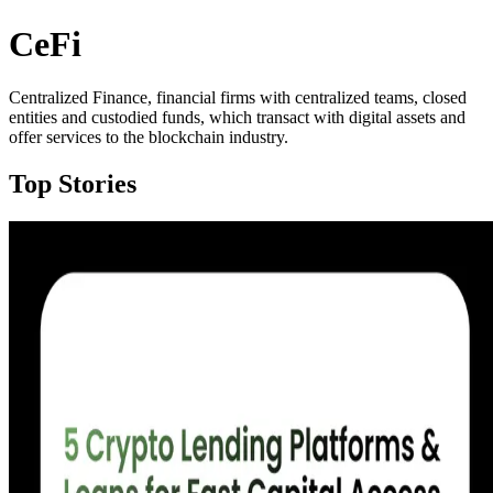
CeFi
Centralized Finance, financial firms with centralized teams, closed
entities and custodied funds, which transact with digital assets and
offer services to the blockchain industry.
Top Stories