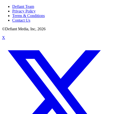
Defiant Team
Privacy Policy
Terms & Conditions
Contact Us
©Defiant Media, Inc,
2026
X