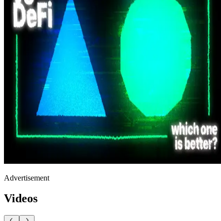
Advertisement
Videos