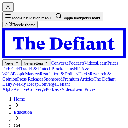
Toggle navigation menu
Toggle navigation menu
Toggle theme
Converge
Podcasts
Videos
Learn
Prices
News
Newsletters
DeFi
CeFi
TradFi & Fintech
Blockchains
NFTs &
Web3
People
Markets
Regulation & Politics
Hacks
Research &
Opinion
Press Releases
Sponsored
Premium Articles
The Defiant
Daily
Weekly Recap
Converge
Defiant
Alpha
Archive
Converge
Podcasts
Videos
Learn
Prices
Home
Education
CeFi