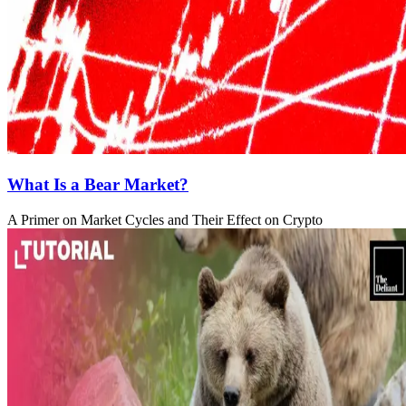
What Is a Bear Market?
A Primer on Market Cycles and Their Effect on Crypto