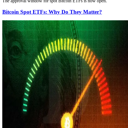
The approval window for spot Bitcoin ETFs is now open.
Bitcoin Spot ETFs: Why Do They Matter?