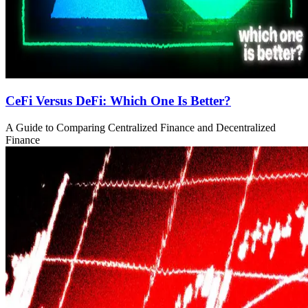
CeFi Versus DeFi: Which One Is Better?
A Guide to Comparing Centralized Finance and Decentralized
Finance