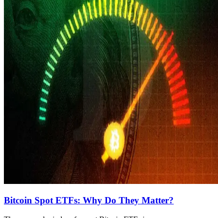
Bitcoin Spot ETFs: Why Do They Matter?