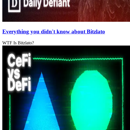
Everything you didn't know about Bitzlato
WTF Is Bitzlato?