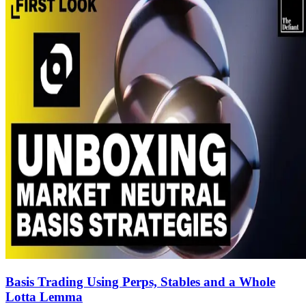
Basis Trading Using Perps, Stables and a Whole
Lotta Lemma