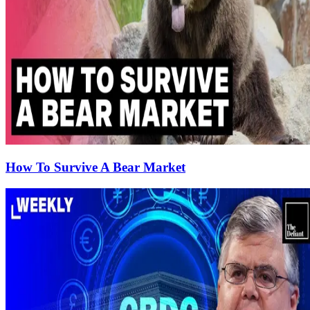
How To Survive A Bear Market