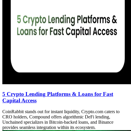
5 Crypto Lending Platforms & Loans for Fast
Capital Access
CoinRabbit stands out for instant liquidity, Crypto.com caters to
CRO holders, Compound offers algorithmic DeFi lending,
Unchained specializes in Bitcoin-backed loans, and Binance
provides seamless integration within its ecosystem.