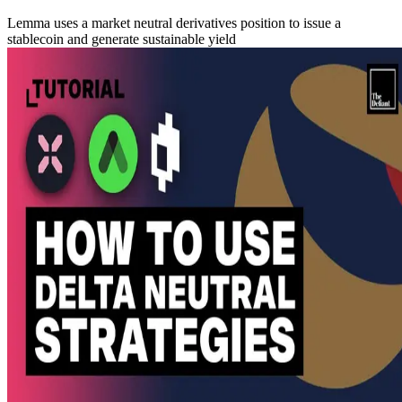
Lemma uses a market neutral derivatives position to issue a
stablecoin and generate sustainable yield