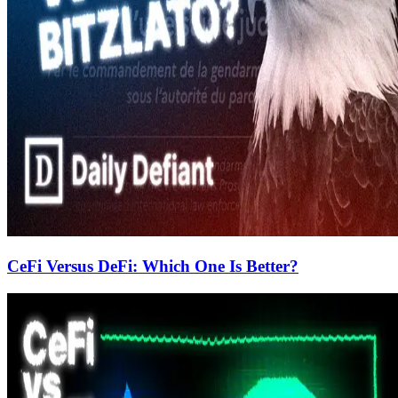
CeFi Versus DeFi: Which One Is Better?