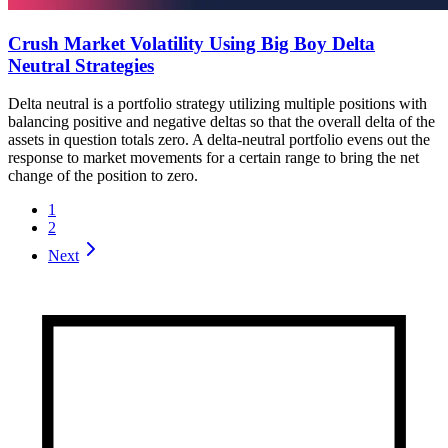
Crush Market Volatility Using Big Boy Delta
Neutral Strategies
Delta neutral is a portfolio strategy utilizing multiple positions with
balancing positive and negative deltas so that the overall delta of the
assets in question totals zero. A delta-neutral portfolio evens out the
response to market movements for a certain range to bring the net
change of the position to zero.
1
2
Next