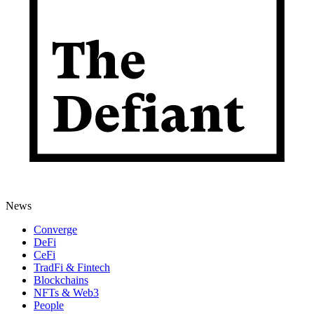
News
Converge
DeFi
CeFi
TradFi & Fintech
Blockchains
NFTs & Web3
People