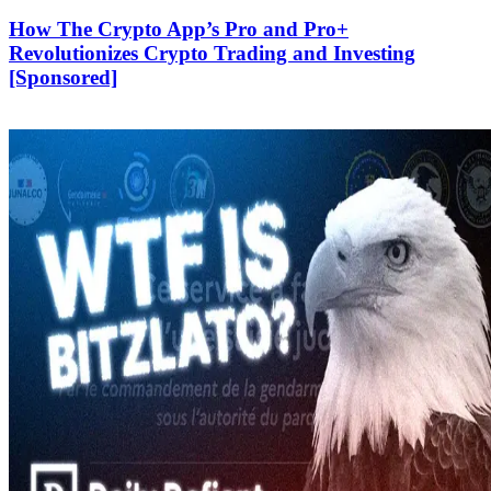
How The Crypto App’s Pro and Pro+
Revolutionizes Crypto Trading and Investing
[Sponsored]
‎‎‎‎‏‏‎ ‎