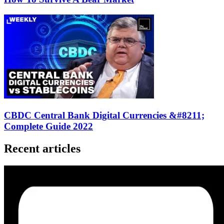
CBDC Central Bank Digital Currencies &#8211;
Complete Guide 2022
Recent articles