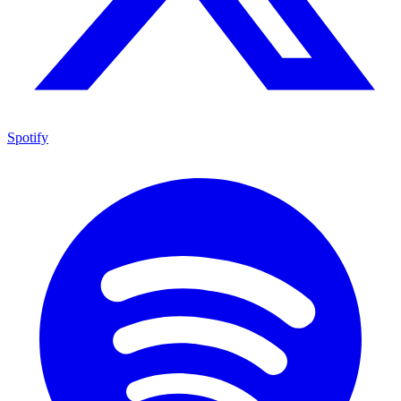
Spotify