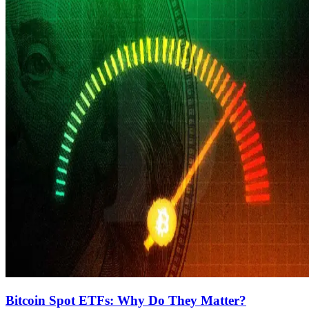
Bitcoin Spot ETFs: Why Do They Matter?