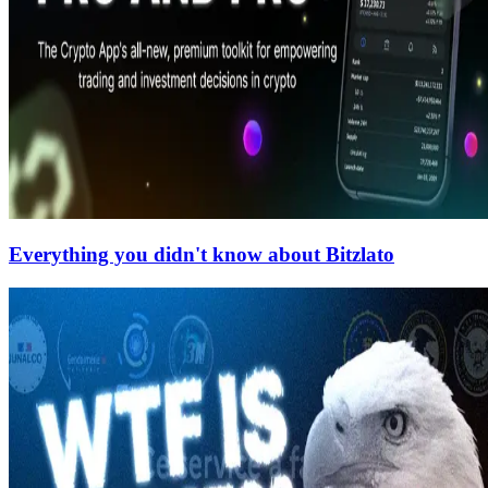
Everything you didn't know about Bitzlato