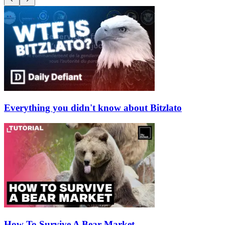
Everything you didn't know about Bitzlato
How To Survive A Bear Market