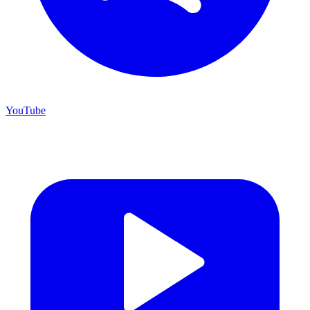
YouTube