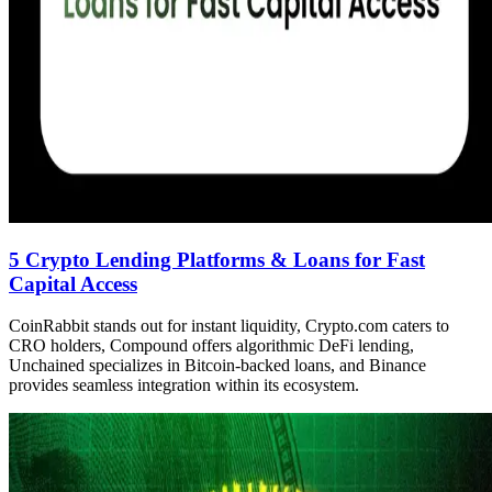
5 Crypto Lending Platforms & Loans for Fast
Capital Access
CoinRabbit stands out for instant liquidity, Crypto.com caters to
CRO holders, Compound offers algorithmic DeFi lending,
Unchained specializes in Bitcoin-backed loans, and Binance
provides seamless integration within its ecosystem.