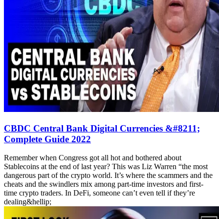
CBDC Central Bank Digital Currencies &#8211;
Complete Guide 2022
Remember when Congress got all hot and bothered about
Stablecoins at the end of last year? This was Liz Warren “the most
dangerous part of the crypto world. It’s where the scammers and the
cheats and the swindlers mix among part-time investors and first-
time crypto traders. In DeFi, someone can’t even tell if they’re
dealing&hellip;