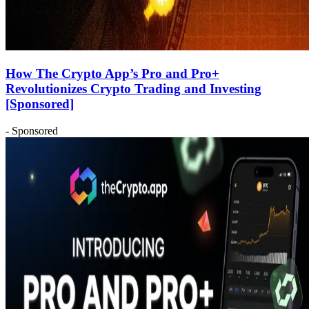
How The Crypto App’s Pro and Pro+
Revolutionizes Crypto Trading and Investing
[Sponsored]
- Sponsored