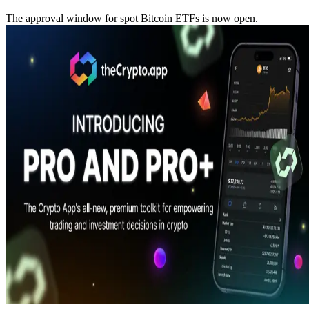
The approval window for spot Bitcoin ETFs is now open.