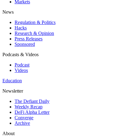
Markets
News
Regulation & Politics
Hacks
Research & Opinion
Press Releases
Sponsored
Podcasts & Videos
Podcast
Videos
Education
Newsletter
The Defiant Daily
Weekly Recap
DeFi Alpha Letter
Converge
Archive
About