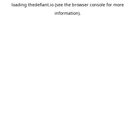
loading
thedefiant.io
(see the
browser console
for more
information).