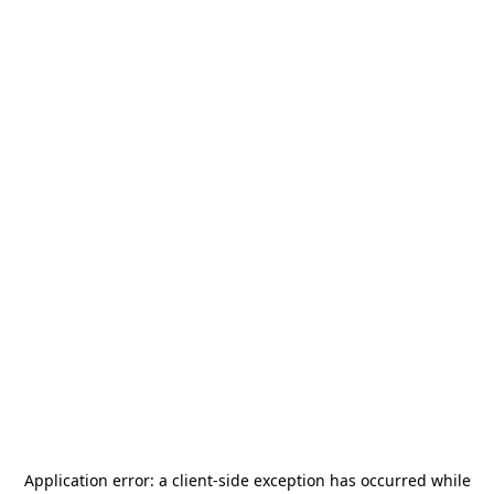
Application error: a
client
-side exception has occurred while