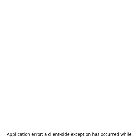
Application error: a
client
-side exception has occurred while