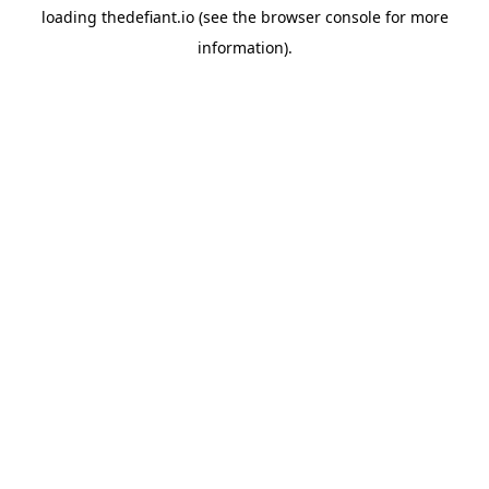
loading
thedefiant.io
(see the
browser console
for more
information).