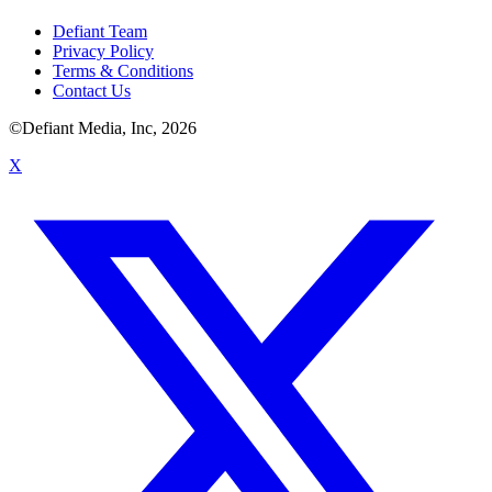
Defiant Team
Privacy Policy
Terms & Conditions
Contact Us
©Defiant Media, Inc,
2026
X