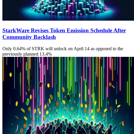
StarkWare Revises Token Emission Schedule After
Community Backlash
Only 0.64% of STRK will unlock on April 14 as opposed to the
previously planned 13.4%