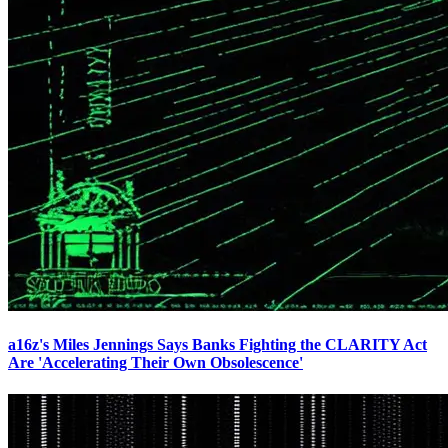
a16z's Miles Jennings Says Banks Fighting the CLARITY Act
Are 'Accelerating Their Own Obsolescence'