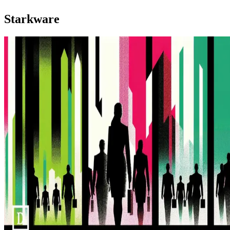
Starkware