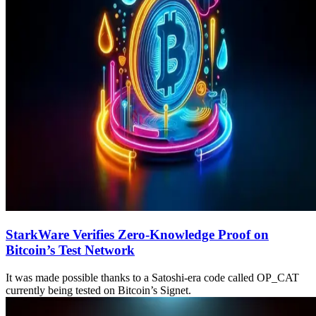
StarkWare Verifies Zero-Knowledge Proof on
Bitcoin’s Test Network
It was made possible thanks to a Satoshi-era code called OP_CAT
currently being tested on Bitcoin’s Signet.