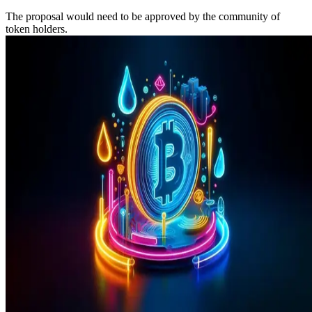
The proposal would need to be approved by the community of
token holders.