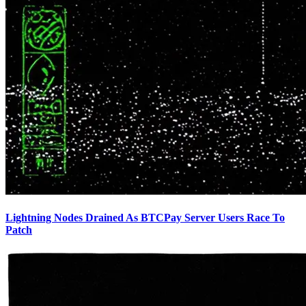
Lightning Nodes Drained As BTCPay Server Users Race To
Patch