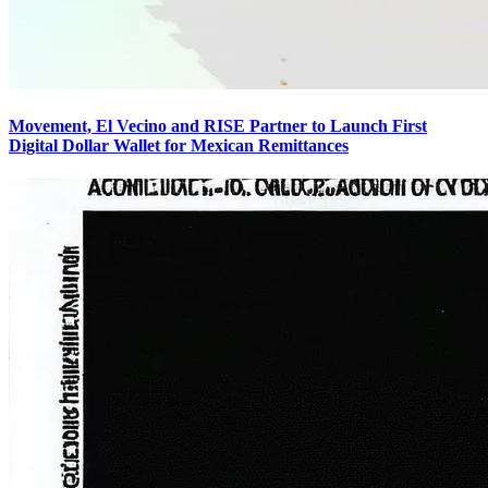
Movement, El Vecino and RISE Partner to Launch First
Digital Dollar Wallet for Mexican Remittances