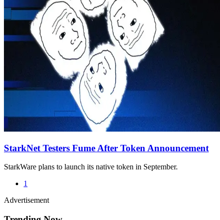
StarkNet Testers Fume After Token Announcement
StarkWare plans to launch its native token in September.
1
Advertisement
Trending Now