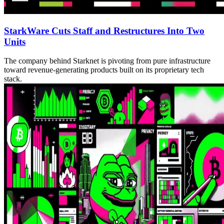
StarkWare Cuts Staff and Restructures Into Two
Units
The company behind Starknet is pivoting from pure infrastructure
toward revenue-generating products built on its proprietary tech
stack.