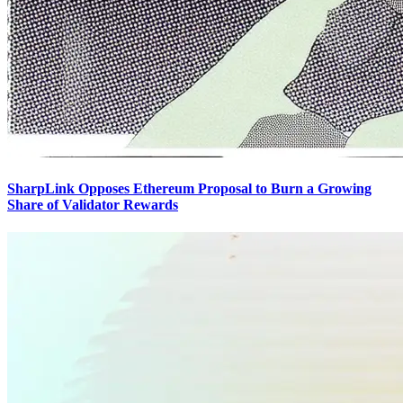
SharpLink Opposes Ethereum Proposal to Burn a Growing
Share of Validator Rewards