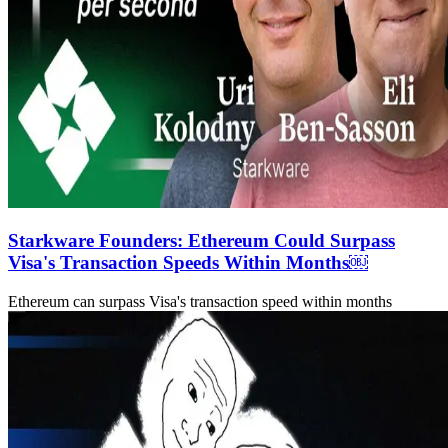
Starkware Founders: Ethereum Could Surpass
Visa's Transaction Speeds Within Months￼
Ethereum can surpass Visa's transaction speed within months