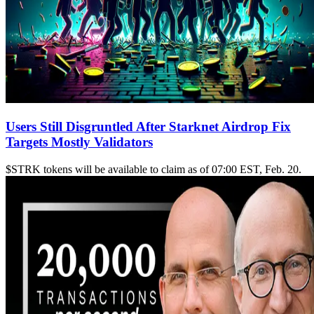
Users Still Disgruntled After Starknet Airdrop Fix
Targets Mostly Validators
$STRK tokens will be available to claim as of 07:00 EST, Feb. 20.