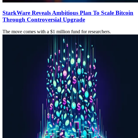
StarkWare Reveals Ambitious Plan To Scale Bitcoin
Through Controversial Upgrade
The move comes with a $1 million fund for researchers.