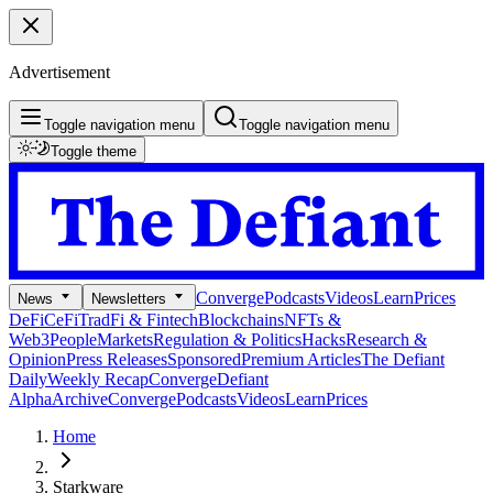
Advertisement
Toggle navigation menu
Toggle navigation menu
Toggle theme
Converge
Podcasts
Videos
Learn
Prices
News
Newsletters
DeFi
CeFi
TradFi & Fintech
Blockchains
NFTs &
Web3
People
Markets
Regulation & Politics
Hacks
Research &
Opinion
Press Releases
Sponsored
Premium Articles
The Defiant
Daily
Weekly Recap
Converge
Defiant
Alpha
Archive
Converge
Podcasts
Videos
Learn
Prices
Home
Starkware