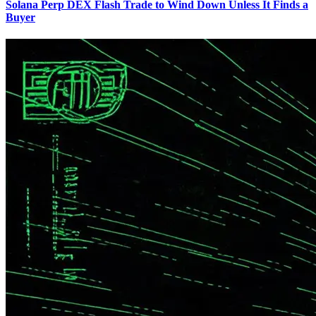
Solana Perp DEX Flash Trade to Wind Down Unless It Finds a
Buyer