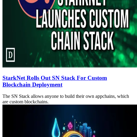
StarkNet Rolls Out SN Stack For Custom
Blockchain Deployment
The SN Stack allows anyone to build their own appchains, which
are custom blockchains.