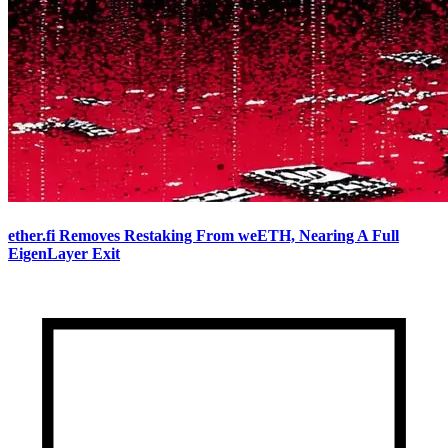
ether.fi Removes Restaking From weETH, Nearing A Full
EigenLayer Exit