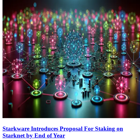
Starkware Introduces Proposal For Staking on
Starknet by End of Year