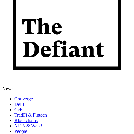
News
Converge
DeFi
CeFi
TradFi & Fintech
Blockchains
NFTs & Web3
People