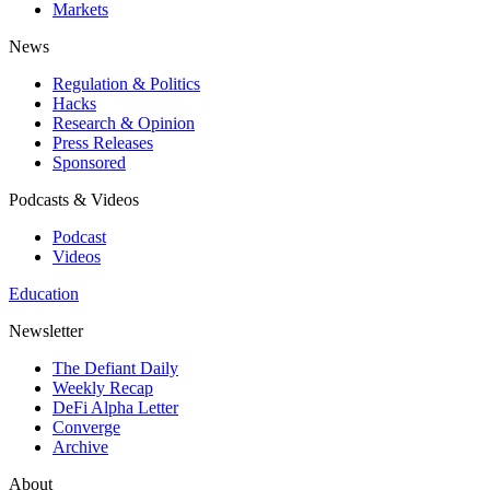
Markets
News
Regulation & Politics
Hacks
Research & Opinion
Press Releases
Sponsored
Podcasts & Videos
Podcast
Videos
Education
Newsletter
The Defiant Daily
Weekly Recap
DeFi Alpha Letter
Converge
Archive
About