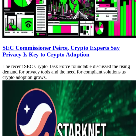
SEC Commissioner Peirce, Crypto Experts Say
Privacy Is Key to Crypto Adoption
The recent SEC Crypto Task Force roundtable discussed the rising
demand for privacy tools and the need for compliant solutions as
crypto adoption grows.