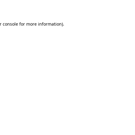
r console
for more information).