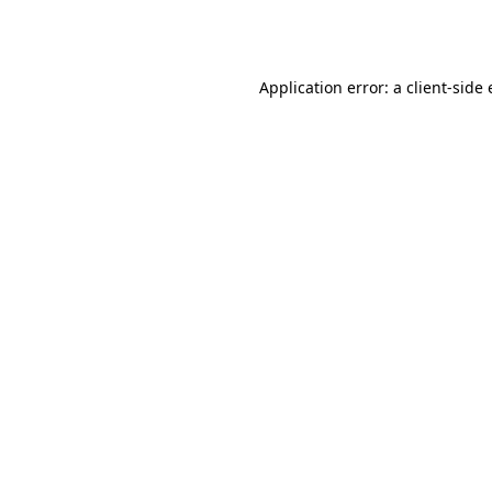
Application error: a
client
-side