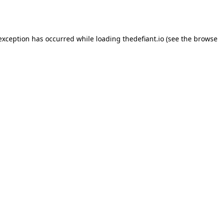
 exception has occurred while loading
thedefiant.io
(see the
browse