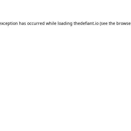
 exception has occurred while loading
thedefiant.io
(see the
browse