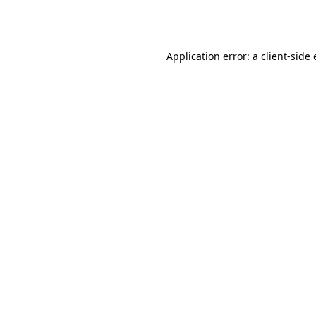
Application error: a
client
-side