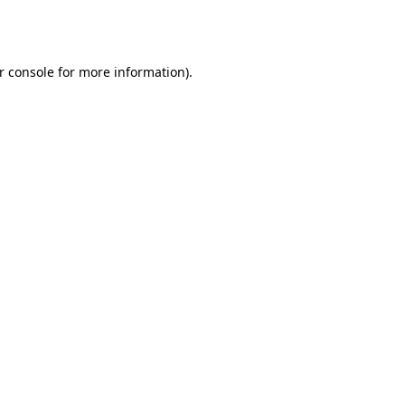
r console
for more information).