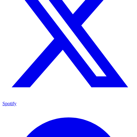
Spotify