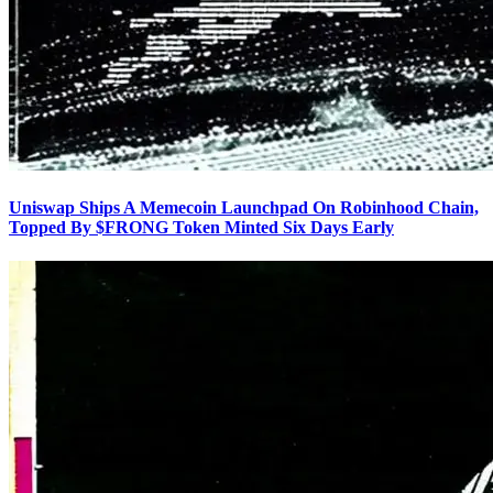
Uniswap Ships A Memecoin Launchpad On Robinhood Chain,
Topped By $FRONG Token Minted Six Days Early