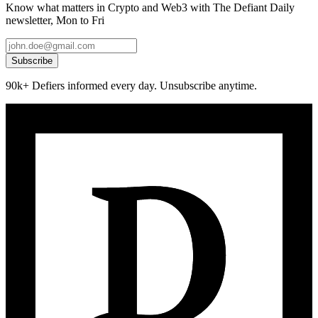
Know what matters in Crypto and Web3 with The Defiant Daily
newsletter, Mon to Fri
Subscribe
90k+ Defiers informed every day. Unsubscribe anytime.