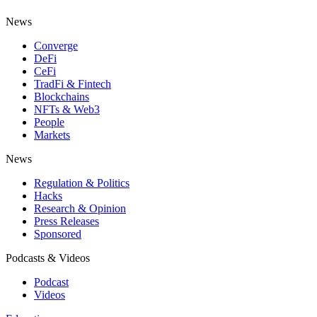
News
Converge
DeFi
CeFi
TradFi & Fintech
Blockchains
NFTs & Web3
People
Markets
News
Regulation & Politics
Hacks
Research & Opinion
Press Releases
Sponsored
Podcasts & Videos
Podcast
Videos