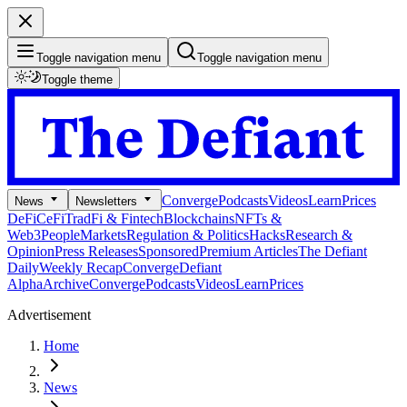
Toggle navigation menu
Toggle navigation menu
Toggle theme
Converge
Podcasts
Videos
Learn
Prices
News
Newsletters
DeFi
CeFi
TradFi & Fintech
Blockchains
NFTs &
Web3
People
Markets
Regulation & Politics
Hacks
Research &
Opinion
Press Releases
Sponsored
Premium Articles
The Defiant
Daily
Weekly Recap
Converge
Defiant
Alpha
Archive
Converge
Podcasts
Videos
Learn
Prices
Advertisement
Home
News