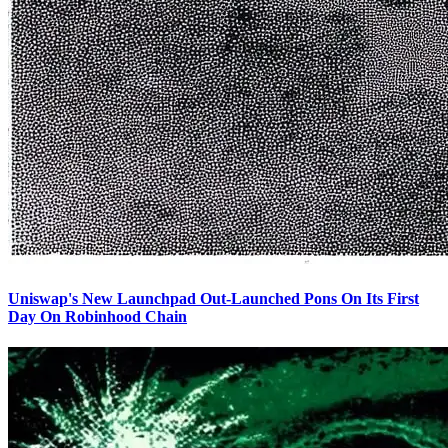
Uniswap's New Launchpad Out-Launched Pons On Its First
Day On Robinhood Chain