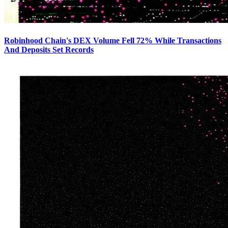
Robinhood Chain's DEX Volume Fell 72% While Transactions
And Deposits Set Records