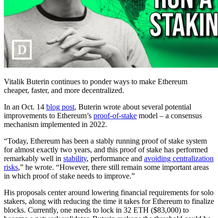
Vitalik Buterin continues to ponder ways to make Ethereum
cheaper, faster, and more decentralized.
In an Oct. 14
blog post
, Buterin wrote about several potential
improvements to Ethereum’s
proof-of-stake
model – a consensus
mechanism implemented in 2022.
“Today, Ethereum has been a stably running proof of stake system
for almost exactly two years, and this proof of stake has performed
remarkably well in
stability
, performance and
avoiding centralization
risks
,” he wrote. “However, there still remain some important areas
in which proof of stake needs to improve.”
His proposals center around lowering financial requirements for solo
stakers, along with reducing the time it takes for Ethereum to finalize
blocks. Currently, one needs to lock in 32 ETH ($83,000) to