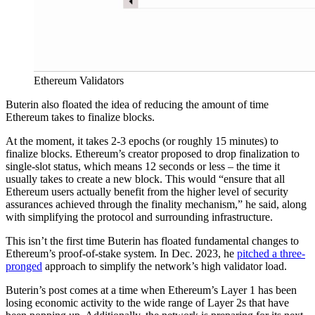
Ethereum Validators
Buterin also floated the idea of reducing the amount of time
Ethereum takes to finalize blocks.
At the moment, it takes 2-3 epochs (or roughly 15 minutes) to
finalize blocks. Ethereum’s creator proposed to drop finalization to
single-slot status, which means 12 seconds or less – the time it
usually takes to create a new block. This would “ensure that all
Ethereum users actually benefit from the higher level of security
assurances achieved through the finality mechanism,” he said, along
with simplifying the protocol and surrounding infrastructure.
This isn’t the first time Buterin has floated fundamental changes to
Ethereum’s proof-of-stake system. In Dec. 2023, he
pitched a three-
pronged
approach to simplify the network’s high validator load.
Buterin’s post comes at a time when Ethereum’s Layer 1 has been
losing economic activity to the wide range of Layer 2s that have