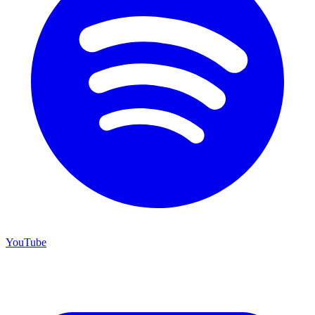
YouTube