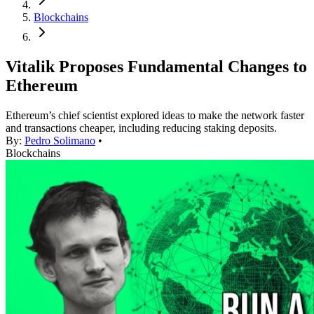
Blockchains
Vitalik Proposes Fundamental Changes to
Ethereum
Ethereum’s chief scientist explored ideas to make the network faster
and transactions cheaper, including reducing staking deposits.
By:
Pedro Solimano
•
Blockchains