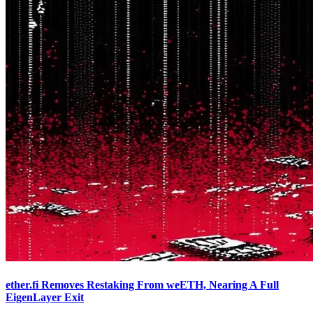
ether.fi Removes Restaking From weETH, Nearing A Full
EigenLayer Exit