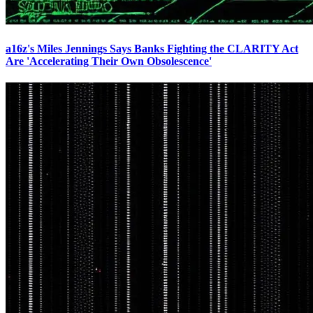
a16z's Miles Jennings Says Banks Fighting the CLARITY Act
Are 'Accelerating Their Own Obsolescence'