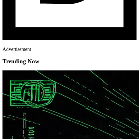
Advertisement
Trending Now