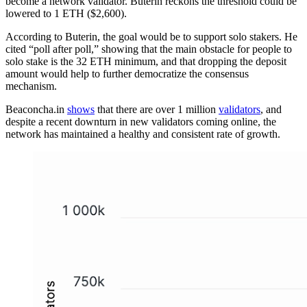
become a network validator. Buterin reckons the threshold could be
lowered to 1 ETH ($2,600).
According to Buterin, the goal would be to support solo stakers. He
cited “poll after poll,” showing that the main obstacle for people to
solo stake is the 32 ETH minimum, and that dropping the deposit
amount would help to further democratize the consensus
mechanism.
Beaconcha.in
shows
that there are over 1 million
validators
, and
despite a recent downturn in new validators coming online, the
network has maintained a healthy and consistent rate of growth.