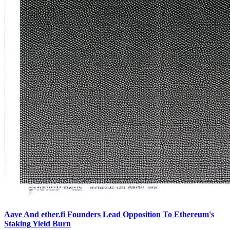
Aave And ether.fi Founders Lead Opposition To Ethereum's
Staking Yield Burn