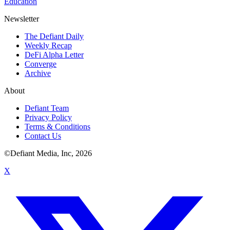
Education
Newsletter
The Defiant Daily
Weekly Recap
DeFi Alpha Letter
Converge
Archive
About
Defiant Team
Privacy Policy
Terms & Conditions
Contact Us
©Defiant Media, Inc,
2026
X