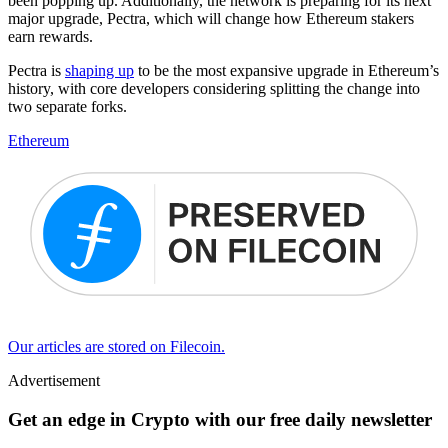
been popping up. Additionally, the network is preparing for its next
major upgrade, Pectra, which will change how Ethereum stakers
earn rewards.
Pectra is
shaping up
to be the most expansive upgrade in Ethereum’s
history, with core developers considering splitting the change into
two separate forks.
Ethereum
Our articles are stored on Filecoin.
Advertisement
Get an edge in Crypto with our free daily newsletter