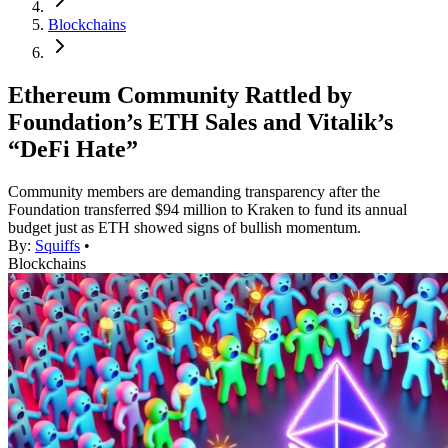
Blockchains
Ethereum Community Rattled by
Foundation’s ETH Sales and Vitalik’s
“DeFi Hate”
Community members are demanding transparency after the
Foundation transferred $94 million to Kraken to fund its annual
budget just as ETH showed signs of bullish momentum.
By:
Squiffs
•
Blockchains