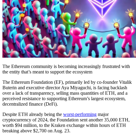
The Ethereum community is becoming increasingly frustrated with
the entity that’s meant to support the ecosystem
The Ethereum Foundation (EF), primarily led by co-founder Vitalik
Buterin and executive director Aya Miyaguchi, is facing backlash
over a lack of transparency, selling mass quantities of ETH, and a
perceived resistance to supporting Ethereum’s largest ecosystem,
decentralized finance (DeFi).
Despite ETH already being the
worst-performing
major
cryptocurrency of 2024, the Foundation sent another 35,000 ETH,
worth $94 million, to the Kraken exchange within hours of ETH
breaking above $2,700 on Aug. 23.