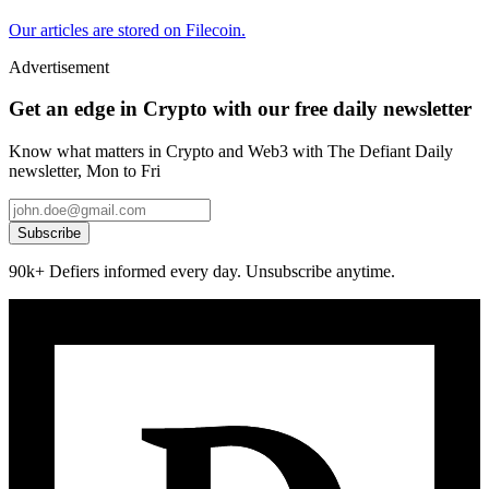
Our articles are stored on Filecoin.
Advertisement
Get an edge in Crypto with our free daily newsletter
Know what matters in Crypto and Web3 with The Defiant Daily
newsletter, Mon to Fri
Subscribe
90k+ Defiers informed every day. Unsubscribe anytime.