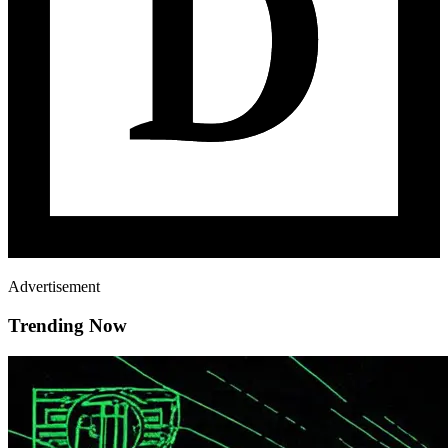
Advertisement
Trending Now