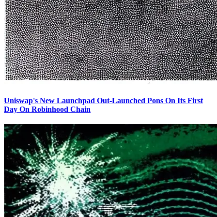
Uniswap's New Launchpad Out-Launched Pons On Its First
Day On Robinhood Chain