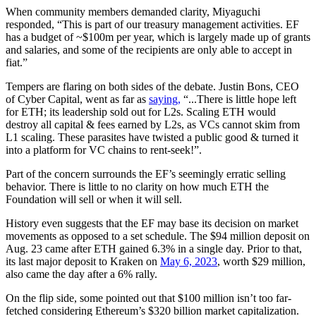
When community members demanded clarity, Miyaguchi
responded, “This is part of our treasury management activities. EF
has a budget of ~$100m per year, which is largely made up of grants
and salaries, and some of the recipients are only able to accept in
fiat.”
Tempers are flaring on both sides of the debate. Justin Bons, CEO
of Cyber Capital, went as far as
saying,
“...There is little hope left
for ETH; its leadership sold out for L2s. Scaling ETH would
destroy all capital & fees earned by L2s, as VCs cannot skim from
L1 scaling. These parasites have twisted a public good & turned it
into a platform for VC chains to rent-seek!”.
Part of the concern surrounds the EF’s seemingly erratic selling
behavior. There is little to no clarity on how much ETH the
Foundation will sell or when it will sell.
History even suggests that the EF may base its decision on market
movements as opposed to a set schedule. The $94 million deposit on
Aug. 23 came after ETH gained 6.3% in a single day. Prior to that,
its last major deposit to Kraken on
May 6, 2023
, worth $29 million,
also came the day after a 6% rally.
On the flip side, some pointed out that $100 million isn’t too far-
fetched considering Ethereum’s $320 billion market capitalization.