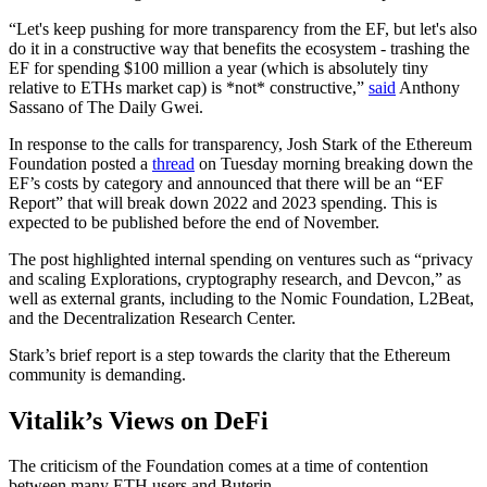
“Let's keep pushing for more transparency from the EF, but let's also
do it in a constructive way that benefits the ecosystem - trashing the
EF for spending $100 million a year (which is absolutely tiny
relative to ETHs market cap) is *not* constructive,”
said
Anthony
Sassano of The Daily Gwei.
In response to the calls for transparency, Josh Stark of the Ethereum
Foundation posted a
thread
on Tuesday morning breaking down the
EF’s costs by category and announced that there will be an “EF
Report” that will break down 2022 and 2023 spending. This is
expected to be published before the end of November.
The post highlighted internal spending on ventures such as “privacy
and scaling Explorations, cryptography research, and Devcon,” as
well as external grants, including to the Nomic Foundation, L2Beat,
and the Decentralization Research Center.
Stark’s brief report is a step towards the clarity that the Ethereum
community is demanding.
Vitalik’s Views on DeFi
The criticism of the Foundation comes at a time of contention
between many ETH users and Buterin.