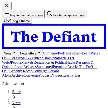
Toggle navigation menu
Toggle navigation menu
Toggle theme
Converge
Podcasts
Videos
Learn
Prices
News
Newsletters
DeFi
CeFi
TradFi & Fintech
Blockchains
NFTs &
Web3
People
Markets
Regulation & Politics
Hacks
Research &
Opinion
Press Releases
Sponsored
Premium Articles
The Defiant
Daily
Weekly Recap
Converge
Defiant
Alpha
Archive
Converge
Podcasts
Videos
Learn
Prices
Advertisement
Home
News