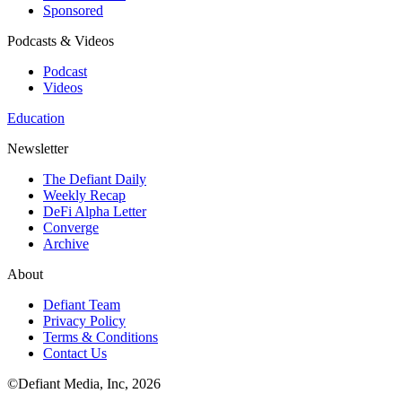
Sponsored
Podcasts & Videos
Podcast
Videos
Education
Newsletter
The Defiant Daily
Weekly Recap
DeFi Alpha Letter
Converge
Archive
About
Defiant Team
Privacy Policy
Terms & Conditions
Contact Us
©Defiant Media, Inc,
2026