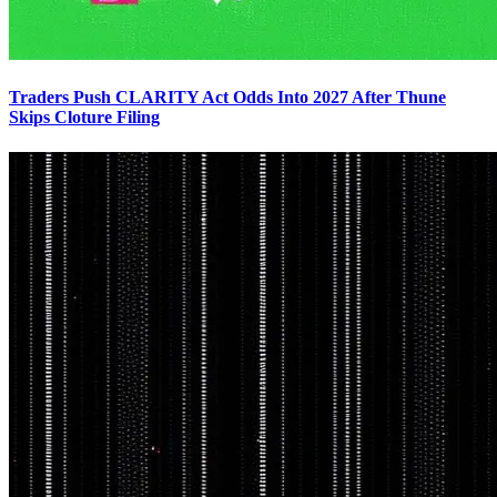
Traders Push CLARITY Act Odds Into 2027 After Thune
Skips Cloture Filing