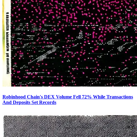
Robinhood Chain's DEX Volume Fell 72% While Transactions
And Deposits Set Records