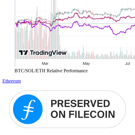
BTC/SOL/ETH Relative Performance
Ethereum