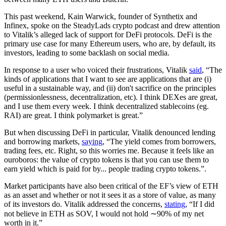
This past weekend, Kain Warwick, founder of Synthetix and
Infinex, spoke on the SteadyLads crypto podcast and drew attention
to Vitalik’s alleged lack of support for DeFi protocols. DeFi is the
primary use case for many Ethereum users, who are, by default, its
investors, leading to some backlash on social media.
In response to a user who voiced their frustrations, Vitalik
said
, “The
kinds of applications that I want to see are applications that are (i)
useful in a sustainable way, and (ii) don't sacrifice on the principles
(permissionlessness, decentralization, etc). I think DEXes are great,
and I use them every week. I think decentralized stablecoins (eg.
RAI) are great. I think polymarket is great.”
But when discussing DeFi in particular, Vitalik denounced lending
and borrowing markets,
saying
, “The yield comes from borrowers,
trading fees, etc. Right, so this worries me. Because it feels like an
ouroboros: the value of crypto tokens is that you can use them to
earn yield which is paid for by... people trading crypto tokens.”.
Market participants have also been critical of the EF’s view of ETH
as an asset and whether or not it sees it as a store of value, as many
of its investors do. Vitalik addressed the concerns,
stating
, “If I did
not believe in ETH as SOV, I would not hold ∼90% of my net
worth in it.”