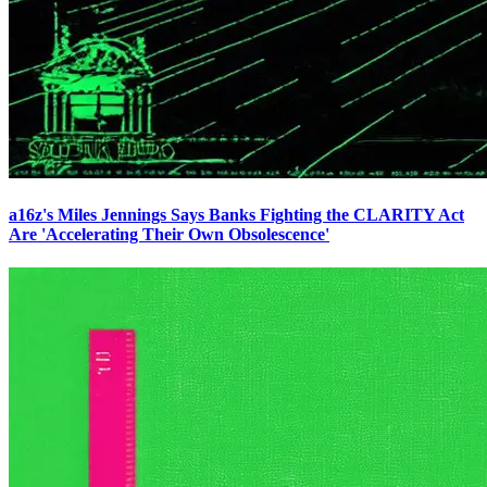
a16z's Miles Jennings Says Banks Fighting the CLARITY Act
Are 'Accelerating Their Own Obsolescence'