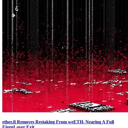
ether.fi Removes Restaking From weETH, Nearing A Full
EigenLayer Exit