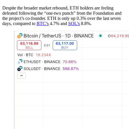
Despite the broader market rebound, ETH holders are feeling
defeated following the “one-two punch” from the Foundation and
the project’s co-founder. ETH is only up 0.3% over the last seven
days, compared to
BTC’s
4.7% and
SOL’s
8.8%.