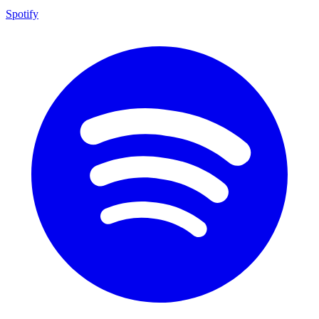
Spotify