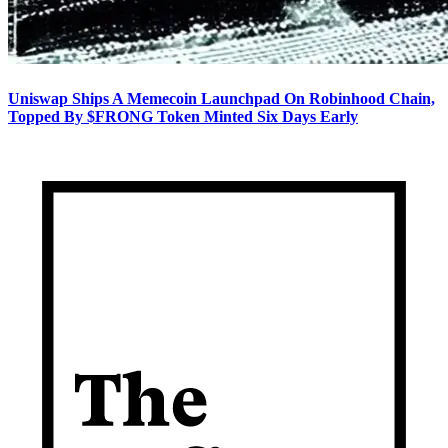
Uniswap Ships A Memecoin Launchpad On Robinhood Chain,
Topped By $FRONG Token Minted Six Days Early