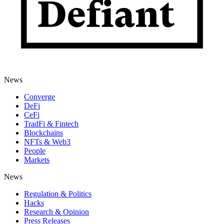
News
Converge
DeFi
CeFi
TradFi & Fintech
Blockchains
NFTs & Web3
People
Markets
News
Regulation & Politics
Hacks
Research & Opinion
Press Releases