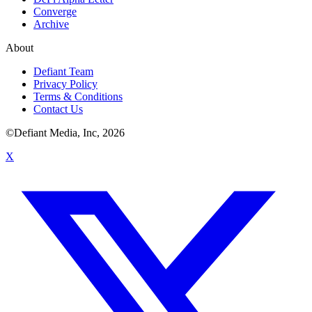
Converge
Archive
About
Defiant Team
Privacy Policy
Terms & Conditions
Contact Us
©Defiant Media, Inc,
2026
X