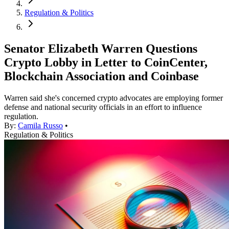
Regulation & Politics
Senator Elizabeth Warren Questions
Crypto Lobby in Letter to CoinCenter,
Blockchain Association and Coinbase
Warren said she's concerned crypto advocates are employing former
defense and national security officials in an effort to influence
regulation.
By:
Camila Russo
•
Regulation & Politics