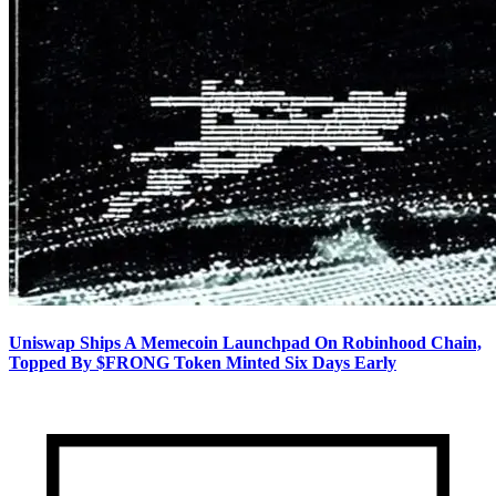
Uniswap Ships A Memecoin Launchpad On Robinhood Chain,
Topped By $FRONG Token Minted Six Days Early