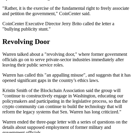
"Rather, it is the exercise of the fundamental right to freely associate
and petition the government," CoinCenter said.
CoinCenter Executive Director Jerry Brito called the letter a
"bullying publicity stunt."
Revolving Door
Warren talked about a "revolving door," where former government
officials go on to serve private-sector industries immediately after
leaving their public service roles.
Warren has called this "an appalling misuse", and suggests that it has
opened significant gaps in the country’s ethics laws.
Kristin Smith of the Blockchain Association said the group will
"continue to constructively engage in Washington, educating our
policymakers and participating in the legislative process, so that the
crypto community can continue to build the technology that will
reform the legacy systems that Sen. Warren has long criticized."
Warren ended the three-page letter with a series of questions on the
details about supposed employment of former military and
government officials.