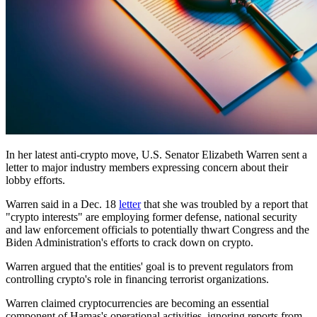
In her latest anti-crypto move, U.S. Senator Elizabeth Warren sent a
letter to major industry members expressing concern about their
lobby efforts.
Warren said in a Dec. 18
letter
that she was troubled by a report that
"crypto interests" are employing former defense, national security
and law enforcement officials to potentially thwart Congress and the
Biden Administration's efforts to crack down on crypto.
Warren argued that the entities' goal is to prevent regulators from
controlling crypto's role in financing terrorist organizations.
Warren claimed cryptocurrencies are becoming an essential
component of Hamas's operational activities, ignoring reports from