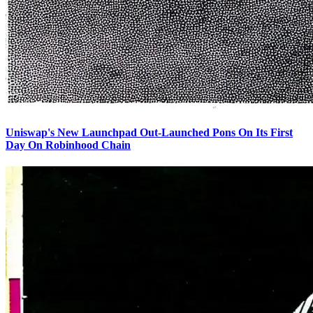
Uniswap's New Launchpad Out-Launched Pons On Its First
Day On Robinhood Chain