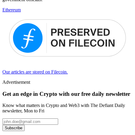
Ethereum
Our articles are stored on Filecoin.
Advertisement
Get an edge in Crypto with our free daily newsletter
Know what matters in Crypto and Web3 with The Defiant Daily
newsletter, Mon to Fri
Subscribe