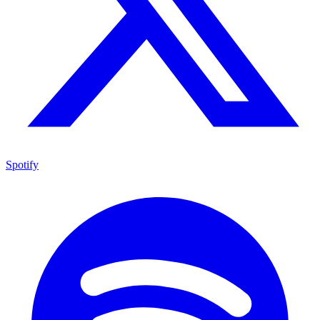
Spotify