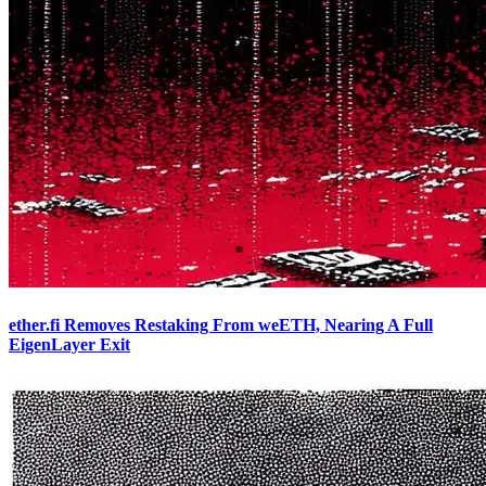
ether.fi Removes Restaking From weETH, Nearing A Full
EigenLayer Exit