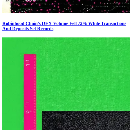
Robinhood Chain's DEX Volume Fell 72% While Transactions
And Deposits Set Records