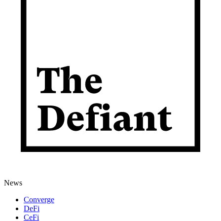
News
Converge
DeFi
CeFi