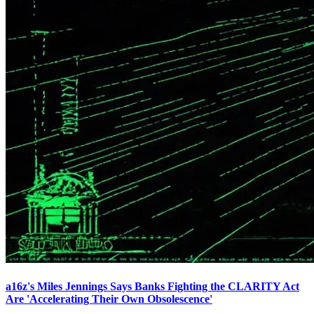
a16z's Miles Jennings Says Banks Fighting the CLARITY Act
Are 'Accelerating Their Own Obsolescence'