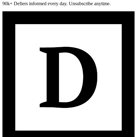
90k+ Defiers informed every day. Unsubscribe anytime.