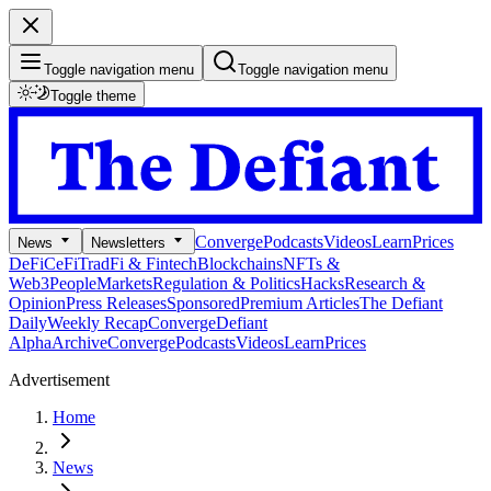
Toggle navigation menu
Toggle navigation menu
Toggle theme
Converge
Podcasts
Videos
Learn
Prices
News
Newsletters
DeFi
CeFi
TradFi & Fintech
Blockchains
NFTs &
Web3
People
Markets
Regulation & Politics
Hacks
Research &
Opinion
Press Releases
Sponsored
Premium Articles
The Defiant
Daily
Weekly Recap
Converge
Defiant
Alpha
Archive
Converge
Podcasts
Videos
Learn
Prices
Advertisement
Home
News