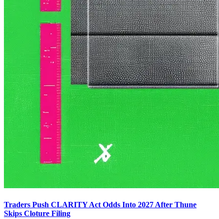
Traders Push CLARITY Act Odds Into 2027 After Thune
Skips Cloture Filing