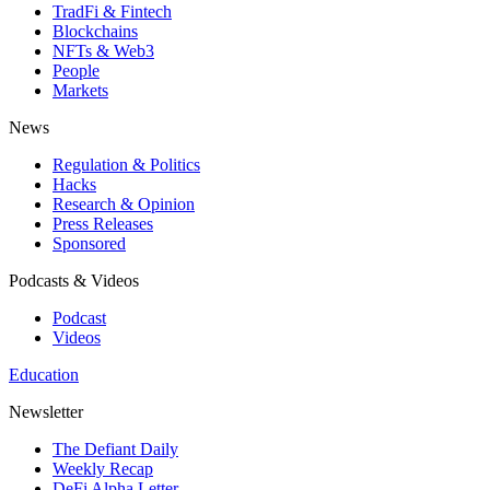
TradFi & Fintech
Blockchains
NFTs & Web3
People
Markets
News
Regulation & Politics
Hacks
Research & Opinion
Press Releases
Sponsored
Podcasts & Videos
Podcast
Videos
Education
Newsletter
The Defiant Daily
Weekly Recap
DeFi Alpha Letter