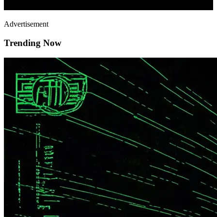
Advertisement
Trending Now