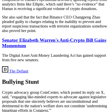
analytics firms like Elliptic, which said there’s “no evidence” that
Hamas is receiving a significant volume of crypto donations.
She also said that the fact that Binance CEO Changpeng Zhao
pleaded guilty to charges relating to the inability to prevent and
report suspicious transactions with terrorist organizations somehow
also proved her point.
Senator Elizabeth Warren's Anti-Crypto Bill Gains
Momentum
The Digital Asset Anti-Money Laundering Act has gained support
from five new senators.
The Defiant
Bullying Stunt
Crypto advocacy group CoinCenter, which posted its reply on X,
said, "engaging like-minded experts to advocate against legislative
proposals that one sincerely believes are unconstitutional and
detrimental to the nation's welfare does not constitute 'undermining
bipartisan efforts in Congress.'"