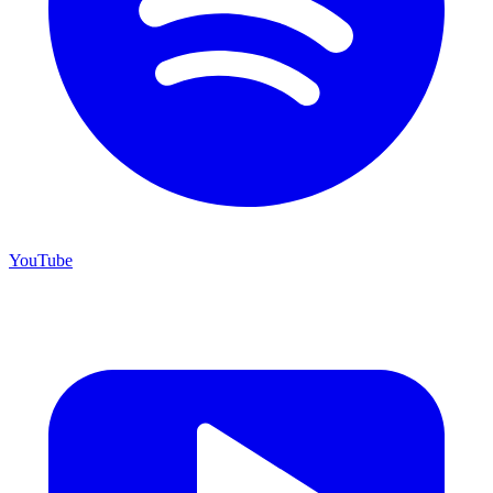
YouTube