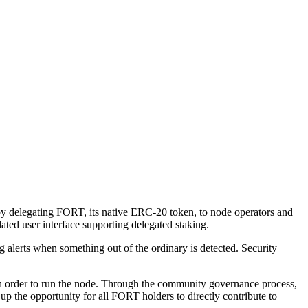
 delegating FORT, its native ERC-20 token, to node operators and
ated user interface supporting delegated staking.
 alerts when something out of the ordinary is detected. Security
l in order to run the node. Through the community governance process,
p the opportunity for all FORT holders to directly contribute to