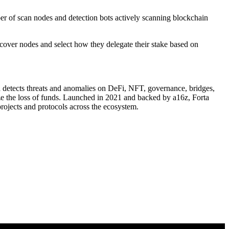
ber of scan nodes and detection bots actively scanning blockchain
cover nodes and select how they delegate their stake based on
a detects threats and anomalies on DeFi, NFT, governance, bridges,
ize the loss of funds. Launched in 2021 and backed by a16z, Forta
rojects and protocols across the ecosystem.