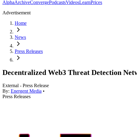
Alpha
Archive
Converge
Podcasts
Videos
Learn
Prices
Advertisement
Home
News
Press Releases
Decentralized Web3 Threat Detection Netw
External - Press Release
By:
Energent Media
•
Press Releases