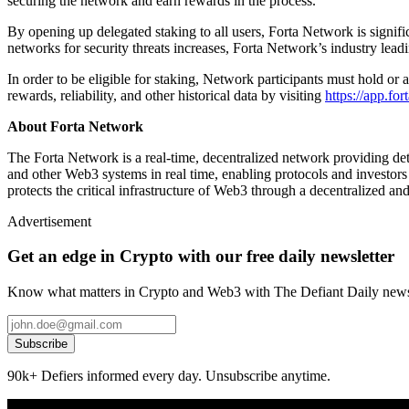
securing the network and earn rewards in the process.
By opening up delegated staking to all users, Forta Network is signif
networks for security threats increases, Forta Network’s industry lea
In order to be eligible for staking, Network participants must hold 
rewards, reliability, and other historical data by visiting
https://app.fo
About Forta Network
The Forta Network is a real-time, decentralized network providing de
and other Web3 systems in real time, enabling protocols and investors
protects the critical infrastructure of Web3 through a decentralized 
Advertisement
Get an edge in Crypto with our free daily newsletter
Know what matters in Crypto and Web3 with The Defiant Daily newsl
Subscribe
90k+ Defiers informed every day. Unsubscribe anytime.