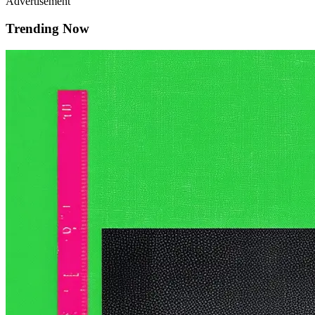
Advertisement
Trending Now