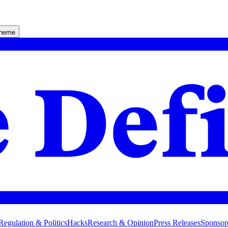
theme
Regulation & Politics
Hacks
Research & Opinion
Press Releases
Sponsor