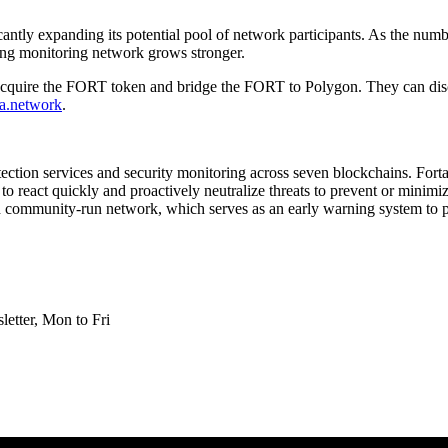
icantly expanding its potential pool of network participants. As the num
ding monitoring network grows stronger.
or acquire the FORT token and bridge the FORT to Polygon. They can dis
rta.network
.
tection services and security monitoring across seven blockchains. Fort
 to react quickly and proactively neutralize threats to prevent or minim
and community-run network, which serves as an early warning system to p
etter, Mon to Fri