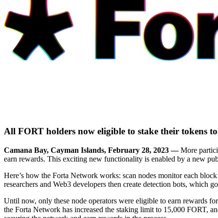
All FORT holders now eligible to stake their tokens t
Camana Bay, Cayman Islands, February 28, 2023 —
More partici
earn rewards. This exciting new functionality is enabled by a new publ
Here’s how the Forta Network works: scan nodes monitor each block of 
researchers and Web3 developers then create detection bots, which go
Until now, only these node operators were eligible to earn rewards fo
the Forta Network has increased the staking limit to 15,000 FORT, and