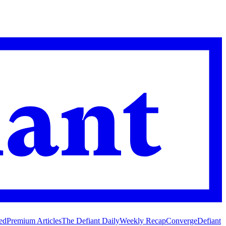
ed
Premium Articles
The Defiant Daily
Weekly Recap
Converge
Defiant