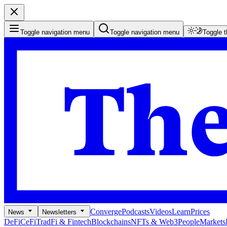
Toggle navigation menu
Toggle navigation menu
Toggle 
Converge
Podcasts
Videos
Learn
Prices
News
Newsletters
DeFi
CeFi
TradFi & Fintech
Blockchains
NFTs & Web3
People
Markets