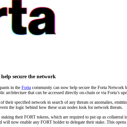
o help secure the network
pants in the
Forta
community can now help secure the Forta Network by
ic architecture that can be accessed directly on-chain or via Forta’s upd
their specified network in search of any threats or anomalies, emitting
vern the logic behind how these scan nodes look for network threats.
r staking their FORT tokens, which are required to put up as collatera
 will now enable any FORT holder to delegate their stake. This opens u