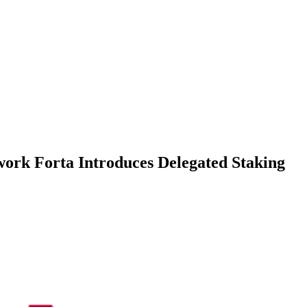
ork Forta Introduces Delegated Staking