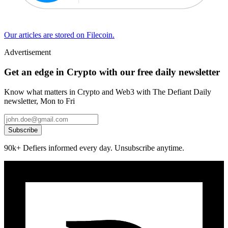
Our articles are stored on Filecoin.
Advertisement
Get an edge in Crypto with our free daily newsletter
Know what matters in Crypto and Web3 with The Defiant Daily
newsletter, Mon to Fri
Subscribe
90k+ Defiers informed every day. Unsubscribe anytime.