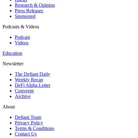
Research & Opinion
Press Releases
Sponsored
Podcasts & Videos
Podcast
Videos
Education
Newsletter
The Defiant Daily
Weekly Recap
DeFi Alpha Letter
Converge
Archive
About
Defiant Team
Privacy Policy
Terms & Conditions
Contact Us