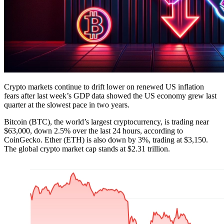
Crypto markets continue to drift lower on renewed US inflation
fears after last week’s GDP data showed the US economy grew last
quarter at the slowest pace in two years.
Bitcoin (BTC), the world’s largest cryptocurrency, is trading near
$63,000, down 2.5% over the last 24 hours, according to
CoinGecko. Ether (ETH) is also down by 3%, trading at $3,150.
The global crypto market cap stands at $2.31 trillion.