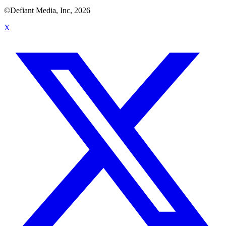
©Defiant Media, Inc,
2026
X