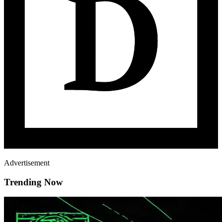
Advertisement
Trending Now