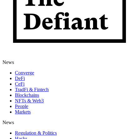
News
Converge
DeFi
CeFi
TradFi & Fintech
Blockchains
NFTs & Web3
People
Markets
News
Regulation & Politics
Hacks