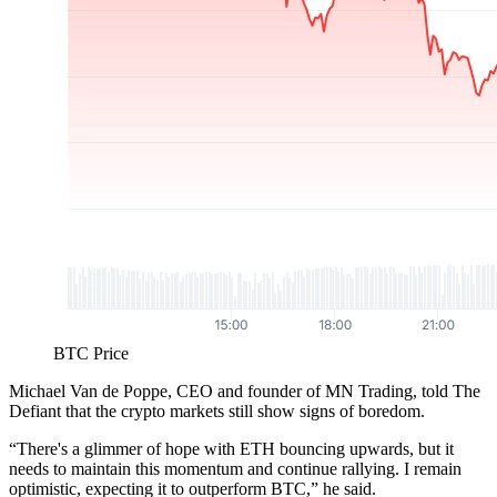
BTC Price
Michael Van de Poppe, CEO and founder of MN Trading, told The
Defiant that the crypto markets still show signs of boredom.
“There's a glimmer of hope with ETH bouncing upwards, but it
needs to maintain this momentum and continue rallying. I remain
optimistic, expecting it to outperform BTC,” he said.