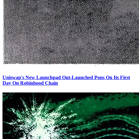
Uniswap's New Launchpad Out-Launched Pons On Its First
Day On Robinhood Chain