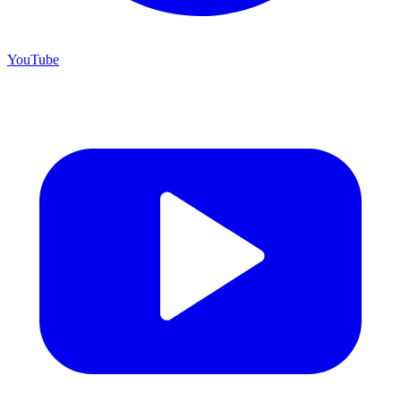
YouTube