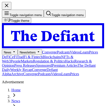
Toggle navigation menu
Toggle navigation menu
Toggle theme
Converge
Podcasts
Videos
Learn
Prices
News
Newsletters
DeFi
CeFi
TradFi & Fintech
Blockchains
NFTs &
Web3
People
Markets
Regulation & Politics
Hacks
Research &
Opinion
Press Releases
Sponsored
Premium Articles
The Defiant
Daily
Weekly Recap
Converge
Defiant
Alpha
Archive
Converge
Podcasts
Videos
Learn
Prices
Advertisement
Home
News