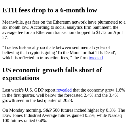
ETH fees drop to a 6-month low
Meanwhile, gas fees on the Ethereum network have plummeted to a
six-month low. According to social analytics firm Santiment, the
average fee for an Ethereum transaction dropped to $1.12 on April
27.
"Traders historically oscillate between sentimental cycles of
believing that crypto is going 'To the Moon' or that 'It Is Dead',
which is reflected in transaction fees, " the firm
tweeted
.
US economic growth falls short of
expectations
Last week's U.S. GDP report
revealed
that the economy grew 1.6%
in the first quarter, well below the forecasted 2.4% and the 3.4%
growth seen in the last quarter of 2023.
On Monday morning, S&P 500 futures inched higher by 0.3%. The
Dow Jones Industrial Average futures gained 0.2%, while Nasdaq
100 futures rallied 0.4%.