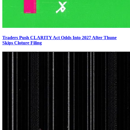
Traders Push CLARITY Act Odds Into 2027 After Thune
Skips Cloture Filing