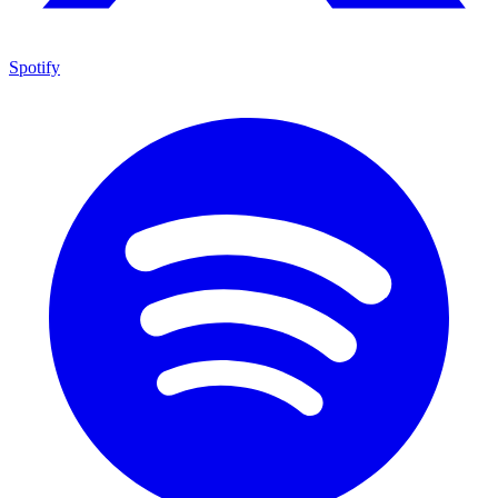
Spotify