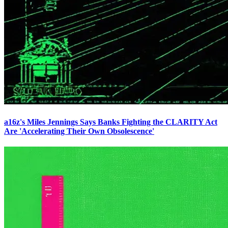
a16z's Miles Jennings Says Banks Fighting the CLARITY Act
Are 'Accelerating Their Own Obsolescence'