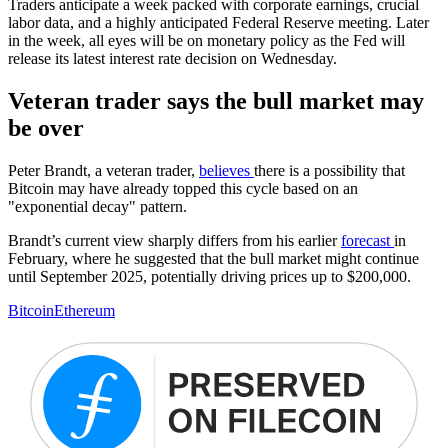
Traders anticipate a week packed with corporate earnings, crucial
labor data, and a highly anticipated Federal Reserve meeting. Later
in the week, all eyes will be on monetary policy as the Fed will
release its latest interest rate decision on Wednesday.
Veteran trader says the bull market may
be over
Peter Brandt, a veteran trader,
believes
there is a possibility that
Bitcoin may have already topped this cycle based on an
"exponential decay" pattern.
Brandt’s current view sharply differs from his earlier
forecast
in
February, where he suggested that the bull market might continue
until September 2025, potentially driving prices up to $200,000.
Bitcoin
Ethereum