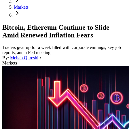
Markets
Bitcoin, Ethereum Continue to Slide
Amid Renewed Inflation Fears
Traders gear up for a week filled with corporate earnings, key job
reports, and a Fed meeting.
By:
Mehab Qureshi
•
Markets