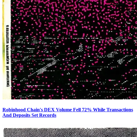
Robinhood Chain's DEX Volume Fell 72% While Transactions
And Deposits Set Records