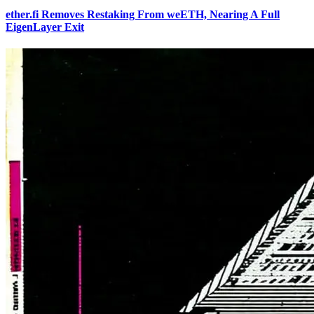
ether.fi Removes Restaking From weETH, Nearing A Full
EigenLayer Exit