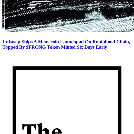
Uniswap Ships A Memecoin Launchpad On Robinhood Chain,
Topped By $FRONG Token Minted Six Days Early