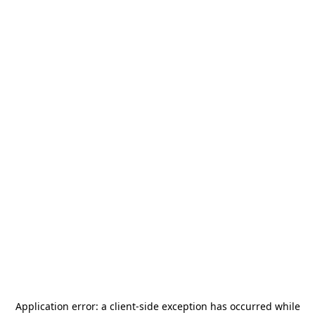
Application error: a
client
-side exception has occurred while