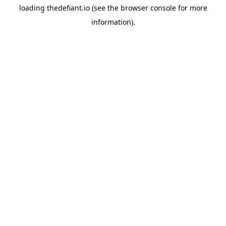
loading
thedefiant.io
(see the
browser console
for more
information).