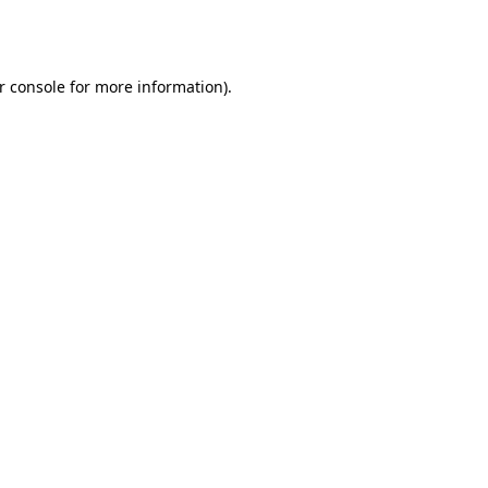
r console
for more information).