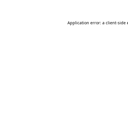
Application error: a
client
-side