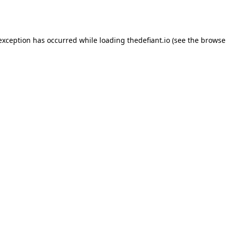
 exception has occurred while loading
thedefiant.io
(see the
browse