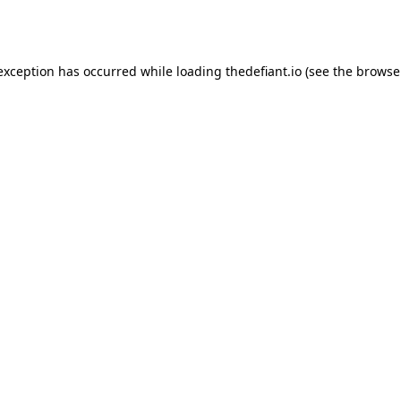
 exception has occurred while loading
thedefiant.io
(see the
browse