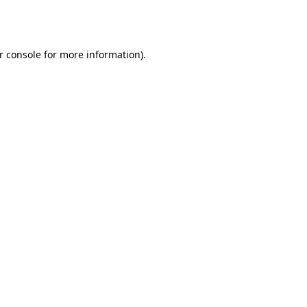
r console
for more information).