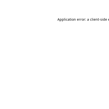
Application error: a
client
-side