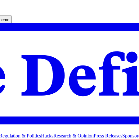
theme
Regulation & Politics
Hacks
Research & Opinion
Press Releases
Sponsor