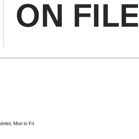
etter, Mon to Fri