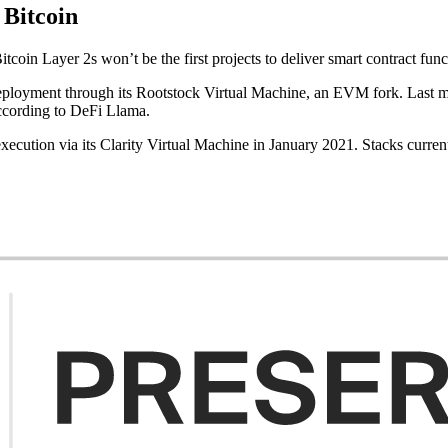
 Bitcoin
in Layer 2s won’t be the first projects to deliver smart contract funct
 deployment through its Rootstock Virtual Machine, an EVM fork. Las
according to DeFi Llama.
execution via its Clarity Virtual Machine in January 2021. Stacks curr