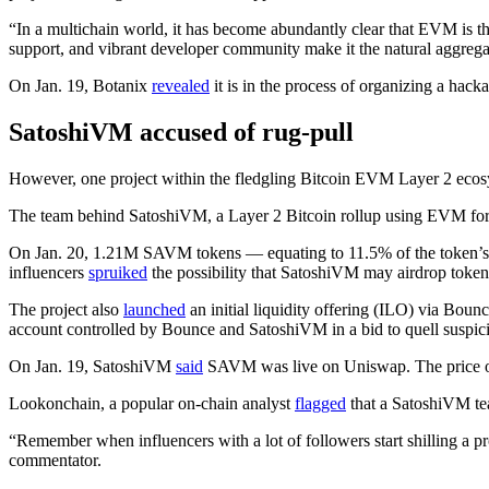
“In a multichain world, it has become abundantly clear that EVM is t
support, and vibrant developer community make it the natural aggrega
On Jan. 19, Botanix
revealed
it is in the process of organizing a hac
SatoshiVM accused of rug-pull
However, one project within the fledgling Bitcoin EVM Layer 2 ecosys
The team behind SatoshiVM, a Layer 2 Bitcoin rollup using EVM for of
On Jan. 20, 1.21M SAVM tokens — equating to 11.5% of the token
influencers
spruiked
the possibility that SatoshiVM may airdrop tokens 
The project also
launched
an initial liquidity offering (ILO) via Bounc
account controlled by Bounce and SatoshiVM in a bid to quell suspic
On Jan. 19, SatoshiVM
said
SAVM was live on Uniswap. The price of S
Lookonchain, a popular on-chain analyst
flagged
that a SatoshiVM te
“Remember when influencers with a lot of followers start shilling a pr
commentator.