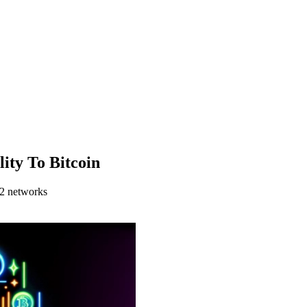
ity To Bitcoin
 2 networks