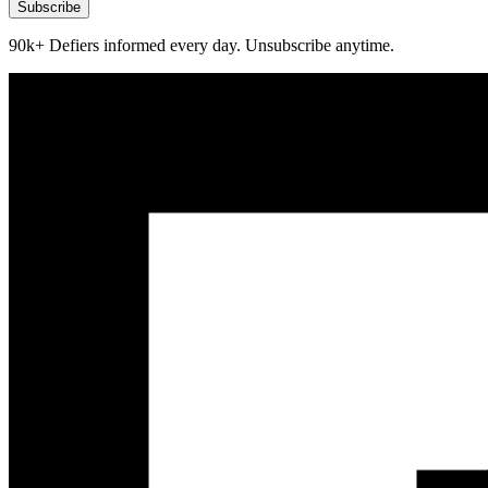
Subscribe
90k+ Defiers informed every day. Unsubscribe anytime.