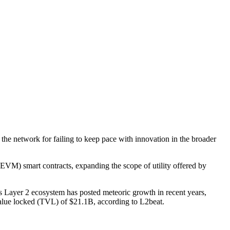
the network for failing to keep pace with innovation in the broader
EVM) smart contracts, expanding the scope of utility offered by
m’s Layer 2 ecosystem has posted meteoric growth in recent years,
 value locked (TVL) of $21.1B, according to L2beat.