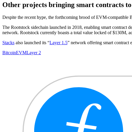
Other projects bringing smart contracts to
Despite the recent hype, the forthcoming brood of EVM-compatible Bitco
The Rootstock sidechain launched in 2018, enabling smart contract
network. Rootstock currently boasts a total value locked of $130M, 
Stacks
also launched its “
Layer 1.5
” network offering smart contract 
Bitcoin
EVM
Layer 2