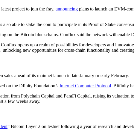
test project to join the fray,
announcing
plans to launch an EVM-compa
 also able to stake the coin to participate in its Proof of Stake conse
ing on the Bitcoin blockchains. Conflux said the network will enable De
onflux opens up a realm of possibilities for developers and innovator
ces, unlocking new opportunities for cross-chain functionality and creat
 sales ahead of its mainnet launch in late January or early February.
sed on the Dfinity Foundation’s
Internet Computer Protocol
. Bitfinity 
tion from Polychain Capital and ParaFi Capital, raising its valuation t
ust a few weeks away.
lent
” Bitcoin Layer 2 on testnet following a year of research and deve