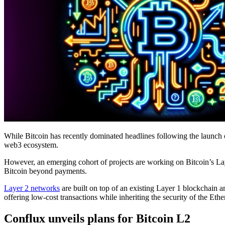
While Bitcoin has recently dominated headlines following the launch o
web3 ecosystem.
However, an emerging cohort of projects are working on Bitcoin’s La
Bitcoin beyond payments.
Layer 2 networks
are built on top of an existing Layer 1 blockchain a
offering low-cost transactions while inheriting the security of the E
Conflux unveils plans for Bitcoin L2