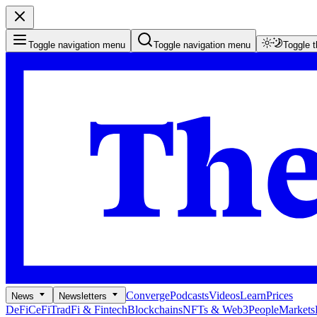
Toggle navigation menu
Toggle navigation menu
Toggle 
Converge
Podcasts
Videos
Learn
Prices
News
Newsletters
DeFi
CeFi
TradFi & Fintech
Blockchains
NFTs & Web3
People
Markets