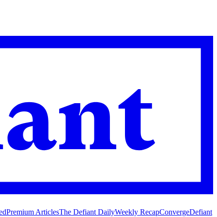
ed
Premium Articles
The Defiant Daily
Weekly Recap
Converge
Defiant