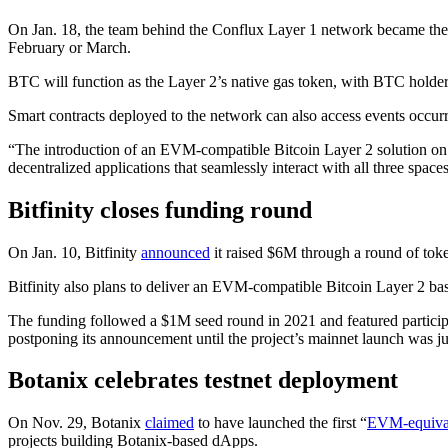
On Jan. 18, the team behind the Conflux Layer 1 network became the la
February or March.
BTC will function as the Layer 2’s native gas token, with BTC holders
Smart contracts deployed to the network can also access events occurr
“The introduction of an EVM-compatible Bitcoin Layer 2 solution on C
decentralized applications that seamlessly interact with all three spa
Bitfinity closes funding round
On Jan. 10, Bitfinity
announced
it raised $6M through a round of token
Bitfinity also plans to deliver an EVM-compatible Bitcoin Layer 2 ba
The funding followed a $1M seed round in 2021 and featured participa
postponing its announcement until the project’s mainnet launch was j
Botanix celebrates testnet deployment
On Nov. 29, Botanix
claimed
to have launched the first “
EVM-equiva
projects building Botanix-based dApps.