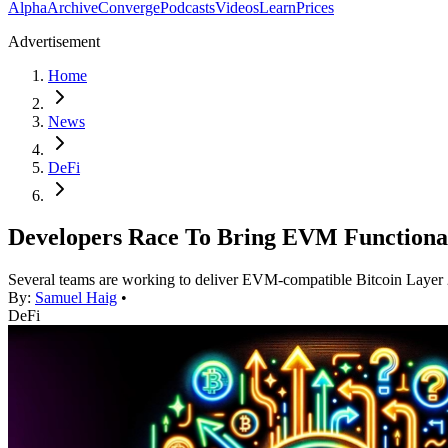
Alpha
Archive
Converge
Podcasts
Videos
Learn
Prices
Advertisement
Home
News
DeFi
Developers Race To Bring EVM Functional
Several teams are working to deliver EVM-compatible Bitcoin Layer
By:
Samuel Haig
•
DeFi