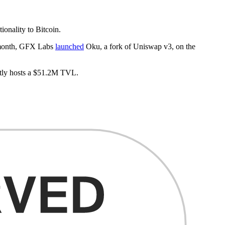
ionality to Bitcoin.
t month, GFX Labs
launched
Oku, a fork of Uniswap v3, on the
ently hosts a $51.2M TVL.