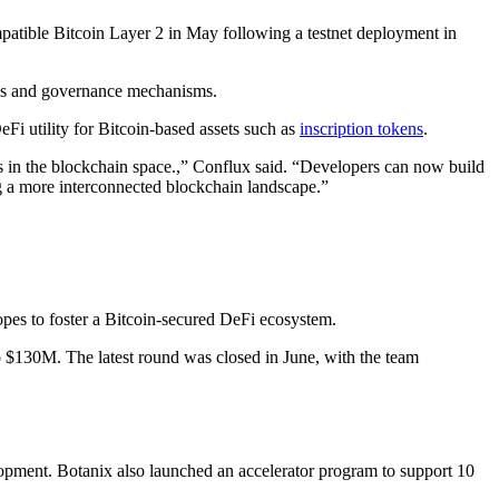
tible Bitcoin Layer 2 in May following a testnet deployment in
nsus and governance mechanisms.
Fi utility for Bitcoin-based assets such as
inscription tokens
.
s in the blockchain space.,” Conflux said. “Developers can now build
ing a more interconnected blockchain landscape.”
hopes to foster a Bitcoin-secured DeFi ecosystem.
o $130M. The latest round was closed in June, with the team
lopment. Botanix also launched an accelerator program to support 10