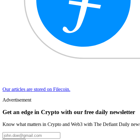
Our articles are stored on Filecoin.
Advertisement
Get an edge in Crypto with our free daily newsletter
Know what matters in Crypto and Web3 with The Defiant Daily newsl