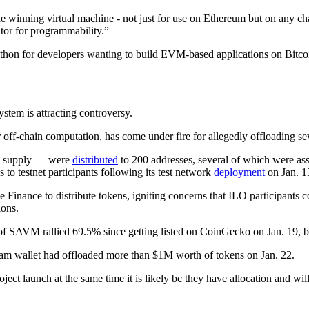
he winning virtual machine - not just for use on Ethereum but on any c
tor for programmability.”
kathon for developers wanting to build EVM-based applications on Bitco
tem is attracting controversy.
f-chain computation, has come under fire for allegedly offloading sev
’s supply — were
distributed
to 200 addresses, several of which were ass
to testnet participants following its test network
deployment
on Jan. 1
e Finance to distribute tokens, igniting concerns that ILO participants 
ions.
AVM rallied 69.5% since getting listed on CoinGecko on Jan. 19, but 
am wallet had offloaded more than $1M worth of tokens on Jan. 22.
oject launch at the same time it is likely bc they have allocation and w