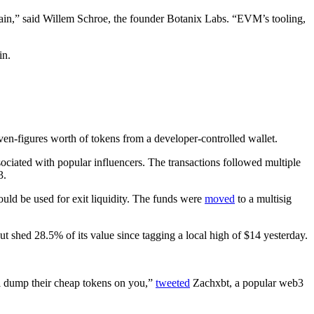
hain,” said Willem Schroe, the founder Botanix Labs. “EVM’s tooling,
in.
en-figures worth of tokens from a developer-controlled wallet.
ociated with popular influencers. The transactions followed multiple
3.
could be used for exit liquidity. The funds were
moved
to a multisig
shed 28.5% of its value since tagging a local high of $14 yesterday.
ill dump their cheap tokens on you,”
tweeted
Zachxbt, a popular web3