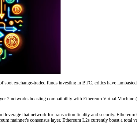
f spot exchange-traded funds investing in BTC, critics have lambasted 
yer 2 networks boasting compatibility with Ethereum Virtual Machine (
nd leverage that network for transaction finality and security. Ethereu
thereum mainnet’s consensus layer. Ethereum L2s currently boast a total